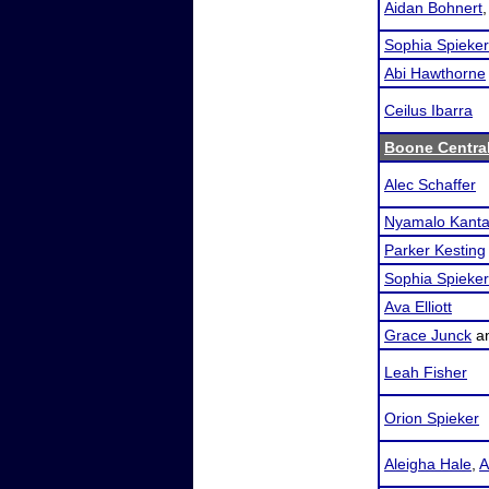
Aidan Bohnert
Sophia Spieker
Abi Hawthorne
Ceilus Ibarra
Boone Central
Alec Schaffer
Nyamalo Kanta
Parker Kesting
Sophia Spieker
Ava Elliott
Grace Junck
a
Leah Fisher
Orion Spieker
Aleigha Hale
,
A