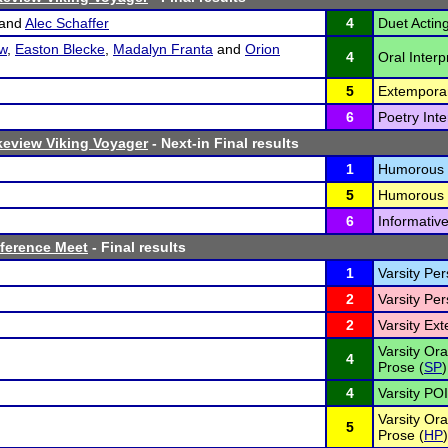
and
Alec Schaffer
4
Duet Acting
w
,
Easton Blecke
,
Madalyn Franta
and
Orion
4
Oral Interp
5
Extempora
6
Poetry Inte
eview Viking Voyager
- Next-in Final results
1
Humorous I
5
Humorous I
6
Informativ
ference Meet
- Final results
1
Varsity Pe
2
Varsity Pe
2
Varsity Ex
Varsity Ora
4
Prose (
SP
)
4
Varsity POI
Varsity Ora
5
Prose (
HP
)