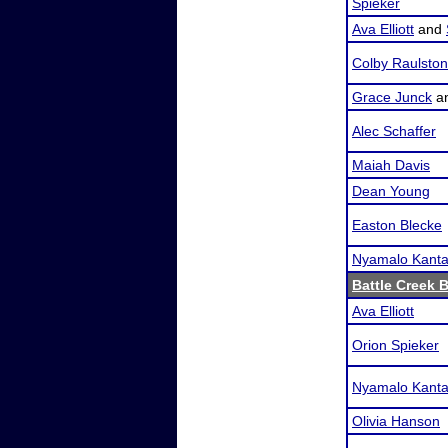
Spieker
Ava Elliott
and
Colby Raulston
Grace Junck
a
Alec Schaffer
Maiah Davis
Dean Young
Easton Blecke
Nyamalo Kanta
Battle Creek 
Ava Elliott
Orion Spieker
Nyamalo Kanta
Olivia Hanson