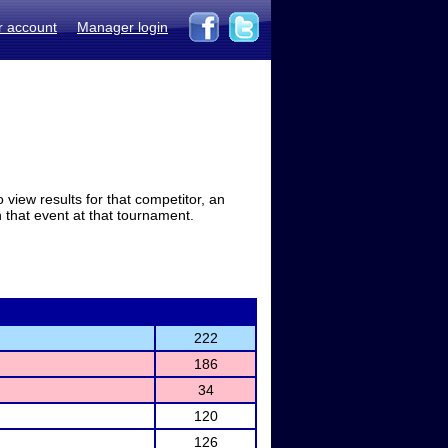
r account
Manager login
view results for that competitor, an
in that event at that tournament.
222
186
34
120
126