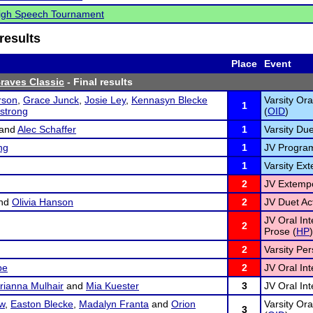
High Speech Tournament
results
Place
Event
Braves Classic
- Final results
rson
,
Grace Junck
,
Josie Ley
,
Kennasyn Blecke
Varsity Ora
1
strong
(
OID
)
and
Alec Schaffer
1
Varsity Due
ng
1
JV Program 
1
Varsity Ex
2
JV Extemp
nd
Olivia Hanson
2
JV Duet Act
JV Oral In
2
Prose (
HP
)
2
Varsity Pe
be
2
JV Oral Int
rianna Mulhair
and
Mia Kuester
3
JV Oral Int
w
,
Easton Blecke
,
Madalyn Franta
and
Orion
Varsity Ora
3