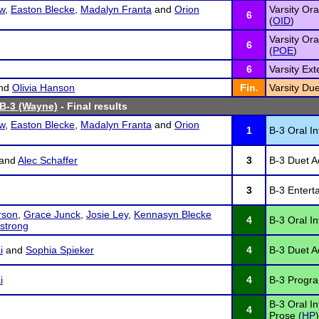
w
,
Easton Blecke
,
Madalyn Franta
and
Orion
Varsity Ora
6
(
OID
)
Varsity Ora
6
(
POE
)
6
Varsity Ex
nd
Olivia Hanson
Fin.
Varsity Due
 B-3 (Wayne)
- Final results
w
,
Easton Blecke
,
Madalyn Franta
and
Orion
1
B-3 Oral In
and
Alec Schaffer
3
B-3 Duet Ac
3
B-3 Entert
rson
,
Grace Junck
,
Josie Ley
,
Kennasyn Blecke
4
B-3 Oral In
strong
i
and
Sophia Spieker
4
B-3 Duet Ac
i
4
B-3 Program
B-3 Oral I
4
Prose (
HP
)