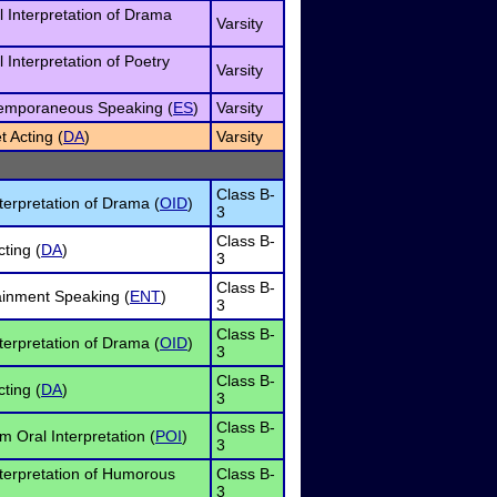
l Interpretation of Drama
Varsity
l Interpretation of Poetry
Varsity
temporaneous Speaking (
ES
)
Varsity
t Acting (
DA
)
Varsity
Class B-
terpretation of Drama (
OID
)
3
Class B-
ting (
DA
)
3
Class B-
ainment Speaking (
ENT
)
3
Class B-
terpretation of Drama (
OID
)
3
Class B-
ting (
DA
)
3
Class B-
 Oral Interpretation (
POI
)
3
nterpretation of Humorous
Class B-
3