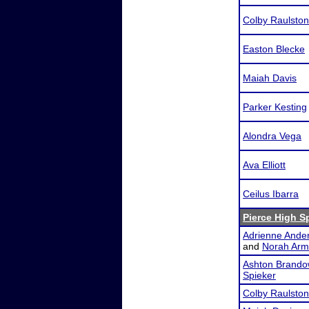
Colby Raulston
Easton Blecke
Maiah Davis
Parker Kesting
Alondra Vega
Ava Elliott
Ceilus Ibarra
Pierce High 
Adrienne Ande
and
Norah Arm
Ashton Brando
Spieker
Colby Raulston