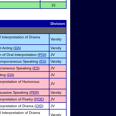
15
Division
l Interpretation of Drama
Varsity
t Acting (
DA
)
Varsity
of Oral Interpretation (
POI
)
JV
temporaneous Speaking (
ES
)
Varsity
oraneous Speaking (
ES
)
JV
ing (
DA
)
JV
terpretation of Humorous
JV
rsuasive Speaking (
PER
)
Varsity
erpretation of Poetry (
POE
)
JV
erpretation of Drama (
OID
)
JV
l Interpretation of Drama
Varsity