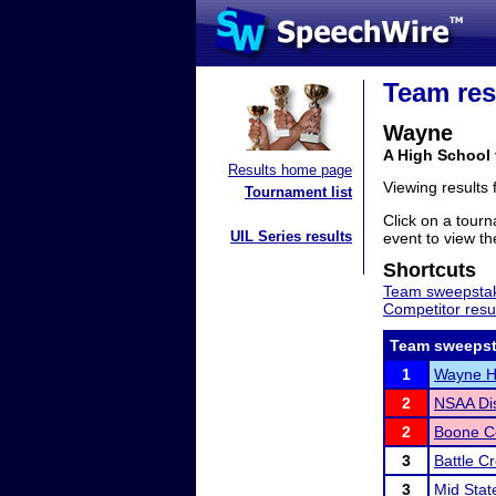
Team res
Wayne
A High School
Results home page
Viewing results
Tournament list
Click on a tourn
UIL Series results
event to view the
Shortcuts
Team sweepstak
Competitor resu
Team sweepst
1
Wayne Hi
2
NSAA Dis
2
Boone Ce
3
Battle C
3
Mid Stat