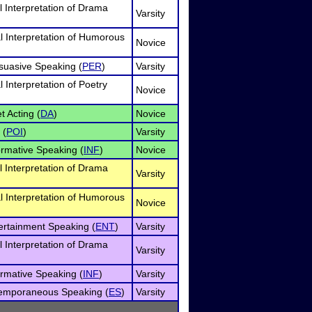
l Interpretation of Drama
Varsity
l Interpretation of Humorous
Novice
rsuasive Speaking (
PER
)
Varsity
 Interpretation of Poetry
Novice
t Acting (
DA
)
Novice
 (
POI
)
Varsity
ormative Speaking (
INF
)
Novice
l Interpretation of Drama
Varsity
l Interpretation of Humorous
Novice
tertainment Speaking (
ENT
)
Varsity
l Interpretation of Drama
Varsity
ormative Speaking (
INF
)
Varsity
temporaneous Speaking (
ES
)
Varsity