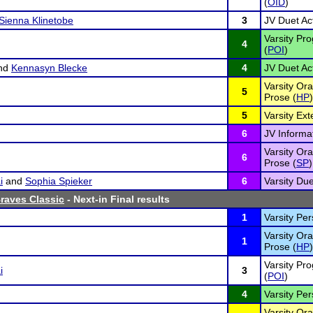
(
OID
)
Sienna Klinetobe
3
JV Duet Act
Varsity Pro
4
(
POI
)
nd
Kennasyn Blecke
4
JV Duet Act
Varsity Ora
5
Prose (
HP
)
5
Varsity Ex
6
JV Informa
Varsity Ora
6
Prose (
SP
)
i
and
Sophia Spieker
6
Varsity Due
Braves Classic
- Next-in Final results
1
Varsity Pe
Varsity Ora
1
Prose (
HP
)
Varsity Pro
i
3
(
POI
)
4
Varsity Pe
Varsity Ora