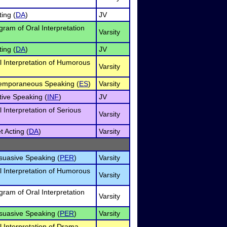
ing (
DA
)
JV
gram of Oral Interpretation
Varsity
ing (
DA
)
JV
l Interpretation of Humorous
Varsity
temporaneous Speaking (
ES
)
Varsity
tive Speaking (
INF
)
JV
l Interpretation of Serious
Varsity
t Acting (
DA
)
Varsity
rsuasive Speaking (
PER
)
Varsity
l Interpretation of Humorous
Varsity
gram of Oral Interpretation
Varsity
rsuasive Speaking (
PER
)
Varsity
l Interpretation of Drama