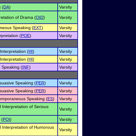
 (
DA
)
Varsity
retation of Drama (
OID
)
Varsity
neous Speaking (
EXT
)
Varsity
rpretation (
POE
)
Varsity
nterpretation (
HI
)
Varsity
nterpretation (
HI
)
Varsity
e Speaking (
INF
)
Varsity
rsuasive Speaking (
PER
)
Varsity
rsuasive Speaking (
PER
)
Varsity
temporaneous Speaking (
ES
)
Varsity
l Interpretation of Serious
Varsity
 (
POI
)
Varsity
l Interpretation of Humorous
Varsity