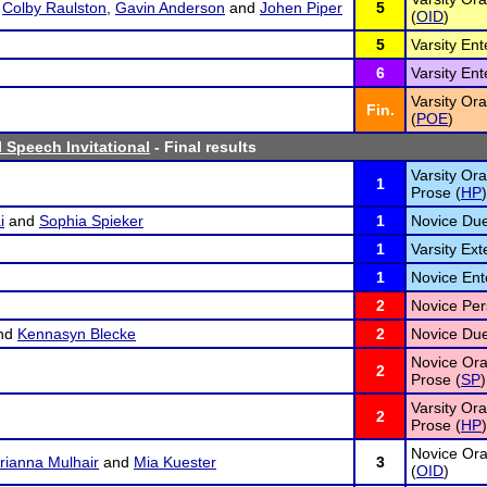
,
Colby Raulston
,
Gavin Anderson
and
Johen Piper
5
(
OID
)
5
Varsity En
6
Varsity En
Varsity Ora
Fin.
(
POE
)
 Speech Invitational
- Final results
Varsity Ora
1
Prose (
HP
)
i
and
Sophia Spieker
1
Novice Due
1
Varsity Ex
1
Novice Ent
2
Novice Per
nd
Kennasyn Blecke
2
Novice Due
Novice Oral
2
Prose (
SP
)
Varsity Ora
2
Prose (
HP
)
Novice Ora
rianna Mulhair
and
Mia Kuester
3
(
OID
)