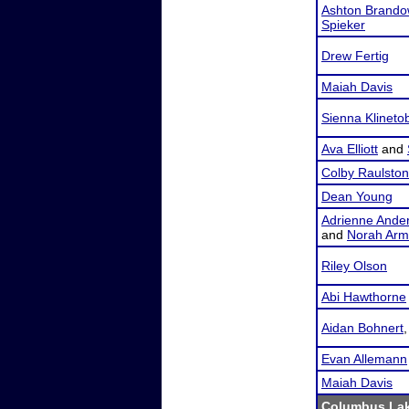
Ashton Brando
Spieker
Drew Fertig
Maiah Davis
Sienna Klineto
Ava Elliott
and
Colby Raulston
Dean Young
Adrienne Ande
and
Norah Arm
Riley Olson
Abi Hawthorne
Aidan Bohnert
Evan Allemann
Maiah Davis
Columbus Lak