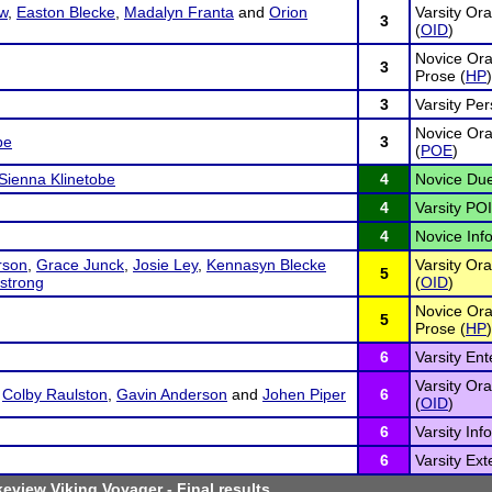
w
,
Easton Blecke
,
Madalyn Franta
and
Orion
Varsity Ora
3
(
OID
)
Novice Ora
3
Prose (
HP
)
3
Varsity Pe
Novice Oral
be
3
(
POE
)
Sienna Klinetobe
4
Novice Due
4
Varsity POI
4
Novice Inf
rson
,
Grace Junck
,
Josie Ley
,
Kennasyn Blecke
Varsity Ora
5
strong
(
OID
)
Novice Ora
5
Prose (
HP
)
6
Varsity En
Varsity Ora
,
Colby Raulston
,
Gavin Anderson
and
Johen Piper
6
(
OID
)
6
Varsity Inf
6
Varsity Ex
eview Viking Voyager
- Final results