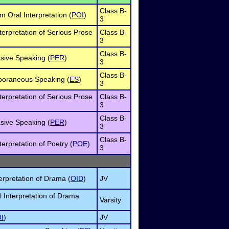
Class B-
 Oral Interpretation (
POI
)
3
terpretation of Serious Prose
Class B-
3
Class B-
sive Speaking (
PER
)
3
Class B-
poraneous Speaking (
ES
)
3
terpretation of Serious Prose
Class B-
3
Class B-
sive Speaking (
PER
)
3
Class B-
terpretation of Poetry (
POE
)
3
erpretation of Drama (
OID
)
JV
l Interpretation of Drama
Varsity
I
)
JV