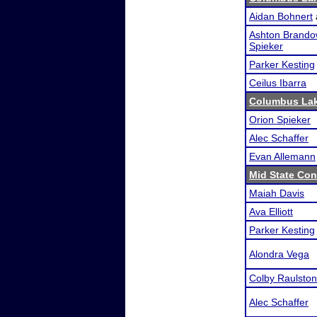
Aidan Bohnert
Ashton Brando
Spieker
Parker Kesting
Ceilus Ibarra
Columbus Lak
Orion Spieker
Alec Schaffer
Evan Allemann
Mid State Con
Maiah Davis
Ava Elliott
Parker Kesting
Alondra Vega
Colby Raulston
Alec Schaffer