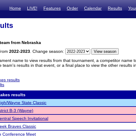
Home
LIVE!
Features
Order
Calendar
Results
You
ults
 team from Nebraska
 from
2022-2023
. Change season:
ament name to view results from that tournament, a competitor name to 
 team's results in that event, or a final place to view the other results 
es results
lts
akes results
gh/Wayne State Classic
trict B-3 (Wayne)
ntral Speech Invitational
reek Braves Classic
e Conference Meet