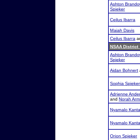
Ashton Brando
Spieker
Ceilus Ibarra
Maiah Davis
Ceilus Ibarra
a
NSAA District
Ashton Brando
Spieker
Aidan Bohnert
Sophia Spieker
Adrienne Ande
and
Norah Arm
Nyamalo Kanta
Nyamalo Kanta
Orion Spieker