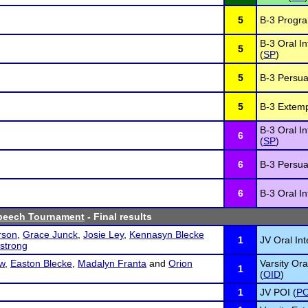
5
B-3 Program
B-3 Oral In
5
(
SP
)
5
B-3 Persua
5
B-3 Extem
B-3 Oral In
6
(
SP
)
6
B-3 Persua
6
B-3 Oral In
Speech Tournament
- Final results
rson
,
Grace Junck
,
Josie Ley
,
Kennasyn Blecke
1
JV Oral Int
strong
w
,
Easton Blecke
,
Madalyn Franta
and
Orion
Varsity Ora
1
(
OID
)
1
JV POI (
PO