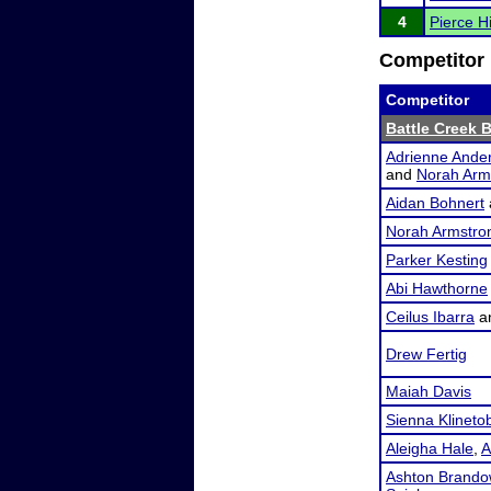
4
Pierce 
Competitor 
Competitor
Battle Creek 
Adrienne Ande
and
Norah Arm
Aidan Bohnert
Norah Armstro
Parker Kesting
Abi Hawthorne
Ceilus Ibarra
a
Drew Fertig
Maiah Davis
Sienna Klineto
Aleigha Hale
,
A
Ashton Brando