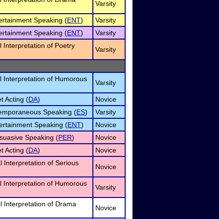
Varsity
tertainment Speaking (
ENT
)
Varsity
tertainment Speaking (
ENT
)
Varsity
l Interpretation of Poetry
Varsity
l Interpretation of Humorous
Varsity
t Acting (
DA
)
Novice
temporaneous Speaking (
ES
)
Varsity
ertainment Speaking (
ENT
)
Novice
suasive Speaking (
PER
)
Novice
t Acting (
DA
)
Novice
 Interpretation of Serious
Novice
l Interpretation of Humorous
Varsity
l Interpretation of Drama
Novice