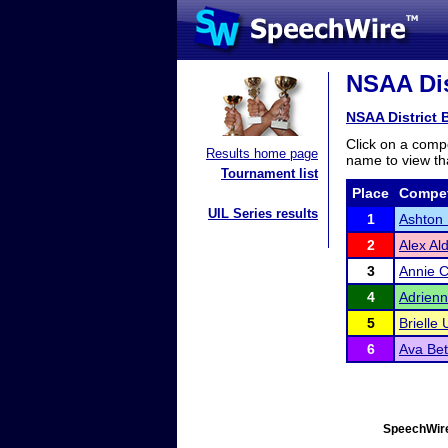
NSAA Dis
NSAA District 
Click on a compe
Results home page
name to view tha
Tournament list
Place
Compet
UIL Series results
1
Ashton
2
Alex Al
3
Annie C
4
Adrien
5
Brielle
6
Ava Be
SpeechWire