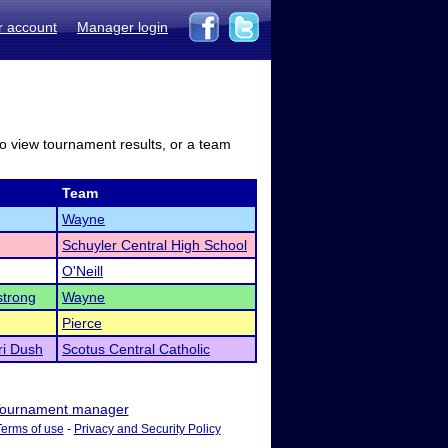
r account
Manager login
to view tournament results, or a team
Team
Wayne
Schuyler Central High School
O'Neill
trong
Wayne
Pierce
ri Dush
Scotus Central Catholic
ournament manager
Terms of use
-
Privacy and Security Policy