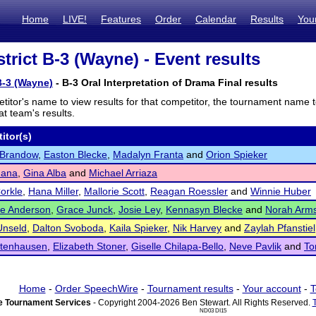
Home
LIVE!
Features
Order
Calendar
Results
You
trict B-3 (Wayne) - Event results
B-3 (Wayne)
- B-3 Oral Interpretation of Drama Final results
titor's name to view results for that competitor, the tournament name 
t team's results.
itor(s)
 Brandow
,
Easton Blecke
,
Madalyn Franta
and
Orion Spieker
dana
,
Gina Alba
and
Michael Arriaza
orkle
,
Hana Miller
,
Mallorie Scott
,
Reagan Roessler
and
Winnie Huber
ne Anderson
,
Grace Junck
,
Josie Ley
,
Kennasyn Blecke
and
Norah Arms
 Unseld
,
Dalton Svoboda
,
Kaila Spieker
,
Nik Harvey
and
Zaylah Pfanstiel
ttenhausen
,
Elizabeth Stoner
,
Giselle Chilapa-Bello
,
Neve Pavlik
and
To
Home
-
Order SpeechWire
-
Tournament results
-
Your account
-
T
 Tournament Services
- Copyright 2004-2026 Ben Stewart. All Rights Reserved.
ND03 DI15