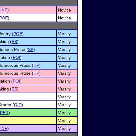
(
INF
)
Novice
POE
)
Novice
Poetry (
POE
)
Varsity
king (
ES
)
Varsity
Serious Prose (
SP
)
Varsity
ation (
POI
)
Varsity
f Humorous Prose (
HP
)
Varsity
f Humorous Prose (
HP
)
Varsity
ation (
POI
)
Varsity
king (
ES
)
Varsity
Varsity
 Drama (
OID
)
Varsity
PER
)
Varsity
Varsity
(
INF
)
Varsity