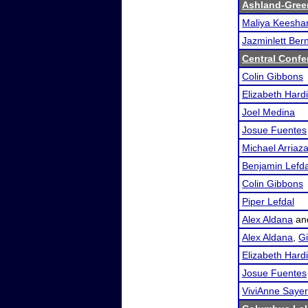
Ashland-Gree
Maliya Keesha
Jazminlett Ber
Central Conf
Colin Gibbons
Elizabeth Hard
Joel Medina
Josue Fuentes
Michael Arriaz
Benjamin Lefda
Colin Gibbons
Piper Lefdal
Alex Aldana
an
Alex Aldana
,
Gi
Elizabeth Hard
Josue Fuentes
ViviAnne Sayer