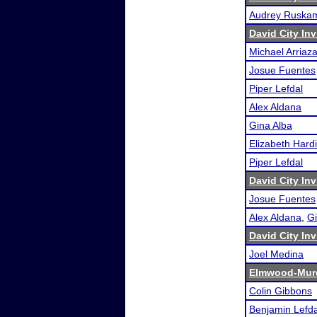
Audrey Ruska
David City Inv
Michael Arriaz
Josue Fuentes
Piper Lefdal
Alex Aldana
Gina Alba
Elizabeth Hard
Piper Lefdal
David City Inv
Josue Fuentes
Alex Aldana
,
Gi
David City Inv
Joel Medina
Elmwood-Murd
Colin Gibbons
Benjamin Lefda