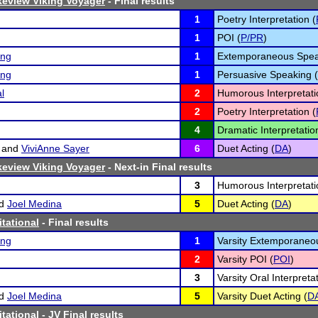
eview Viking Voyager
- Final results
1
Poetry Interpretation (
1
POI (
P/PR
)
ing
1
Extemporaneous Spea
ing
1
Persuasive Speaking (
l
2
Humorous Interpretati
2
Poetry Interpretation (
4
Dramatic Interpretatio
and
ViviAnne Sayer
6
Duet Acting (
DA
)
eview Viking Voyager
- Next-in Final results
3
Humorous Interpretati
d
Joel Medina
5
Duet Acting (
DA
)
itational
- Final results
ing
1
Varsity Extemporaneo
2
Varsity POI (
POI
)
3
Varsity Oral Interpreta
d
Joel Medina
5
Varsity Duet Acting (
D
itational
- JV Final results