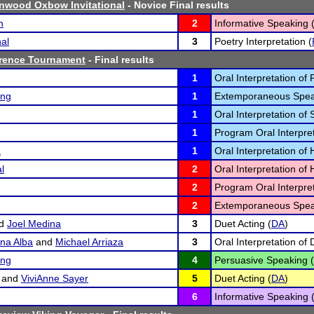
nwood Oxbow Invitational
- Novice Final results
n
2
Informative Speaking 
nal
3
Poetry Interpretation (
erence Tournament
- Final results
1
Oral Interpretation of 
ing
1
Extemporaneous Spea
1
Oral Interpretation of 
1
Program Oral Interpret
a
1
Oral Interpretation o
l
2
Oral Interpretation o
2
Program Oral Interpret
2
Extemporaneous Spea
d
Joel Medina
3
Duet Acting (
DA
)
na Alba
and
Michael Arriaza
3
Oral Interpretation of
ing
4
Persuasive Speaking (
and
ViviAnne Sayer
5
Duet Acting (
DA
)
6
Informative Speaking 