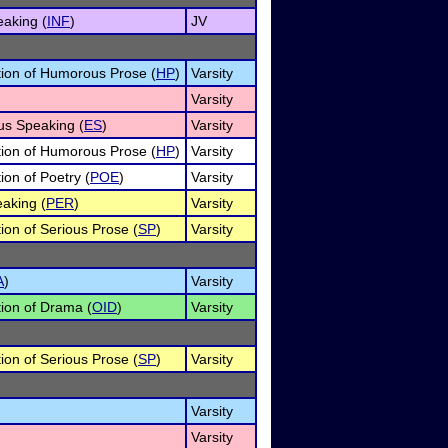
eaking (
INF
)
JV
ation of Humorous Prose (
HP
)
Varsity
Varsity
us Speaking (
ES
)
Varsity
ation of Humorous Prose (
HP
)
Varsity
tion of Poetry (
POE
)
Varsity
eaking (
PER
)
Varsity
tion of Serious Prose (
SP
)
Varsity
A
)
Varsity
tion of Drama (
OID
)
Varsity
tion of Serious Prose (
SP
)
Varsity
Varsity
Varsity