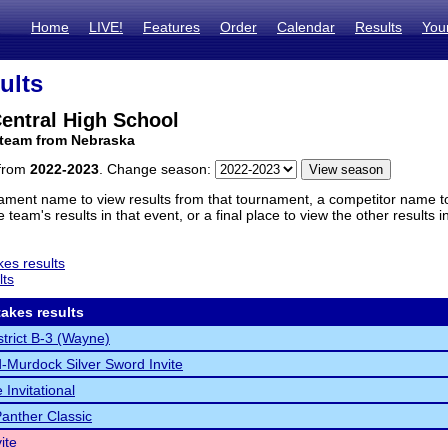
Home
LIVE!
Features
Order
Calendar
Results
You
ults
entral High School
 team from Nebraska
 from
2022-2023
. Change season:
ament name to view results from that tournament, a competitor name to 
 team's results in that event, or a final place to view the other results 
es results
lts
akes results
trict B-3 (Wayne)
Murdock Silver Sword Invite
 Invitational
Panther Classic
ite