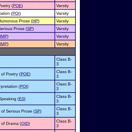
Poetry (
POE
)
Varsity
ation (
POI
)
Varsity
f Humorous Prose (
HP
)
Varsity
Serious Prose (
SP
)
Varsity
IMP
)
Varsity
IMP
)
Varsity
Class B-
3
Class B-
 of Poetry (
POE
)
3
Class B-
pretation (
POI
)
3
Class B-
Speaking (
ES
)
3
Class B-
n of Serious Prose (
SP
)
3
Class B-
n of Drama (
OID
)
3