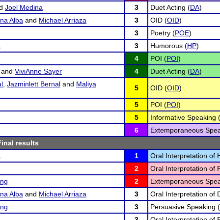
d
Joel Medina
3
Duet Acting (
DA
)
na Alba
and
Michael Arriaza
3
OID (
OID
)
3
Poetry (
POE
)
a
3
Humorous (
HP
)
4
POI (
POI
)
and
ViviAnne Sayer
4
Duet Acting (
DA
)
l
,
Jazminlett Bernal
and
Maliya
5
OID (
OID
)
5
POI (
POI
)
5
Informative Speaking 
6
Extemporaneous Spea
Final results
a
1
Oral Interpretation o
2
Oral Interpretation of 
ing
2
Extemporaneous Spea
na Alba
and
Michael Arriaza
3
Oral Interpretation of
ing
3
Persuasive Speaking (
3
Oral Interpretation of 