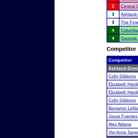
2
Central
3
Ashland-
3
The Fina
4
Columbu
4
Osceola I
Competitor 
Competitor
Ashland-Gree
Colin Gibbons
Elizabeth Hard
Elizabeth Hard
Colin Gibbons
Benjamin Lefda
Josue Fuentes
Alex Aldana
Vivi Anne Saye