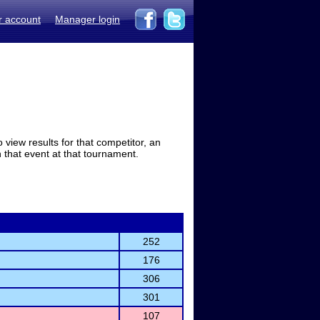
r account
Manager login
view results for that competitor, an
in that event at that tournament.
252
176
306
301
107