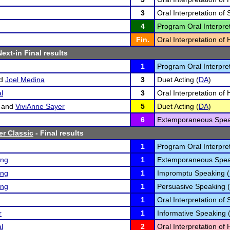
3
Oral Interpretation of 
4
Program Oral Interpret
Fin.
Oral Interpretation o
Next-in Final results
1
Program Oral Interpret
d
Joel Medina
3
Duet Acting (
DA
)
l
3
Oral Interpretation o
and
ViviAnne Sayer
5
Duet Acting (
DA
)
6
Extemporaneous Spea
er Classic
- Final results
1
Program Oral Interpret
ing
1
Extemporaneous Spea
ing
1
Impromptu Speaking (
ing
1
Persuasive Speaking (
1
Oral Interpretation of 
r
1
Informative Speaking 
l
2
Oral Interpretation o