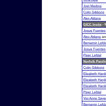
Joel Medina
Colin Gibbons
Alex Aldana
GICC Invite
- 
Josue Fuentes
Alex Aldana
an
Benjamin Lefda
Josue Fuentes
Piper Lefdal
Norfolk Panth
Colin Gibbons
Elizabeth Hard
Elizabeth Hard
Elizabeth Hard
Piper Lefdal
Vivi Anne Saye
Benjamin Lefda