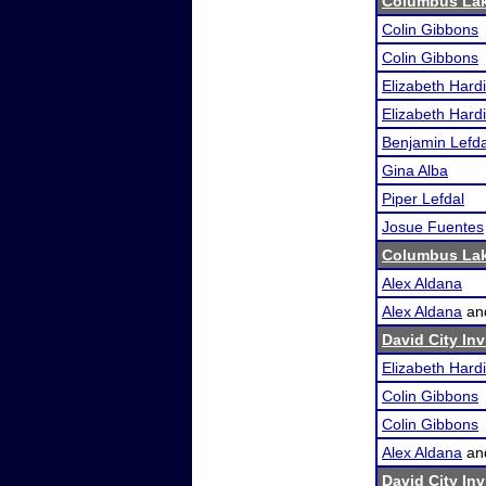
Columbus Lak
Colin Gibbons
Colin Gibbons
Elizabeth Hard
Elizabeth Hard
Benjamin Lefda
Gina Alba
Piper Lefdal
Josue Fuentes
Columbus Lak
Alex Aldana
Alex Aldana
an
David City Inv
Elizabeth Hard
Colin Gibbons
Colin Gibbons
Alex Aldana
an
David City Inv