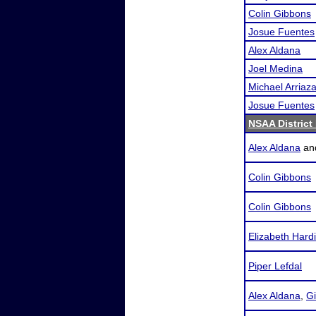
Colin Gibbons
Josue Fuentes
Alex Aldana
Joel Medina
Michael Arriaz
Josue Fuentes
NSAA District
Alex Aldana
an
Colin Gibbons
Colin Gibbons
Elizabeth Hard
Piper Lefdal
Alex Aldana
,
Gi