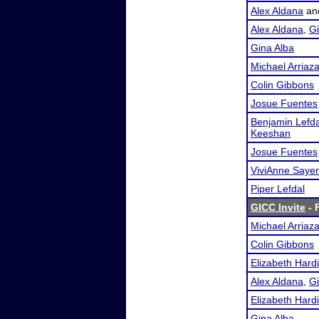
Alex Aldana
an
Alex Aldana
,
Gi
Gina Alba
Michael Arriaz
Colin Gibbons
Josue Fuentes
Benjamin Lefda
Keeshan
Josue Fuentes
ViviAnne Sayer
Piper Lefdal
GICC Invite
- 
Michael Arriaz
Colin Gibbons
Elizabeth Hard
Alex Aldana
,
Gi
Elizabeth Hard
Gina Alba