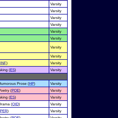
Varsity
Varsity
Varsity
Varsity
Varsity
Varsity
Varsity
Varsity
(
INF
)
Varsity
king (
ES
)
Varsity
f Humorous Prose (
HP
)
Varsity
Poetry (
POE
)
Varsity
king (
ES
)
Varsity
 Drama (
OID
)
Varsity
PER
)
Varsity
Poetry (
POE
)
Varsity