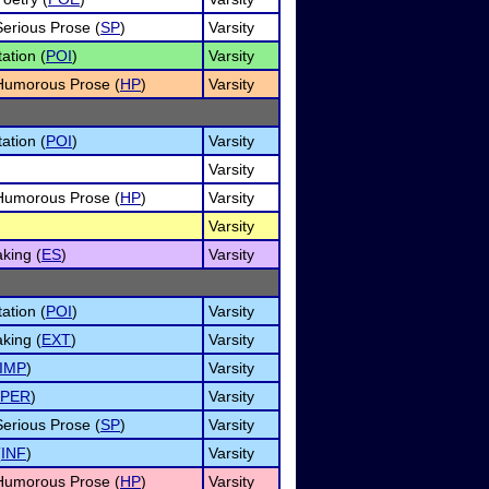
Serious Prose (
SP
)
Varsity
ation (
POI
)
Varsity
f Humorous Prose (
HP
)
Varsity
ation (
POI
)
Varsity
Varsity
f Humorous Prose (
HP
)
Varsity
Varsity
king (
ES
)
Varsity
ation (
POI
)
Varsity
king (
EXT
)
Varsity
IMP
)
Varsity
PER
)
Varsity
Serious Prose (
SP
)
Varsity
(
INF
)
Varsity
f Humorous Prose (
HP
)
Varsity