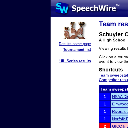
Team res
Schuyler C
A High School
Results home page
Viewing results
Tournament list
Click on a tourn
UIL Series results
event to view the
Shortcuts
Team sweepstak
Competitor resu
Team sweepst
1
NSAA Dis
1
Elmwood-
1
Riverside
1
Norfolk 
2
GICC Inv