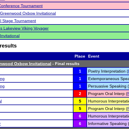
 Conference Tournament
Greenwood Oxbow Invitational
l Stage Tournament
s Lakeview Viking Voyager
nvitational
results
Place
Event
nwood Oxbow Invitational
- Final results
1
Poetry Interpretation (
ing
1
Extemporaneous Spea
ing
1
Persuasive Speaking (
2
Program Oral Interp (
l
5
Humorous Interpretati
5
Program Oral Interp (
6
Humorous Interpretati
r
6
Informative Speaking 