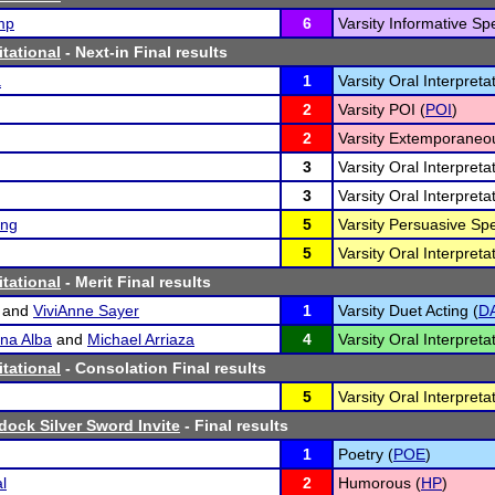
mp
6
Varsity Informative Sp
itational
- Next-in Final results
a
1
Varsity Oral Interpret
2
Varsity POI (
POI
)
2
Varsity Extemporaneo
3
Varsity Oral Interpret
3
Varsity Oral Interpreta
ing
5
Varsity Persuasive Sp
5
Varsity Oral Interpreta
itational
- Merit Final results
and
ViviAnne Sayer
1
Varsity Duet Acting (
D
na Alba
and
Michael Arriaza
4
Varsity Oral Interpreta
itational
- Consolation Final results
5
Varsity Oral Interpreta
ock Silver Sword Invite
- Final results
1
Poetry (
POE
)
l
2
Humorous (
HP
)