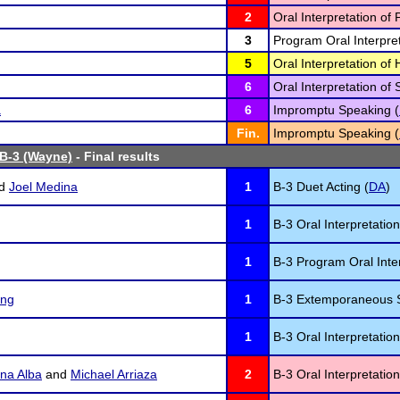
2
Oral Interpretation of 
3
Program Oral Interpret
5
Oral Interpretation o
6
Oral Interpretation of 
a
6
Impromptu Speaking (
Fin.
Impromptu Speaking (
 B-3 (Wayne)
- Final results
d
Joel Medina
1
B-3 Duet Acting (
DA
)
1
B-3 Oral Interpretation
1
B-3 Program Oral Inter
ing
1
B-3 Extemporaneous 
1
B-3 Oral Interpretatio
na Alba
and
Michael Arriaza
2
B-3 Oral Interpretatio