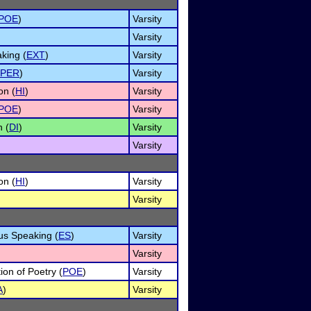
POE
)
Varsity
Varsity
king (
EXT
)
Varsity
PER
)
Varsity
on (
HI
)
Varsity
POE
)
Varsity
n (
DI
)
Varsity
Varsity
on (
HI
)
Varsity
Varsity
us Speaking (
ES
)
Varsity
Varsity
tion of Poetry (
POE
)
Varsity
A
)
Varsity