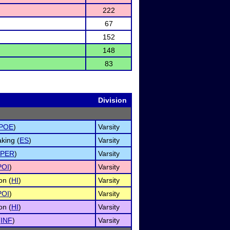
222
67
152
148
83
Division
POE
)
Varsity
king (
ES
)
Varsity
PER
)
Varsity
POI
)
Varsity
on (
HI
)
Varsity
POI
)
Varsity
on (
HI
)
Varsity
(
INF
)
Varsity