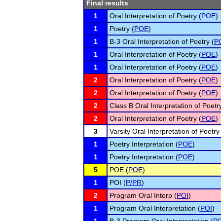
Final results
1
Oral Interpretation of Poetry (
POE
)
1
Poetry (
POE
)
1
B-3 Oral Interpretation of Poetry (
P
1
Oral Interpretation of Poetry (
POE
)
1
Oral Interpretation of Poetry (
POE
)
2
Oral Interpretation of Poetry (
POE
)
2
Oral Interpretation of Poetry (
POE
)
2
Class B Oral Interpretation of Poetry
2
Oral Interpretation of Poetry (
POE
)
3
Varsity Oral Interpretation of Poetry
1
Poetry Interpretation (
POE
)
1
Poetry Interpretation (
POE
)
5
POE (
POE
)
1
POI (
P/PR
)
2
Program Oral Interp (
POI
)
1
Program Oral Interpretation (
POI
)