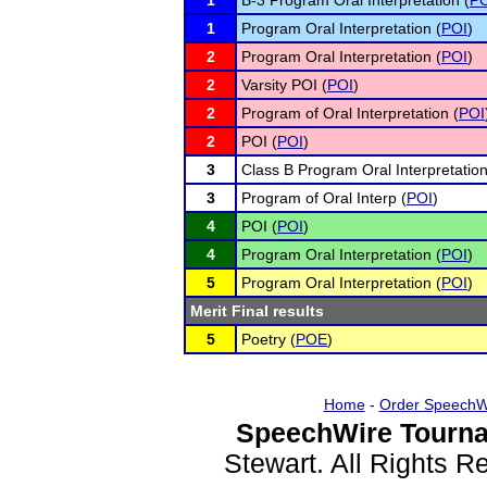
1
B-3 Program Oral Interpretation (
PO
1
Program Oral Interpretation (
POI
)
2
Program Oral Interpretation (
POI
)
2
Varsity POI (
POI
)
2
Program of Oral Interpretation (
POI
2
POI (
POI
)
3
Class B Program Oral Interpretation
3
Program of Oral Interp (
POI
)
4
POI (
POI
)
4
Program Oral Interpretation (
POI
)
5
Program Oral Interpretation (
POI
)
Merit Final results
5
Poetry (
POE
)
Home
-
Order SpeechW
SpeechWire Tourna
Stewart. All Rights 