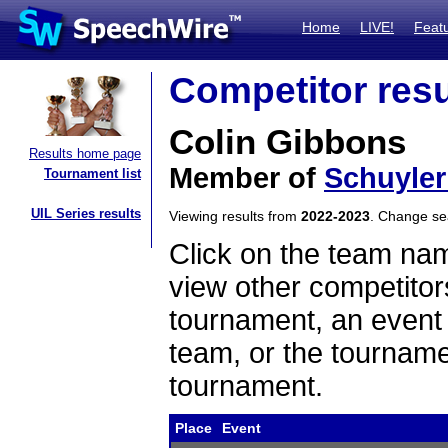
Home
LIVE!
Feat
Competitor resu
Colin Gibbons
Results home page
Member of
Schuyler
Tournament list
UIL Series results
Viewing results from
2022-2023
. Change s
Click on the team name
view other competitor
tournament, an event t
team, or the tourname
tournament.
Place
Event