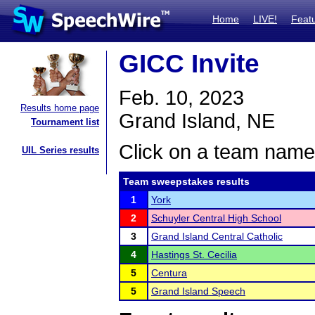
Home
LIVE!
Feat
GICC Invite
Feb. 10, 2023
Results home page
Grand Island, NE
Tournament list
Click on a team name 
UIL Series results
Team sweepstakes results
1
York
2
Schuyler Central High School
3
Grand Island Central Catholic
4
Hastings St. Cecilia
5
Centura
5
Grand Island Speech