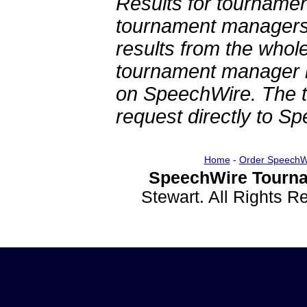
Results for tournamen
tournament managers.
results from the whol
tournament manager re
on SpeechWire. The 
request directly to S
Home
-
Order SpeechW
SpeechWire Tourna
Stewart. All Rights 