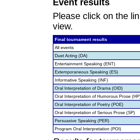
Event results
Please click on the lin
view.
Final tournament results
All events
Duet Acting (DA)
Entertainment Speaking (ENT)
Extemporaneous Speaking (ES)
Informative Speaking (INF)
Oral Interpretation of Drama (OID)
Oral Interpretation of Humorous Prose (HP
Oral Interpretation of Poetry (POE)
Oral Interpretation of Serious Prose (SP)
Persuasive Speaking (PER)
Program Oral Interpretation (POI)