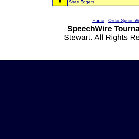
5
Shae Eggers
Home
-
Order SpeechW
SpeechWire Tourna
Stewart. All Rights 