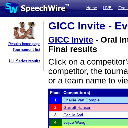
Home
LIVE!
Feat
GICC Invite - Ev
GICC Invite
- Oral I
Results home page
Final results
Tournament list
Click on a competitor'
UIL Series results
competitor, the tourn
or a team name to vie
Place
Competitor(s)
1
Charlie Van Gomple
2
Garrett Hansen
3
Cecilia Asti
4
Joyce Wang