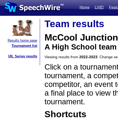
Home
LIVE!
Feat
Team results
McCool Junction
Results home page
A High School team
Tournament list
UIL Series results
Viewing results from
2022-2023
. Change s
Click on a tournament
tournament, a competi
competitor, an event t
a final place to view t
tournament.
Shortcuts