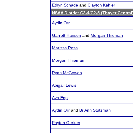
Ethyn Schade
and
Clayton Kahler
NSAA District C2-4/C2-5 (Thayer Central
Aydin Orr
Garrett Hansen
and
Morgan Thieman
Marissa Rosa
Morgan Thieman
Ryan McGowan
Abigail Lewis
Ava Epp
Aydin Orr
and
BriAnn Stutzman
Payton Gerken