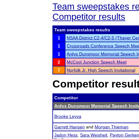
Team sweepstakes re
Competitor results
Team sweepstakes results
1
NSAA District C2-4/C2-5 (Thayer Cen
1
Crossroads Conference Speech Mee
1
Ardys Dunsmoor Memorial Speech In
2
McCool Junction Speech Meet
7
Norfolk Jr. High Speech Invitational
Competitor resul
Competitor
Ardys Dunsmoor Memorial Speech Invit
Brooke Leyva
Garrett Hansen
and
Morgan Thieman
Jadon Hess
,
Sara Weisheit
,
Payton Gerke