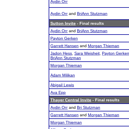
Aydin Orr
Aydin Orr
and
BriAnn Stutzman
Sutton Invite
- Final results
Aydin Orr
and
BriAnn Stutzman
Payton Gerken
Garrett Hansen
and
Morgan Thieman
Jadon Hess
,
Sara Weisheit
,
Payton Gerke
BriAnn Stutzman
Morgan Thieman
Adam Milikan
Abigail Lewis
Ava Epp
Thayer Central Invite
- Final results
Aydin Orr
and
Bri Stutzman
Garrett Hansen
and
Morgan Thieman
Morgan Thieman