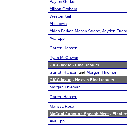
Payton Gerken
Allison Graham
Weston Keil
Abi Lewis
Aiden Parker
,
Mason Strope
,
Jayden Fuehr
Ava Epp
Garrett Hansen
Ryan McGowan
GICC Invite
- Final results
Garrett Hansen
and
Morgan Thieman
GICC Invite
- Next-in Final results
Morgan Thieman
Garrett Hansen
Marissa Rosa
McCool Junction Speech Meet
- Final r
Ava Epp