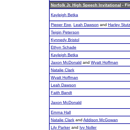
Norfolk Jr. High Speech Invitational
- Fi
Kayleigh Betka
Pieper Epp
,
Leah Dawson
and
Harley Stu
Teigin Peterson
Kynnedy Bristol
Ethyn Schade
Kayleigh Betka
Jaxon McDonald
and
Wyatt Hoffman
Natalie Clark
Wyatt Hoffman
Leah Dawson
Faith Bandt
Jaxon McDonald
Emma Hall
Natalie Clark
and
Addison McGowan
Lily Parker
and
Ivy Noller