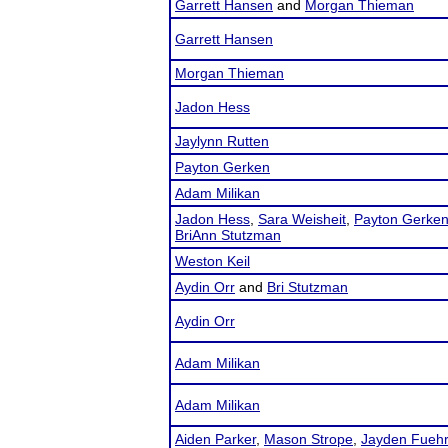
Garrett Hansen
and
Morgan Thieman
Garrett Hansen
Morgan Thieman
Jadon Hess
Jaylynn Rutten
Payton Gerken
Adam Milikan
Jadon Hess
,
Sara Weisheit
,
Payton Gerke
BriAnn Stutzman
Weston Keil
Aydin Orr
and
Bri Stutzman
Aydin Orr
Adam Milikan
Adam Milikan
Aiden Parker
,
Mason Strope
,
Jayden Fuehr