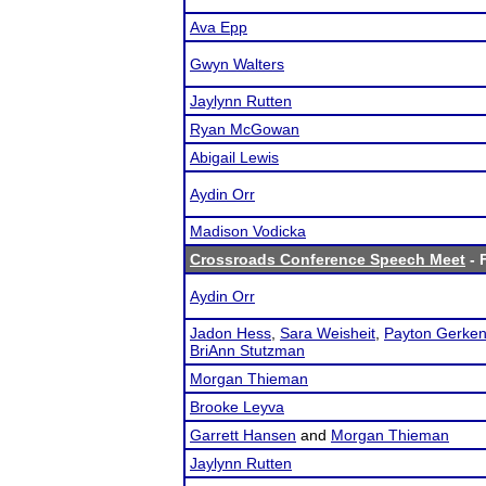
Ava Epp
Gwyn Walters
Jaylynn Rutten
Ryan McGowan
Abigail Lewis
Aydin Orr
Madison Vodicka
Crossroads Conference Speech Meet
- 
Aydin Orr
Jadon Hess
,
Sara Weisheit
,
Payton Gerke
BriAnn Stutzman
Morgan Thieman
Brooke Leyva
Garrett Hansen
and
Morgan Thieman
Jaylynn Rutten