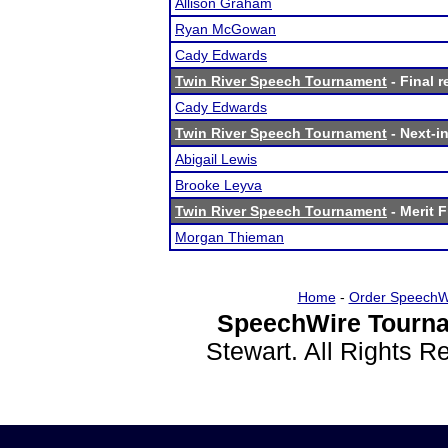
Allison Graham
Ryan McGowan
Cady Edwards
Twin River Speech Tournament
- Final r
Cady Edwards
Twin River Speech Tournament
- Next-in
Abigail Lewis
Brooke Leyva
Twin River Speech Tournament
- Merit F
Morgan Thieman
Home
-
Order SpeechW
SpeechWire Tourna
Stewart. All Rights 