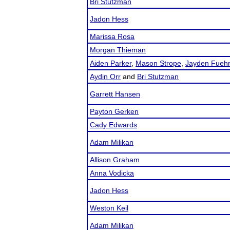
Bri Stutzman
Jadon Hess
Marissa Rosa
Morgan Thieman
Aiden Parker
,
Mason Strope
,
Jayden Fuehr
Aydin Orr
and
Bri Stutzman
Garrett Hansen
Payton Gerken
Cady Edwards
Adam Milikan
Allison Graham
Anna Vodicka
Jadon Hess
Weston Keil
Adam Milikan