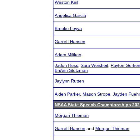
Weston Keil
Angelica Garcia
Brooke Leyva
Garrett Hansen
Adam Milikan
Jadon Hess
,
Sara Weisheit
,
Payton Gerke
BriAnn Stutzman
Jaylynn Rutten
Aiden Parker
,
Mason Strope
,
Jayden Fuehr
NSAA State Speech Championships 202
Morgan Thieman
Garrett Hansen
and
Morgan Thieman