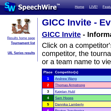
Home
LIVE!
Feat
GICC Invite - Ev
GICC Invite
- Inform
Results home page
Tournament list
Click on a competitor'
competitor, the tourn
UIL Series results
or a team name to vie
Place
Competitor(s)
1
Andrew Wang
2
Thomas Armstrong
3
Kajetan Hubl
4
Sam Hoops
5
Dannika Lamberty
6
Peyton Janulewicz