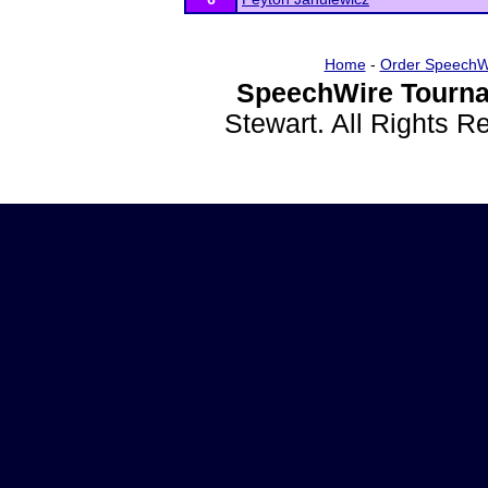
Home
-
Order SpeechW
SpeechWire Tourna
Stewart. All Rights 