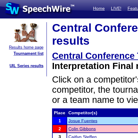
Home
LIVE!
Feat
Central Confer
results
Results home page
Central Conference
Tournament list
Interpretation Final 
UIL Series results
Click on a competitor'
competitor, the tourn
or a team name to vie
Place
Competitor(s)
1
Josue Fuentes
2
Colin Gibbons
3
Caitlyn Steffen