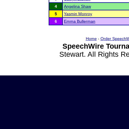
4
Angelina Shaw
5
Yasmin Monroy
6
Emma Bullerman
Home
-
Order SpeechW
SpeechWire Tourna
Stewart. All Rights 