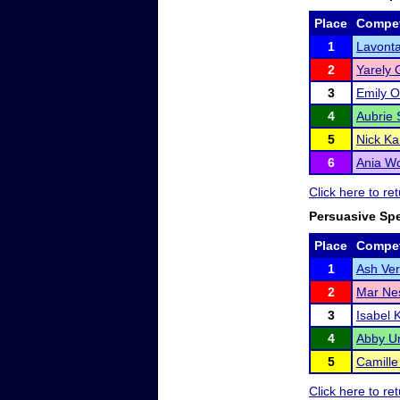
Place
Compet
1
Lavont
2
Yarely 
3
Emily 
4
Aubrie 
5
Nick Ka
6
Ania Wo
Click here to r
Persuasive Sp
Place
Compet
1
Ash Ve
2
Mar Ne
3
Isabel 
4
Abby U
5
Camill
Click here to r