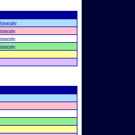
niversity
iversity
iversity
iversity