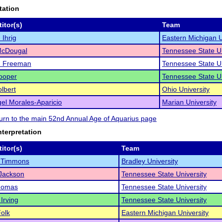
tation
itor(s)
Team
Ihrig
Eastern Michigan U
McDougal
Tennessee State Un
n Freeman
Tennessee State Un
ooper
Tennessee State Un
olbert
Ohio University
el Morales-Aparicio
Marian University
eturn to the main 52nd Annual Age of Aquarius page
nterpretation
itor(s)
Team
 Timmons
Bradley University
Jackson
Tennessee State University
homas
Tennessee State University
 Irving
Tennessee State University
olk
Eastern Michigan University