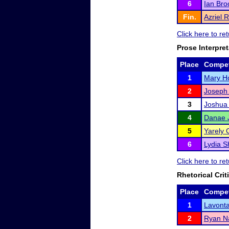
6
Ian Bro
Fin.
Azriel 
Click here to r
Prose Interpret
Place
Compet
1
Mary H
2
Joseph
3
Joshua
4
Danae 
5
Yarely 
6
Lydia S
Click here to r
Rhetorical Crit
Place
Compet
1
Lavont
2
Ryan Na