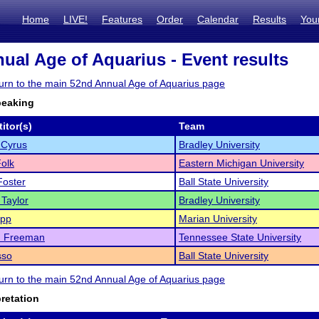
Home
LIVE!
Features
Order
Calendar
Results
You
ual Age of Aquarius - Event results
eturn to the main 52nd Annual Age of Aquarius page
peaking
itor(s)
Team
 Cyrus
Bradley University
olk
Eastern Michigan University
Foster
Ball State University
 Taylor
Bradley University
app
Marian University
n Freeman
Tennessee State University
sso
Ball State University
eturn to the main 52nd Annual Age of Aquarius page
pretation