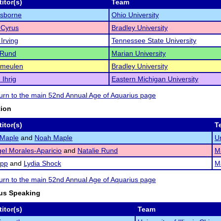
itor(s)
Team
Osborne
Ohio University
 Cyrus
Bradley University
 Irving
Tennessee State University
 Rund
Marian University
rmeulen
Bradley University
Ihrig
Eastern Michigan University
eturn to the main 52nd Annual Age of Aquarius page
tion
itor(s)
T
 Maple
and
Noah Maple
Un
el Morales-Aparicio
and
Natalie Rund
Ma
app
and
Lydia Shock
Ma
eturn to the main 52nd Annual Age of Aquarius page
us Speaking
itor(s)
Team