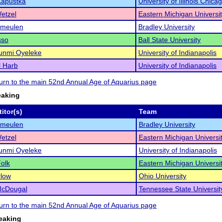
Kapustka
University of Illinois Chica
Wetzel
Eastern Michigan Universi
rmeulen
Bradley University
sso
Ball State University
unmi Oyeleke
University of Indianapolis
l Harb
University of Indianapolis
eturn to the main 52nd Annual Age of Aquarius page
eaking
itor(s)
Team
rmeulen
Bradley University
Wetzel
Eastern Michigan Universi
unmi Oyeleke
University of Indianapolis
olk
Eastern Michigan Universi
low
Ohio University
McDougal
Tennessee State Universit
eturn to the main 52nd Annual Age of Aquarius page
eaking