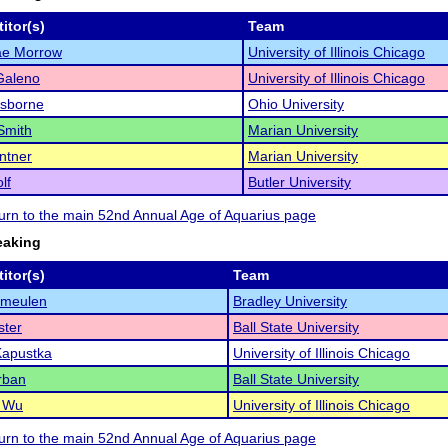
itor(s)
Team
ae Morrow
University of Illinois Chicago
Galeno
University of Illinois Chicago
Osborne
Ohio University
Smith
Marian University
ntner
Marian University
lf
Butler University
eturn to the main 52nd Annual Age of Aquarius page
eaking
itor(s)
Team
rmeulen
Bradley University
ster
Ball State University
Kapustka
University of Illinois Chicago
rban
Ball State University
e Wu
University of Illinois Chicago
eturn to the main 52nd Annual Age of Aquarius page