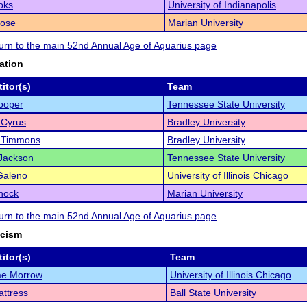
oks
University of Indianapolis
Rose
Marian University
eturn to the main 52nd Annual Age of Aquarius page
ation
itor(s)
Team
ooper
Tennessee State University
 Cyrus
Bradley University
 Timmons
Bradley University
Jackson
Tennessee State University
Galeno
University of Illinois Chicago
hock
Marian University
eturn to the main 52nd Annual Age of Aquarius page
icism
itor(s)
Team
ae Morrow
University of Illinois Chicago
ttress
Ball State University