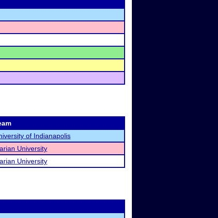
eam
iversity of Indianapolis
rian University
rian University