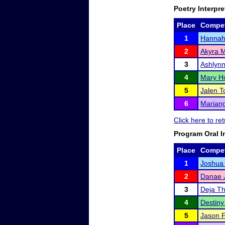
Poetry Interpre
Place
Compet
1
Hannah 
2
Akyra 
3
Ashlyn
4
Mary H
5
Jalen T
6
Mariang
Click here to r
Program Oral I
Place
Compet
1
Joshua
2
Danae 
3
Deja T
4
Destiny
5
Jason F