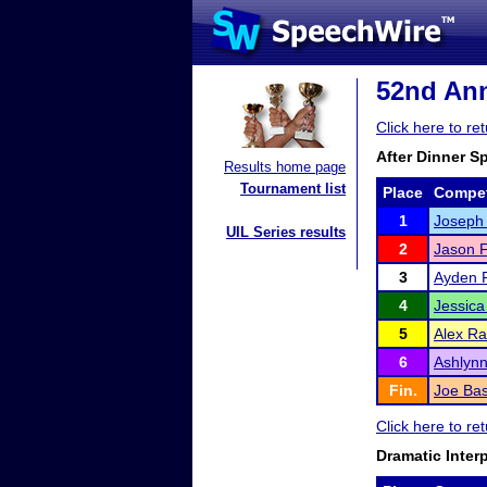
52nd Ann
Click here to r
After Dinner S
Results home page
Tournament list
Place
Compet
1
Joseph
UIL Series results
2
Jason F
3
Ayden 
4
Jessica
5
Alex R
6
Ashlyn
Fin.
Joe Ba
Click here to r
Dramatic Inter