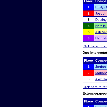
Place
Compet
1
Emily 
2
Joseph
3
Destiny
4
Natalie
5
Ash Ve
6
Hannah 
Click here to r
Duo Interpreta
Place
Compet
1
Jordan
2
Mariang
3
Alex R
Click here to r
Extemporaneo
Place
Compet