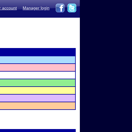
r account
Manager login