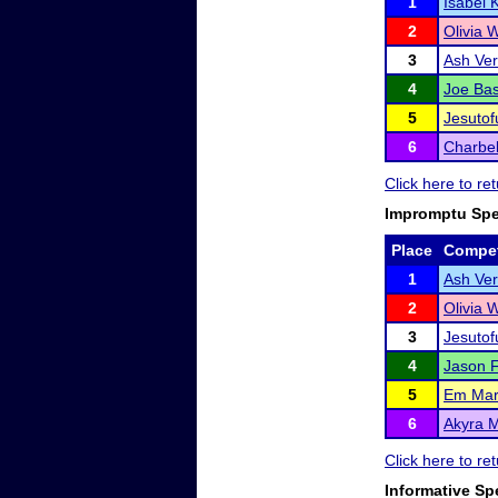
1
Isabel 
2
Olivia 
3
Ash Ve
4
Joe Ba
5
Jesutof
6
Charbe
Click here to r
Impromptu Sp
Place
Compet
1
Ash Ve
2
Olivia 
3
Jesutof
4
Jason F
5
Em Mar
6
Akyra 
Click here to r
Informative Sp