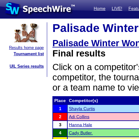
Home
LIVE!
Feat
Palisade Winter
Palisade Winter Wo
Results home page
Final results
Tournament list
Click on a competitor'
UIL Series results
competitor, the tourn
or a team name to vie
Place
Competitor(s)
1
Shayla Curtis
2
Adi Collins
3
Hanna Hale
4
Cady Butler.