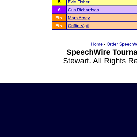
5
Evie Fisher
6
Gus Richardson
Fin.
Mars Arney
Fin.
Griffin Vigil
Home
-
Order SpeechW
SpeechWire Tourna
Stewart. All Rights 