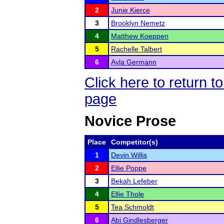
2
Junie Kierce
3
Brooklyn Nemetz
4
Matthew Koeppen
5
Rachelle Talbert
6
Ayla Germann
Click here to return
page
Novice Prose
Place
Competitor(s)
1
Devin Willis
2
Ellie Poppe
3
Bekah Lefeber
4
Ellie Thole
5
Tea Schmoldt
6
Abi Gindlesberger