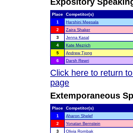
Expository Speakin
Place
Competitor(s)
1
Harshini Meesala
2
Zaira Shaker
3
Jenna Kasal
4
Kate Mezrich
5
Andrew Tjong
6
Darsh Rewri
Click here to return
page
Extemporaneous Sp
Place
Competitor(s)
1
Aharon Shelef
2
Yonatan Bernstein
3
Olivia Rombak