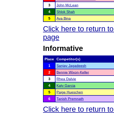
3
John McLean
4
Shlok Shah
5
Ava Bina
Click here to return
page
Informative
Place
Competitor(s)
1
Sanjay Jagadeesh
2
Bennie Wixon-Keller
3
Rhea Dalvie
4
Katy Garcia
5
Paige Hueschen
6
Tanish Premnath
Click here to return