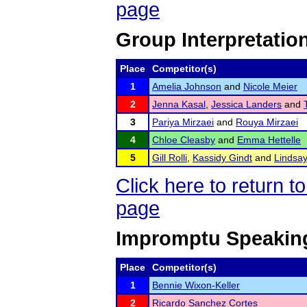
page
Group Interpretatio
Place
Competitor(s)
1
Amelia Johnson
and
Nicole Meier
2
Jenna Kasal
,
Jessica Landers
and
3
Pariya Mirzaei
and
Rouya Mirzaei
4
Chloe Cleasby
and
Emma Hettelle
5
Gill Rolli
,
Kassidy Gindt
and
Lindsa
Click here to return
page
Impromptu Speakin
Place
Competitor(s)
1
Bennie Wixon-Keller
2
Ricardo Sanchez Cortes