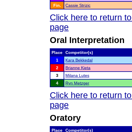
Fin.
Cassie Strizic
Click here to return
page
Oral Interpretation
Place
Competitor(s)
1
Kara Bekkedal
2
Brianne Kieta
3
Milana Lutes
4
Ryn Metzger
Click here to return
page
Oratory
Place
Competitor(s)