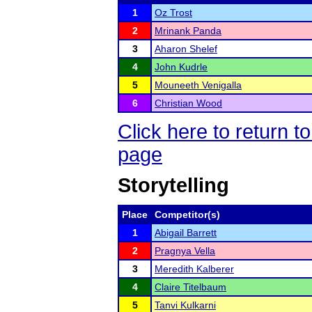
1
Oz Trost
2
Mrinank Panda
3
Aharon Shelef
4
John Kudrle
5
Mouneeth Venigalla
6
Christian Wood
Click here to return
page
Storytelling
Place
Competitor(s)
1
Abigail Barrett
2
Pragnya Vella
3
Meredith Kalberer
4
Claire Titelbaum
5
Tanvi Kulkarni