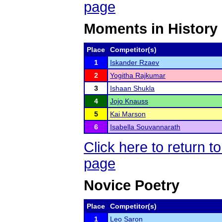
page
Moments in History
Place
Competitor(s)
1
Iskander Rzaev
2
Yogitha Rajkumar
3
Ishaan Shukla
4
Jojo Knauss
5
Kai Marson
6
Isabella Souvannarath
Click here to return
page
Novice Poetry
Place
Competitor(s)
1
Leo Saron