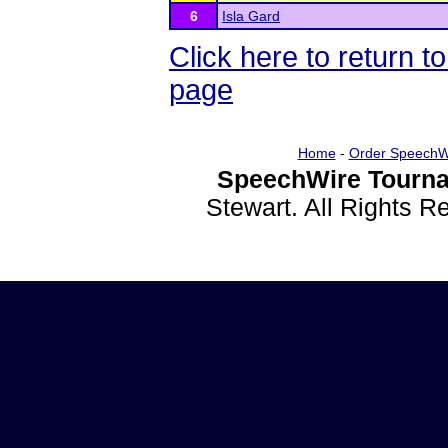
6
Isla Gard
Click here to return
page
Home
-
Order SpeechW
SpeechWire Tourna
Stewart. All Rights 