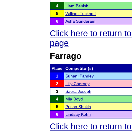
4
Liam Benish
5
William Tucknott
6
Asha Sundaram
Click here to return
page
Farrago
Place
Competitor(s)
1
Suhani Pandey
2
Lilly Cherney
3
Saera Joseph
4
Mia Boyd
5
Prisha Shukla
6
Lindsay Kohn
Click here to return