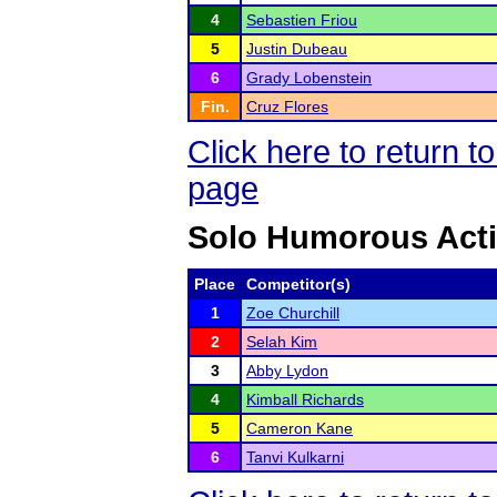
4
Sebastien Friou
5
Justin Dubeau
6
Grady Lobenstein
Fin.
Cruz Flores
Click here to return
page
Solo Humorous Act
Place
Competitor(s)
1
Zoe Churchill
2
Selah Kim
3
Abby Lydon
4
Kimball Richards
5
Cameron Kane
6
Tanvi Kulkarni