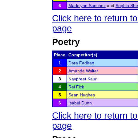
6
Madelynn Sanchez
and
Sophia She
Click here to return
page
Poetry
Place
Competitor(s)
1
Dara Fadiran
2
Amanda Walter
3
Navpreet Kaur
4
Rei Fick
5
Sean Hughes
6
Isabel Dunn
Click here to return
page