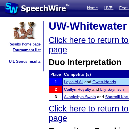
Home
LIVE!
Feat
UW-Whitewater 
Click here to return
Results home page
page
Tournament list
Duo Interpretation
UIL Series results
Place
Competitor(s)
1
Layla Al Ali
and
Owen Hands
2
Caitlyn Royalty
and
Lily Saynisch
3
Akankshya Swain
and
Sharmili Kart
Click here to return
page