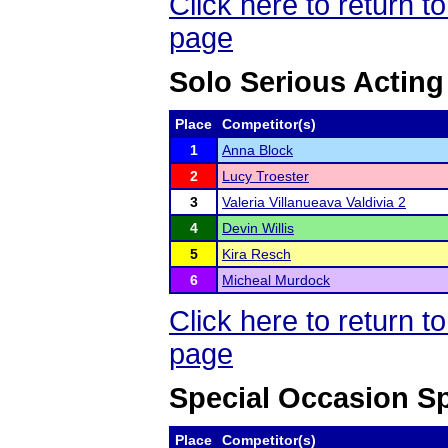
Click here to return
page
Solo Serious Acting
Place
Competitor(s)
1
Anna Block
2
Lucy Troester
3
Valeria Villanueava Valdivia 2
4
Devin Willis
5
Kira Resch
6
Micheal Murdock
Click here to return
page
Special Occasion S
Place
Competitor(s)