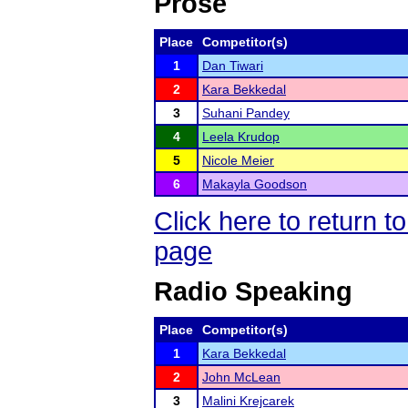
Prose
Place
Competitor(s)
1
Dan Tiwari
2
Kara Bekkedal
3
Suhani Pandey
4
Leela Krudop
5
Nicole Meier
6
Makayla Goodson
Click here to return
page
Radio Speaking
Place
Competitor(s)
1
Kara Bekkedal
2
John McLean
3
Malini Krejcarek