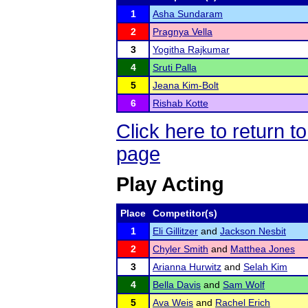
1
Asha Sundaram
2
Pragnya Vella
3
Yogitha Rajkumar
4
Sruti Palla
5
Jeana Kim-Bolt
6
Rishab Kotte
Click here to return
page
Play Acting
Place
Competitor(s)
1
Eli Gillitzer
and
Jackson Nesbit
2
Chyler Smith
and
Matthea Jones
3
Arianna Hurwitz
and
Selah Kim
4
Bella Davis
and
Sam Wolf
5
Ava Weis
and
Rachel Erich