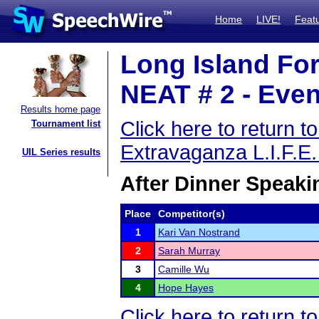
Home
LIVE!
Feat
Long Island For
NEAT # 2 - Even
Results home page
Click here to return 
Tournament list
Extravaganza L.I.F.E
UIL Series results
After Dinner Speaki
Place
Competitor(s)
1
Kari Van Nostrand
2
Sarah Murray
3
Camille Wu
4
Hope Hayes
Click here to return 