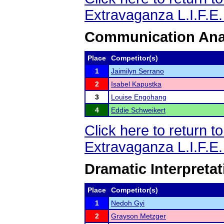
Extravaganza L.I.F.E
Communication Ana
Place
Competitor(s)
1
Jaimilyn Serrano
2
Isabel Kapustka
3
Louise Engohang
4
Eddie Schweikert
Click here to return 
Extravaganza L.I.F.E
Dramatic Interpretat
Place
Competitor(s)
1
Nedoh Gyi
2
Grayson Metzger