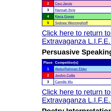
2
Ceci Jarvis
3
Hannah Ihrig
4
Kiera Gregg
5
Sydnee Wenninghoff
Click here to return 
Extravaganza L.I.F.E
Persuasive Speakin
Place
Competitor(s)
1
AbdurRahman Elder
2
Jordyn Collis
3
Camille Wu
Click here to return 
Extravaganza L.I.F.E