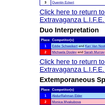
3
Quentin Eckert
Click here to return 
Extravaganza L.I.F.E
Duo Interpretation
Place
Competitor(s)
1
Eddie Schweikert
and
Kari Van Nos
2
Michaela Dooley
and
Sarah Murray
Click here to return 
Extravaganza L.I.F.E
Extemporaneous Sp
Place
Competitor(s)
1
AbdurRahman Elder
2
Monica Myakubova