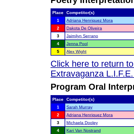
Poetry Interpretatio
Place
Competitor(s)
1
Adriana Henriquez Mora
2
Dakota De Oliveira
3
Jaimilyn Serrano
4
Jenna Pool
5
Alex Wight
Click here to return 
Extravaganza L.I.F.E
Program Oral Interp
Place
Competitor(s)
1
Sarah Murray
2
Adriana Henriquez Mora
3
Michaela Dooley
4
Kari Van Nostrand