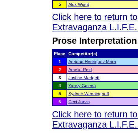
5
Alex Wight
Click here to return 
Extravaganza L.I.F.E
Prose Interpretation
Place
Competitor(s)
1
Adriana Henriquez Mora
2
Amelia Reid
3
Justine Madgett
4
Yarely Galeno
5
Sydnee Wenninghoff
6
Ceci Jarvis
Click here to return 
Extravaganza L.I.F.E