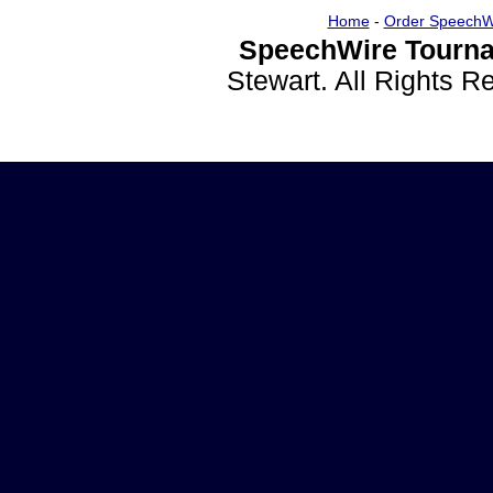
Home
-
Order SpeechW
SpeechWire Tourna
Stewart. All Rights 