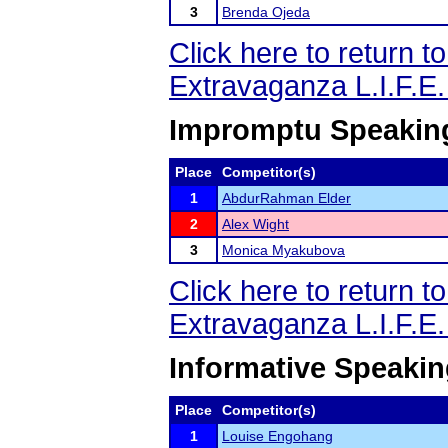
3
Brenda Ojeda
Click here to return 
Extravaganza L.I.F.E
Impromptu Speakin
Place
Competitor(s)
1
AbdurRahman Elder
2
Alex Wight
3
Monica Myakubova
Click here to return 
Extravaganza L.I.F.E
Informative Speaki
Place
Competitor(s)
1
Louise Engohang