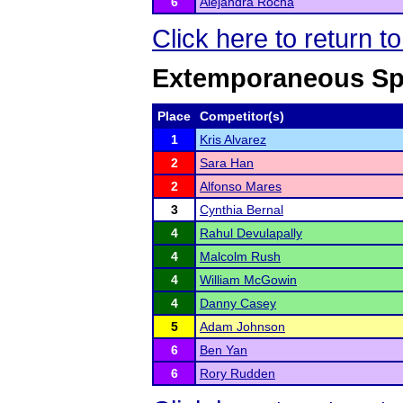
6
Alejandra Rocha
Click here to return 
Extemporaneous Sp
Place
Competitor(s)
1
Kris Alvarez
2
Sara Han
2
Alfonso Mares
3
Cynthia Bernal
4
Rahul Devulapally
4
Malcolm Rush
4
William McGowin
4
Danny Casey
5
Adam Johnson
6
Ben Yan
6
Rory Rudden