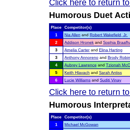
Click here to return 
Humorous Duet Act
Place
Competitor(s)
1
Nia Allen
and
Robert Wakefield, Jr.
2
Addison Hronek
and
Sophia Braafh
3
Amelia Carter
and
Elina Harting
3
Anthony Annoreno
and
Brody Robi
4
Aubrey Lawrence
and
Tzionah McCl
5
Keith Hlavach
and
Sarah Antiss
6
Lucie Williams
and
Suditi Vinay
Click here to return 
Humorous Interpret
Place
Competitor(s)
1
Michael McGowan