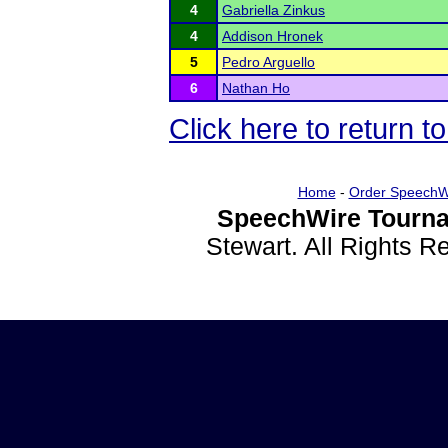
4
Gabriella Zinkus
4
Addison Hronek
5
Pedro Arguello
6
Nathan Ho
Click here to return 
Home
-
Order SpeechW
SpeechWire Tourna
Stewart. All Rights 