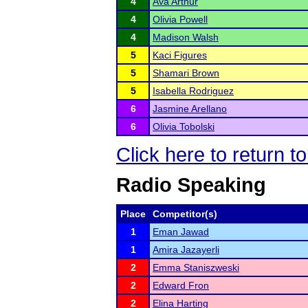
4
Ava Arthur
4
Olivia Powell
4
Madison Walsh
5
Kaci Figures
5
Shamari Brown
5
Isabella Rodriguez
6
Jasmine Arellano
6
Olivia Tobolski
Click here to return 
Radio Speaking
Place
Competitor(s)
1
Eman Jawad
1
Amira Jazayerli
2
Emma Staniszweski
2
Edward Fron
2
Elina Harting