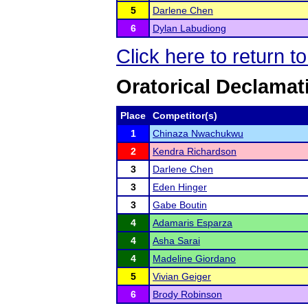
5
Darlene Chen
6
Dylan Labudiong
Click here to return 
Oratorical Declamat
Place
Competitor(s)
1
Chinaza Nwachukwu
2
Kendra Richardson
3
Darlene Chen
3
Eden Hinger
3
Gabe Boutin
4
Adamaris Esparza
4
Asha Sarai
4
Madeline Giordano
5
Vivian Geiger
6
Brody Robinson