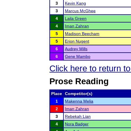
3
Kevin Kang
3
Marcus McGhee
4
Laila Green
4
Iman Zahran
5
Madison Beecham
5
Erion Nugent
6
Audrey Mills
6
Gene Mambo
Click here to return 
Prose Reading
Place
Competitor(s)
1
Makenna Melia
2
Iman Zahran
3
Rebekah Lian
4
Nora Badger