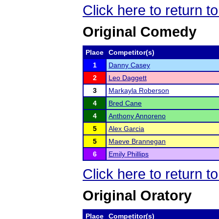
Click here to return 
Original Comedy
Place
Competitor(s)
1
Danny Casey
2
Leo Daggett
3
Markayla Roberson
4
Bred Cane
4
Anthony Annoreno
5
Alex Garcia
5
Maeve Brannegan
6
Emily Phillips
Click here to return 
Original Oratory
Place
Competitor(s)