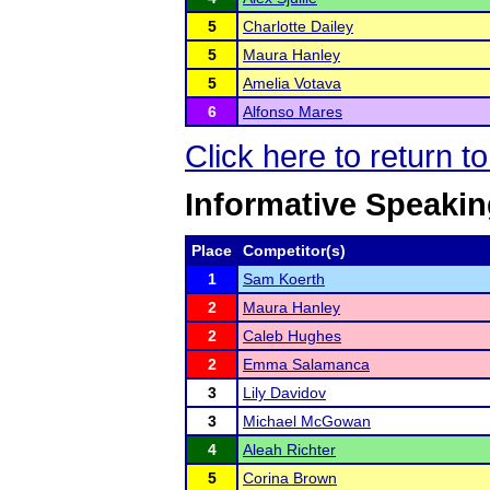
5
Charlotte Dailey
5
Maura Hanley
5
Amelia Votava
6
Alfonso Mares
Click here to return 
Informative Speaki
Place
Competitor(s)
1
Sam Koerth
2
Maura Hanley
2
Caleb Hughes
2
Emma Salamanca
3
Lily Davidov
3
Michael McGowan
4
Aleah Richter
5
Corina Brown