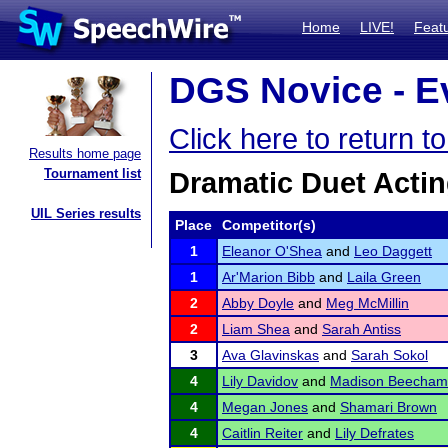
Home
LIVE!
Feat
DGS Novice - Ev
Click here to return 
Results home page
Tournament list
Dramatic Duet Acti
UIL Series results
Place
Competitor(s)
1
Eleanor O'Shea
and
Leo Daggett
1
Ar'Marion Bibb
and
Laila Green
2
Abby Doyle
and
Meg McMillin
2
Liam Shea
and
Sarah Antiss
3
Ava Glavinskas
and
Sarah Sokol
4
Lily Davidov
and
Madison Beecham
4
Megan Jones
and
Shamari Brown
4
Caitlin Reiter
and
Lily Defrates