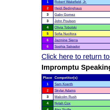
1
Robert Wakefield, Jr.
2
Heidi Bedinghaus
3
Gaby Gomez
3
John Poulson
4
Olivia Tobolski
5
Sofia Nucifora
6
Jazmine Sierra
6
Sophia Salvador
Click here to return 
Impromptu Speakin
Place
Competitor(s)
1
Sam Koerth
2
Skylar Adams
3
Malcolm Rush
4
Nylah Cox
4
Alex Sjuille