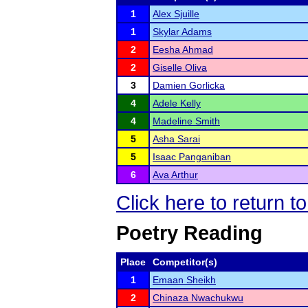
1
Alex Sjuille
1
Skylar Adams
2
Eesha Ahmad
2
Giselle Oliva
3
Damien Gorlicka
4
Adele Kelly
4
Madeline Smith
5
Asha Sarai
5
Isaac Panganiban
6
Ava Arthur
Click here to return 
Poetry Reading
Place
Competitor(s)
1
Emaan Sheikh
2
Chinaza Nwachukwu