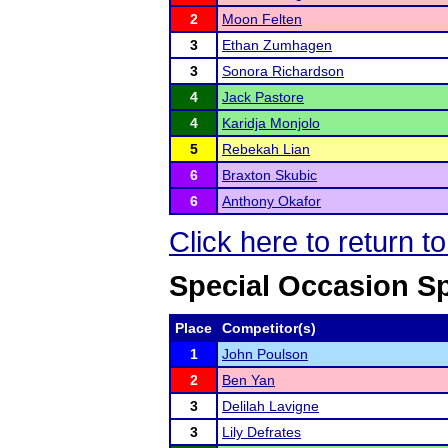
2
Moon Felten
3
Ethan Zumhagen
3
Sonora Richardson
4
Jack Pastore
4
Karidja Monjolo
5
Rebekah Lian
6
Braxton Skubic
6
Anthony Okafor
Click here to return 
Special Occasion S
Place
Competitor(s)
1
John Poulson
2
Ben Yan
3
Delilah Lavigne
3
Lily Defrates