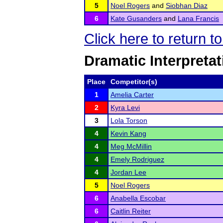
5
Noel Rogers
and
Siobhan Diaz
6
Kate Gusanders
and
Lana Francis
Click here to return 
Dramatic Interpretat
Place
Competitor(s)
1
Amelia Carter
2
Kyra Levi
3
Lola Torson
4
Kevin Kang
4
Meg McMillin
4
Emely Rodriguez
4
Jordan Lee
5
Noel Rogers
6
Anabella Escobar
6
Caitlin Reiter