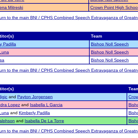
na Mitreski
Crown Point High Schoo
eturn to the main BNI / CPHS Combined Speech Extravaganza of Great
itor(s)
Team
y Padilla
Bishop Noll Speech
 Luna
Bishop Noll Speech
sa
Bishop Noll Speech
eturn to the main BNI / CPHS Combined Speech Extravaganza of Great
itor(s)
Tea
igic
and
Payton Jorgensen
Crow
ndra Lopez
and
Isabella L Garcia
Bish
 Luna
and
Kimberly Padilla
Bish
alphson
and
Isabella De La Torre
Bish
eturn to the main BNI / CPHS Combined Speech Extravaganza of Great