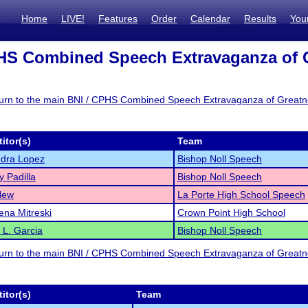
Home
LIVE!
Features
Order
Calendar
Results
You
HS Combined Speech Extravaganza of G
eturn to the main BNI / CPHS Combined Speech Extravaganza of Great
itor(s)
Team
ndra Lopez
Bishop Noll Speech
y Padilla
Bishop Noll Speech
New
La Porte High School Speech
na Mitreski
Crown Point High School
a L. Garcia
Bishop Noll Speech
eturn to the main BNI / CPHS Combined Speech Extravaganza of Great
itor(s)
Team