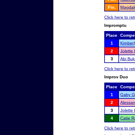
Fin.
Magdale
Click here to r
Impromptu
Place
Compet
1
Kimberl
2
Jolette
3
Abi Buk
Click here to r
Improv Duo
Place
Compet
1
Gaby Gl
2
Alessa
3
Jolette
4
Catie R
Click here to r