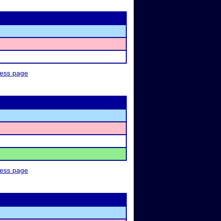
ness page
ness page