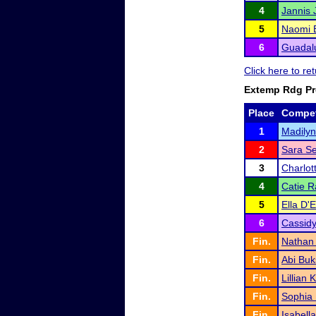
4
Jannis 
5
Naomi 
6
Guadal
Click here to r
Extemp Rdg P
Place
Compet
1
Madilyn
2
Sara Se
3
Charlot
4
Catie R
5
Ella D'E
6
Cassidy
Fin.
Nathan
Fin.
Abi Buk
Fin.
Lillian 
Fin.
Sophia
Fin.
Isabell