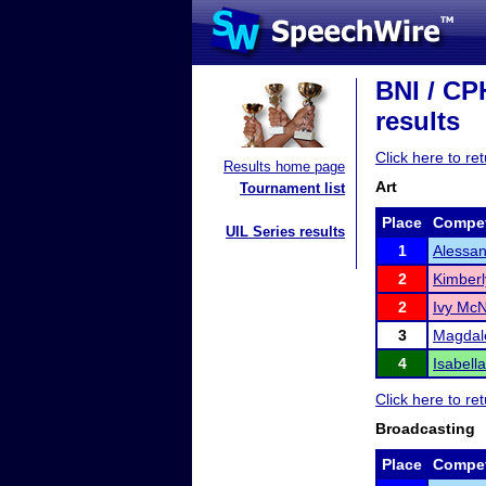
BNI / CP
results
Click here to r
Results home page
Art
Tournament list
Place
Compet
UIL Series results
1
Alessa
2
Kimberl
2
Ivy Mc
3
Magdale
4
Isabell
Click here to r
Broadcasting
Place
Compet