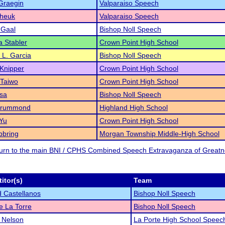
Graegin
Valparaiso Speech
Cheuk
Valparaiso Speech
 Gaal
Bishop Noll Speech
a Stabler
Crown Point High School
a L. Garcia
Bishop Noll Speech
Knipper
Crown Point High School
 Taiwo
Crown Point High School
sa
Bishop Noll Speech
Drummond
Highland High School
Yu
Crown Point High School
bbring
Morgan Township Middle-High School
eturn to the main BNI / CPHS Combined Speech Extravaganza of Great
itor(s)
Team
 Castellanos
Bishop Noll Speech
 La Torre
Bishop Noll Speech
 Nelson
La Porte High School Speec