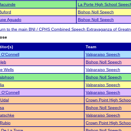
Jacuinde
La Porte High School Speec
Buford
Bishop Noll Speech
upe Aguado
Bishop Noll Speech
eturn to the main BNI / CPHS Combined Speech Extravaganza of Great
rose
itor(s)
Team
 O'Connell
Valparaiso Speech
leb
Bishop Noll Speech
te Wells
Valparaiso Speech
alphson
Bishop Noll Speech
lia
Valparaiso Speech
 O'Connell
Valparaiso Speech
 Udal
Crown Point High Schoo
sa
Bishop Noll Speech
Katschke
Valparaiso Speech
 Rubio
Crown Point High Schoo
a De La Torre
Bishop Noll Speech