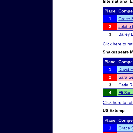
International 
Place
Compet
1
Grace 
2
Jolette
3
Bailey 
Click here to r
Shakespeare 
Place
Compet
1
David F
2
Sara Se
3
Catie R
4
Eli Sue
Click here to r
US Extemp
Place
Compet
1
Grace 