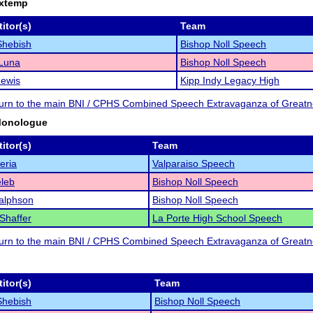
Extemp
itor(s)
Team
Shebish
Bishop Noll Speech
 Luna
Bishop Noll Speech
Lewis
Kipp Indy Legacy High
eturn to the main BNI / CPHS Combined Speech Extravaganza of Great
Monologue
itor(s)
Team
eria
Valparaiso Speech
leb
Bishop Noll Speech
alphson
Bishop Noll Speech
 Shaffer
La Porte High School Speech
eturn to the main BNI / CPHS Combined Speech Extravaganza of Great
itor(s)
Team
Shebish
Bishop Noll Speech