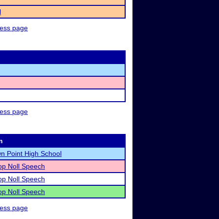
l
ness page
ness page
m
n Point High School
op Noll Speech
op Noll Speech
op Noll Speech
ness page