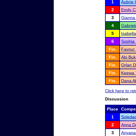
1
Aubrie 
2
Emily 
3
Gianna
4
Gabriel
5
Isabell
6
Sophia 
Fin.
Favour
Fin.
Abi Buk
Fin.
Orlan 
Fin.
Keewa 
Fin.
Dana A
Click here to r
Discussion
Place
Compet
1
Soledad
2
Anna De
3
Ariyana