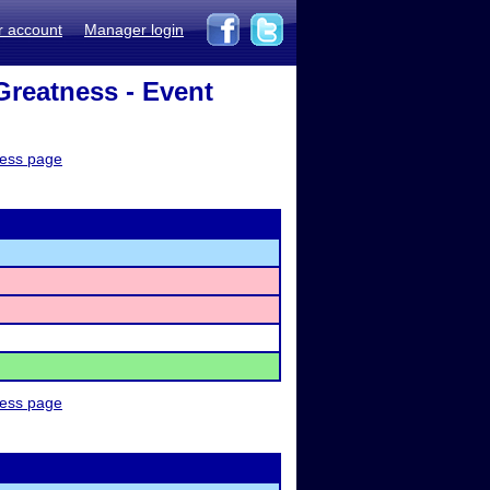
r account
Manager login
reatness - Event
ness page
ness page