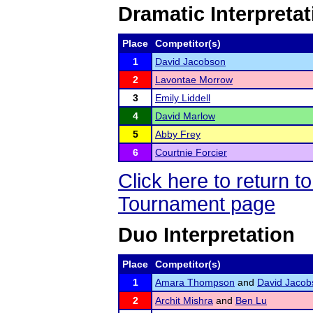
Dramatic Interpretat
Place
Competitor(s)
1
David Jacobson
2
Lavontae Morrow
3
Emily Liddell
4
David Marlow
5
Abby Frey
6
Courtnie Forcier
Click here to return 
Tournament page
Duo Interpretation
Place
Competitor(s)
1
Amara Thompson
and
David Jacob
2
Archit Mishra
and
Ben Lu