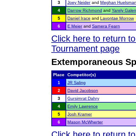
3
Joey Neider
and
Meghan Huelsma
4
Darrow Richmond
and
Yarely Gale
5
Daniel Irace
and
Lavontae Morrow
6
E Meier
and
Samera Fearn
Click here to return 
Tournament page
Extemporaneous Sp
Place
Competitor(s)
1
JR Saling
2
David Jacobson
3
Gursimrat Dahry
4
Emily Lawrence
5
Josh Kramer
6
Mason McWherter
Click here to return 