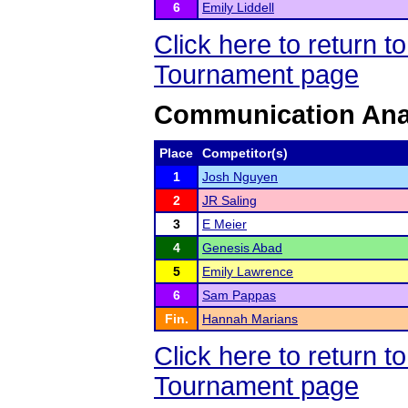
6
Emily Liddell
Click here to return 
Tournament page
Communication Ana
Place
Competitor(s)
1
Josh Nguyen
2
JR Saling
3
E Meier
4
Genesis Abad
5
Emily Lawrence
6
Sam Pappas
Fin.
Hannah Marians
Click here to return 
Tournament page