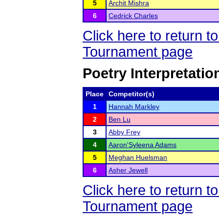
5
Archit Mishra
6
Cedrick Charles
Click here to return 
Tournament page
Poetry Interpretatio
Place
Competitor(s)
1
Hannah Markley
2
Ben Lu
3
Abby Frey
4
Aaron'Syleena Adams
5
Meghan Huelsman
6
Asher Jewell
Click here to return 
Tournament page