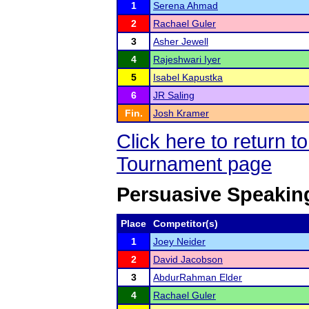
1
Serena Ahmad
2
Rachael Guler
3
Asher Jewell
4
Rajeshwari Iyer
5
Isabel Kapustka
6
JR Saling
Fin.
Josh Kramer
Click here to return 
Tournament page
Persuasive Speakin
Place
Competitor(s)
1
Joey Neider
2
David Jacobson
3
AbdurRahman Elder
4
Rachael Guler