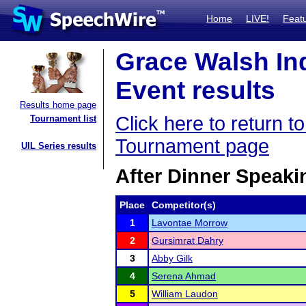
Home
LIVE!
Feat
Grace Walsh In
Event results
Results home page
Click here to return 
Tournament list
Tournament page
UIL Series results
After Dinner Speaki
Place
Competitor(s)
1
Lavontae Morrow
2
Gursimrat Dahry
3
Abby Gilk
4
Serena Ahmad
5
William Laudon