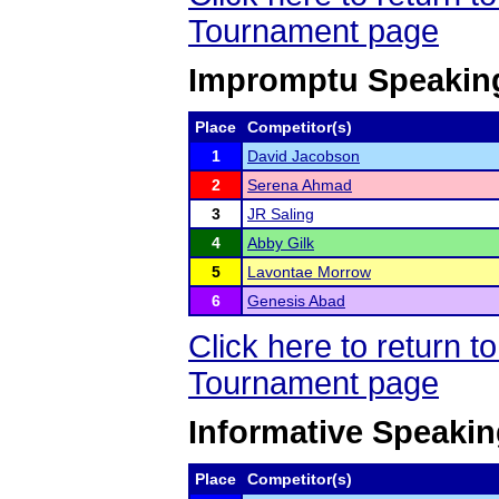
Tournament page
Impromptu Speakin
Place
Competitor(s)
1
David Jacobson
2
Serena Ahmad
3
JR Saling
4
Abby Gilk
5
Lavontae Morrow
6
Genesis Abad
Click here to return 
Tournament page
Informative Speaki
Place
Competitor(s)