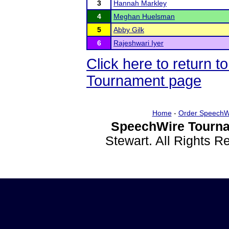
3
Hannah Markley
4
Meghan Huelsman
5
Abby Gilk
6
Rajeshwari Iyer
Click here to return 
Tournament page
Home
-
Order SpeechW
SpeechWire Tourna
Stewart. All Rights 