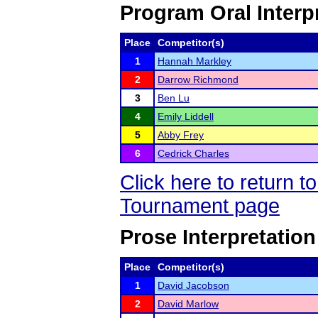
Program Oral Interp
Place
Competitor(s)
1
Hannah Markley
2
Darrow Richmond
3
Ben Lu
4
Emily Liddell
5
Abby Frey
6
Cedrick Charles
Click here to return 
Tournament page
Prose Interpretation
Place
Competitor(s)
1
David Jacobson
2
David Marlow