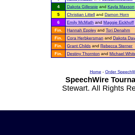
4
Dakota Gillespie
and
Kayla Maxson
5
Christian Littell
and
Damon Horn
6
Emily McMath
and
Maggie Eickhoff
Fin.
Hannah Eppley
and
Tori Denahm
Fin.
Cora Herbkersman
and
Dakota Dav
Fin.
Grant Childs
and
Rebecca Sterner
Fin.
Destiny Thornton
and
Michael Whit
Home
-
Order SpeechW
SpeechWire Tourna
Stewart. All Rights 