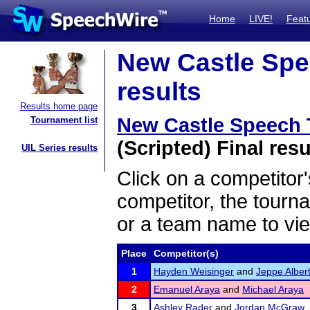
Home
LIVE!
Feat
New Castle Spe
results
Results home page
New Castle Speech
Tournament list
(Scripted) Final resu
UIL Series results
Click on a competitor'
competitor, the tourn
or a team name to vie
Place
Competitor(s)
1
Hayden Weisinger
and
Jeppe Alber
2
Emanuel Araya
and
Michael Araya
3
Ashley Rader
and
Jordan McGraw