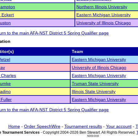
ampton
Northern Illinois University
 Eckert
Eastern Michigan University
uston
University of Illinois Chicago
turn to the main AFA-NST District 5 Spring Qualifier page
ation
itor(s)
Team
Wetzel
Eastern Michigan University
hav
University of Illinois Chicago
 Charles
Eastern Michigan University
 Humke
Truman State University
adino
Illinois State University
Fuller
Eastern Michigan University
turn to the main AFA-NST District 5 Spring Qualifier page
Home
-
Order SpeechWire
-
Tournament results
-
Your account
-
T
 Tournament Services
- Copyright 2004-2026 Ben Stewart. All Rights Reserved.
ND03 DI15