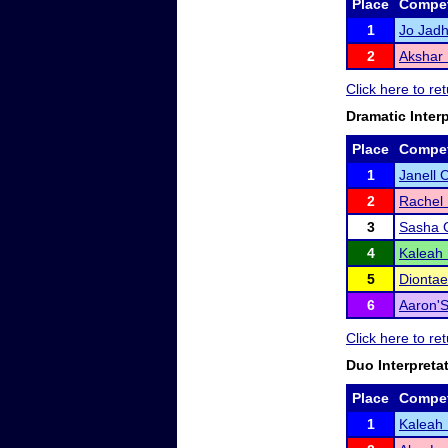
Place
Compet
1
Jo Jad
2
Akshar 
Click here to re
Dramatic Inter
Place
Compet
1
Janell 
2
Rachel 
3
Sasha 
4
Kaleah
5
Diontae
6
Aaron'
Click here to re
Duo Interpreta
Place
Compet
1
Kaleah