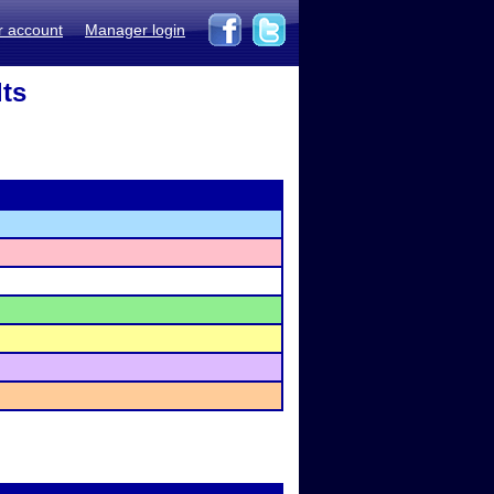
r account
Manager login
lts