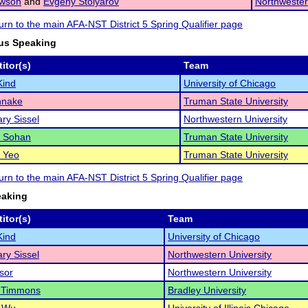
awson
and
Evgeny Stolyarov
Northwester
turn to the main AFA-NST District 5 Spring Qualifier page
us Speaking
itor(s)
Team
Kind
University of Chicago
hnake
Truman State University
ry Sissel
Northwestern University
 Sohan
Truman State University
a Yeo
Truman State University
turn to the main AFA-NST District 5 Spring Qualifier page
eaking
itor(s)
Team
Kind
University of Chicago
ry Sissel
Northwestern University
sor
Northwestern University
 Timmons
Bradley University