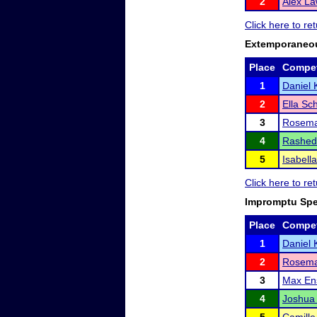
2
Alex L
Click here to re
Extemporaneo
Place
Compet
1
Daniel 
2
Ella Sc
3
Rosema
4
Rashed
5
Isabell
Click here to re
Impromptu Sp
Place
Compet
1
Daniel 
2
Rosema
3
Max En
4
Joshua