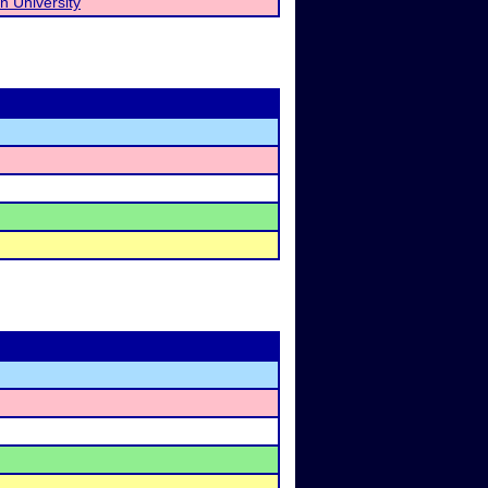
n University