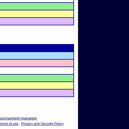
ournament manager
Terms of use
-
Privacy and Security Policy