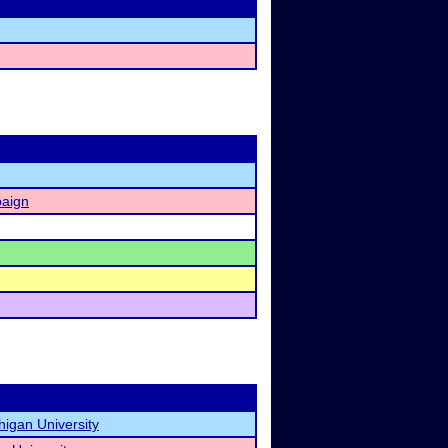
paign
higan University