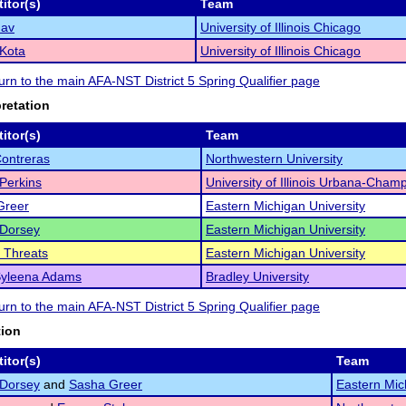
itor(s)
Team
hav
University of Illinois Chicago
Kota
University of Illinois Chicago
turn to the main AFA-NST District 5 Spring Qualifier page
pretation
itor(s)
Team
Contreras
Northwestern University
Perkins
University of Illinois Urbana-Cham
Greer
Eastern Michigan University
 Dorsey
Eastern Michigan University
 Threats
Eastern Michigan University
Syleena Adams
Bradley University
turn to the main AFA-NST District 5 Spring Qualifier page
tion
itor(s)
Team
 Dorsey
and
Sasha Greer
Eastern Mic