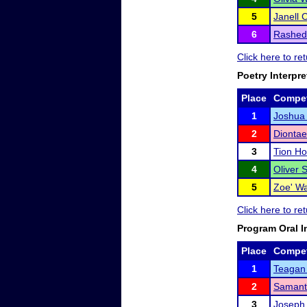
5
Janell 
6
Rashed
Click here to re
Poetry Interpre
Place
Compet
1
Joshua
2
Diontae
3
Tion Ho
4
Oliver 
5
Zoe' Wa
Click here to re
Program Oral I
Place
Compet
1
Teagan 
2
Samant
3
Joseph