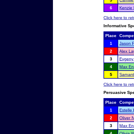
5
Camill
6
Kenzie 
Click here to re
Informative Sp
Place
Compet
1
Jason F
2
Alex L
3
Evgeny 
4
Max En
5
Samant
Click here to re
Persuasive Sp
Place
Compet
1
Estelle
2
Oliver
3
Max En
4
Olivia 