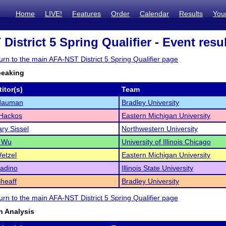
Home
LIVE!
Features
Order
Calendar
Results
You
istrict 5 Spring Qualifier - Event resu
turn to the main AFA-NST District 5 Spring Qualifier page
peaking
itor(s)
Team
 Nauman
Bradley University
 Hackos
Eastern Michigan University
ry Sissel
Northwestern University
e Wu
University of Illinois Chicago
Wetzel
Eastern Michigan University
adino
Illinois State University
Sheaff
Bradley University
turn to the main AFA-NST District 5 Spring Qualifier page
 Analysis