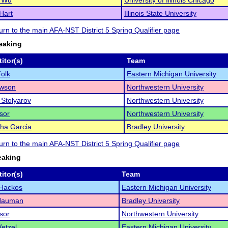
e Wu
University of Illinois Chicago
Hart
Illinois State University
turn to the main AFA-NST District 5 Spring Qualifier page
eaking
itor(s)
Team
olk
Eastern Michigan University
awson
Northwestern University
Stolyarov
Northwestern University
sor
Northwestern University
ha Garcia
Bradley University
turn to the main AFA-NST District 5 Spring Qualifier page
eaking
itor(s)
Team
 Hackos
Eastern Michigan University
 Nauman
Bradley University
sor
Northwestern University
Wetzel
Eastern Michigan University