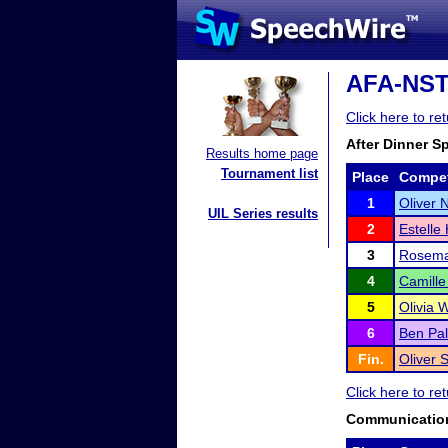
AFA-NST D
Click here to re
After Dinner S
Results home page
Tournament list
Place
Compet
1
Oliver
UIL Series results
2
Estelle
3
Rosema
4
Camill
5
Olivia 
6
Ben Pal
Fin.
Oliver 
Click here to re
Communication