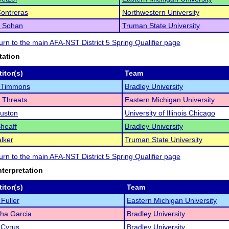
Contreras
Northwestern University
 Sohan
Truman State University
turn to the main AFA-NST District 5 Spring Qualifier page
tation
itor(s)
Team
 Timmons
Bradley University
 Threats
Eastern Michigan University
uston
University of Illinois Chicago
Sheaff
Bradley University
lker
Truman State University
turn to the main AFA-NST District 5 Spring Qualifier page
nterpretation
itor(s)
Team
Fuller
Eastern Michigan University
ha Garcia
Bradley University
 Cyrus
Bradley University