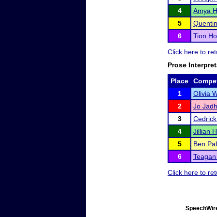
4
Amya H
5
Quentin
6
Tion Ho
Click here to re
Prose Interpret
Place
Compet
1
Olivia 
2
Jo Jad
3
Cedrick
4
Jillian
5
Ben Pal
6
Teagan 
Click here to re
SpeechWire