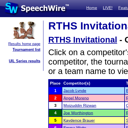
Home
LIVE!
Feat
RTHS Invitationa
RTHS Invitational
- 
Results home page
Tournament list
Click on a competitor'
competitor, the tourn
UIL Series results
or a team name to vie
Place
Competitor(s)
1
Jacob Lynde
2
Angel Moreno
R
3
Moizuddin Rizwan
C
4
Joe Worthington
R
5
Kaydence Brauer
S
6
Emma Watts
R