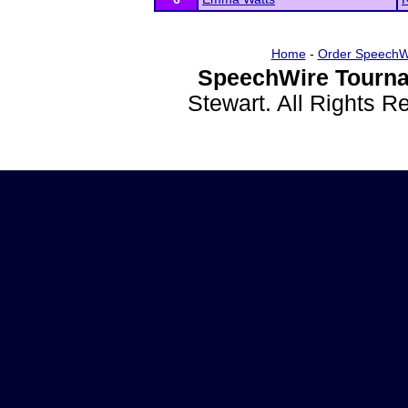
Home
-
Order SpeechW
SpeechWire Tourna
Stewart. All Rights 