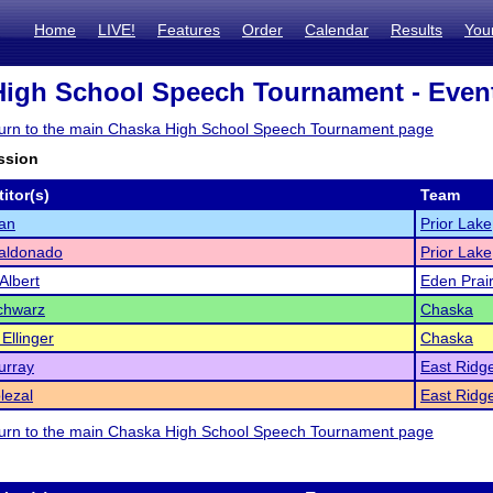
Home
LIVE!
Features
Order
Calendar
Results
You
igh School Speech Tournament - Event
eturn to the main Chaska High School Speech Tournament page
ssion
itor(s)
Team
an
Prior Lake
Maldonado
Prior Lake
Albert
Eden Prair
chwarz
Chaska
Ellinger
Chaska
urray
East Ridg
lezal
East Ridg
eturn to the main Chaska High School Speech Tournament page