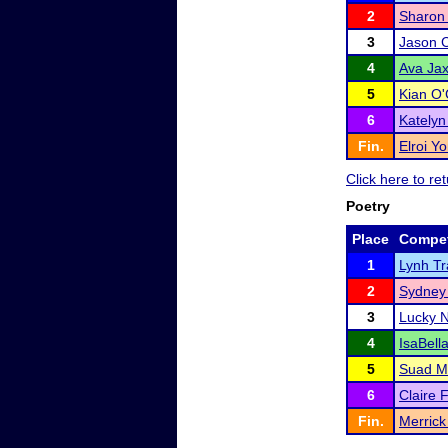
2
Sharon
3
Jason 
4
Ava Ja
5
Kian O
6
Katelyn 
Fin.
Elroi Y
Click here to r
Poetry
Place
Compet
1
Lynh Tr
2
Sydney
3
Lucky 
4
IsaBella
5
Suad 
6
Claire 
Fin.
Merrick