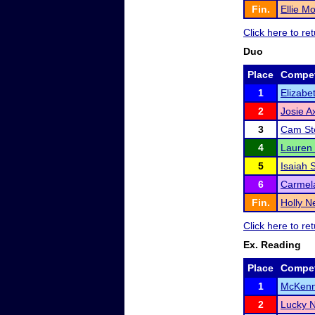
Fin.
Ellie M
Click here to r
Duo
Place
Compet
1
Elizabe
2
Josie A
3
Cam St
4
Lauren
5
Isaiah 
6
Carmela
Fin.
Holly N
Click here to r
Ex. Reading
Place
Compet
1
McKenn
2
Lucky 