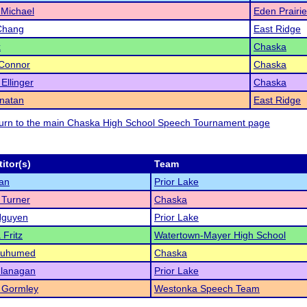
 Michael
Eden Prairie
Chang
East Ridge
x
Chaska
'Connor
Chaska
Ellinger
Chaska
onatan
East Ridge
eturn to the main Chaska High School Speech Tournament page
itor(s)
Team
an
Prior Lake
 Turner
Chaska
Nguyen
Prior Lake
 Fritz
Watertown-Mayer High School
Muhumed
Chaska
Flanagan
Prior Lake
 Gormley
Westonka Speech Team