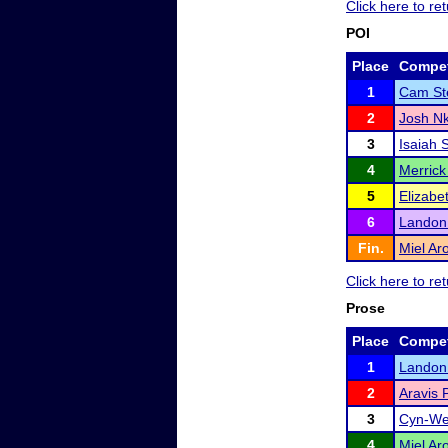
Click here to r
POI
Place
Compet
1
Cam St
2
Josh N
3
Isaiah 
4
Merrick
5
Elizabe
6
Landon 
Fin.
Miel Ar
Click here to r
Prose
Place
Compet
1
Landon 
2
Aravis 
3
Cyn-We
4
Miel Ar