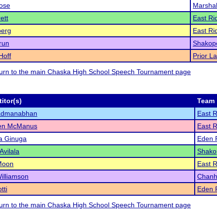
ose
Marshal
ett
East Ri
berg
East Ri
Arun
Shakop
Hoff
Prior L
eturn to the main Chaska High School Speech Tournament page
itor(s)
Team
admanabhan
East 
en McManus
East 
a Ginuga
Eden P
Avilala
Shako
Moon
East 
illiamson
Chanh
tti
Eden P
eturn to the main Chaska High School Speech Tournament page