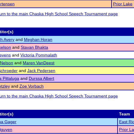
ortensen
Prior Lake
eturn to the main Chaska High School Speech Tournament page
itor(s)
th Avery
and
Meghan Horan
xelson
and
Stavan Bhakta
evens
and
Victoria Pommalath
 Nelson
and
Maren VanDeest
Schroeder
and
Jack Pedersen
 Pittaluga
and
Durssa Albert
etzley
and
Zoe Vorbach
eturn to the main Chaska High School Speech Tournament page
itor(s)
Team
a Gager
East Ri
Nguyen
Prior L