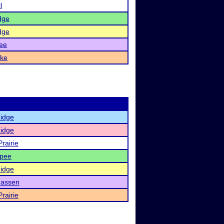
l
dge
dge
ee
ake
Ridge
Ridge
rairie
pee
Ridge
assen
rairie