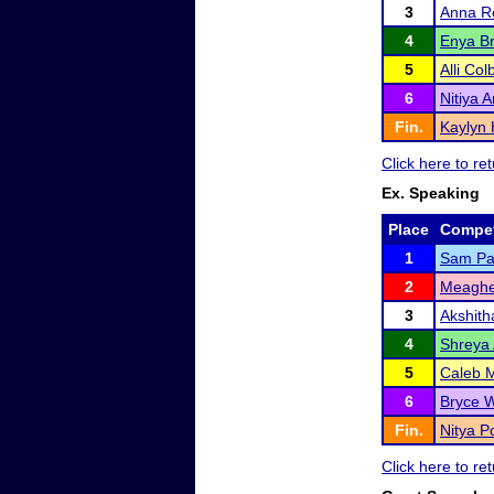
3
Anna R
4
Enya Br
5
Alli Col
6
Nitiya 
Fin.
Kaylyn 
Click here to r
Ex. Speaking
Place
Compet
1
Sam P
2
Meagh
3
Akshith
4
Shreya 
5
Caleb 
6
Bryce W
Fin.
Nitya Po
Click here to r