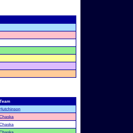
Team
Hutchinson
Chaska
Chaska
Chaska