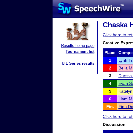
Chaska H
Click here to r
Creative Expre
Results home page
Tournament list
Place
Compet
1
Lynh Tr
UIL Series results
2
Bella 
3
Durssa 
4
Evan S
5
Katelyn 
6
Liam M
Fin.
Finn Do
Click here to r
Discussion