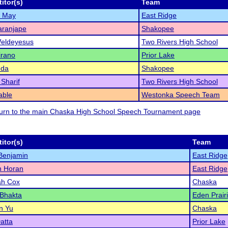
itor(s)
Team
l May
East Ridge
aranjape
Shakopee
Weldeyesus
Two Rivers High School
irano
Prior Lake
nda
Shakopee
 Sharif
Two Rivers High School
able
Westonka Speech Team
eturn to the main Chaska High School Speech Tournament page
itor(s)
Team
 Benjamin
East Ridge
 Horan
East Ridge
ah Cox
Chaska
 Bhakta
Eden Prair
n Yu
Chaska
Datta
Prior Lake