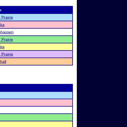
m
 Prairie
ka
hassen
 Prairie
ka
 Prairie
hall