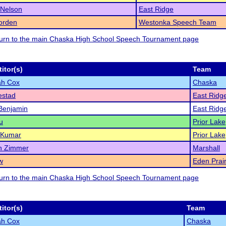
 Nelson
East Ridge
orden
Westonka Speech Team
eturn to the main Chaska High School Speech Tournament page
itor(s)
Team
ah Cox
Chaska
estad
East Ridg
 Benjamin
East Ridg
u
Prior Lake
 Kumar
Prior Lake
n Zimmer
Marshall
w
Eden Prair
eturn to the main Chaska High School Speech Tournament page
itor(s)
Team
ah Cox
Chaska