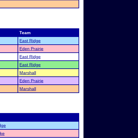
Team
East Ridge
Eden Prairie
East Ridge
East Ridge
Marshall
Eden Prairie
Marshall
dge
ake