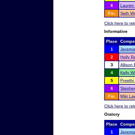
6
Lauren
Fin.
Seth W
Click here to r
Informative
Place
Compet
1
Jeremi
2
Holly R
3
Allison
4
Kelly W
5
Preethi
6
Stephe
Fin.
Miki La
Click here to r
Oratory
Place
Compet
1
Jeremi