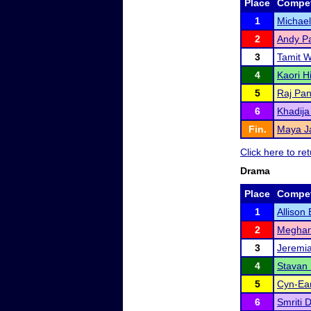
Place
Compet
1
Michae
2
Andy P
3
Tamit 
4
Kaori H
5
Raj Pa
6
Khadija
Fin.
Maya J
Click here to r
Drama
Place
Compet
1
Allison
2
Meghan
3
Jeremi
4
Stavan
5
Cyn-Ea
6
Smriti 