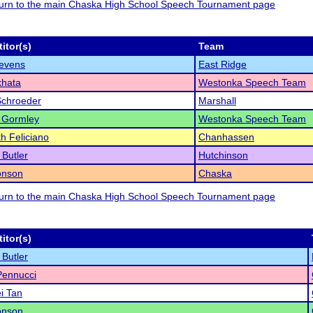
eturn to the main Chaska High School Speech Tournament page
itor(s)
Team
evens
East Ridge
khata
Westonka Speech Team
Schroeder
Marshall
 Gormley
Westonka Speech Team
th Feliciano
Chanhassen
Butler
Hutchinson
onson
Chaska
eturn to the main Chaska High School Speech Tournament page
itor(s)
Butler
Pennucci
i Tan
onson