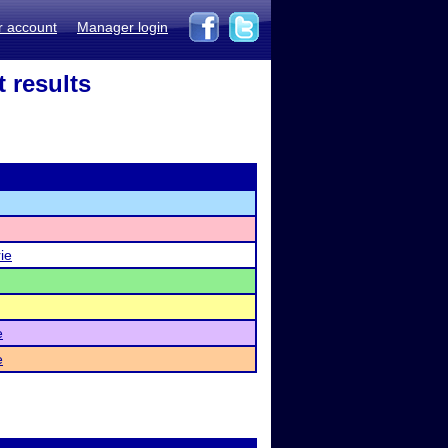
r account
Manager login
 results
ie
e
e