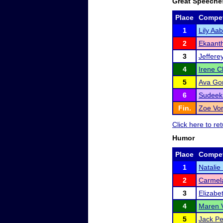
Great Speeche
Place
Compet
1
Lily Aa
2
Ekaant
3
Jeffere
4
Irene C
5
Ava Go
6
Sudeek
Fin.
Zoe Vo
Click here to r
Humor
Place
Compet
1
Natalie
2
Carmela
3
Elizabe
4
Maren 
5
Jack P