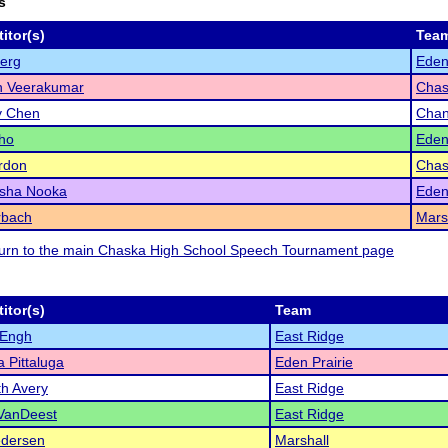
s
itor(s)
Tea
berg
Eden
h Veerakumar
Chas
y Chen
Chan
ho
Eden
rdon
Chas
sha Nooka
Eden
rbach
Mars
eturn to the main Chaska High School Speech Tournament page
itor(s)
Team
 Engh
East Ridge
 Pittaluga
Eden Prairie
th Avery
East Ridge
VanDeest
East Ridge
edersen
Marshall