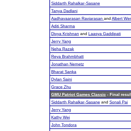
Siddarth Rahalkar-Sasane
Tanya Dadlani
Aadhavaarasan Raviarasan
and
Albert We
Aditi Sharma
Divya Krishnan
and
Laasya Gaddipati
Jerry Yang
Neha Razak
Reya Brahmbhatt
Jonathan Nemetz
Bharat Sanka
Dylan Saini
Grace Zhu
GMU Patriot Games Classic
- Final resul
Siddarth Rahalkar-Sasane
and
Sonali Pai
Jerry Yang
Kathy Wei
John Tondora