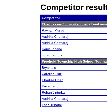
Competitor resul
Competitor
Chanhassen Snowvitational
- Final resu
Rayhan Murad
Audrika Chattaraj
Audrika Chattaraj
Daniel Zhang
John Tondora
Freehold Township High School Tourn
Bryan Liu
Caroline Lidz
Charlize Chen
Kevin Tang
Rohan Jinturkar
Audrika Chattaraj
Esha Tripathi