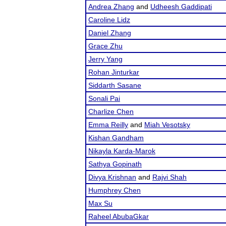
Andrea Zhang
and
Udheesh Gaddipati
Caroline Lidz
Daniel Zhang
Grace Zhu
Jerry Yang
Rohan Jinturkar
Siddarth Sasane
Sonali Pai
Charlize Chen
Emma Reilly
and
Miah Vesotsky
Kishan Gandham
Nikayla Karda-Marok
Sathya Gopinath
Divya Krishnan
and
Rajvi Shah
Humphrey Chen
Max Su
Raheel AbubaGkar