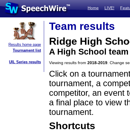
Home
LIVE!
Feat
Team results
Ridge High Scho
Results home page
A High School team
Tournament list
UIL Series results
Viewing results from
2018-2019
. Change s
Click on a tournament
tournament, a competi
competitor, an event t
a final place to view t
tournament.
Shortcuts