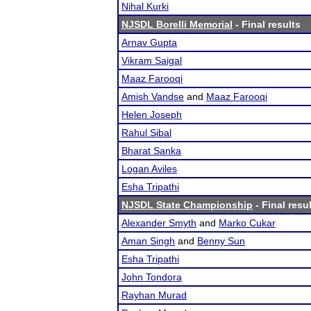
Nihal Kurki
NJSDL Borelli Memorial
- Final results
Arnav Gupta
Vikram Saigal
Maaz Farooqi
Amish Vandse
and
Maaz Farooqi
Helen Joseph
Rahul Sibal
Bharat Sanka
Logan Aviles
Esha Tripathi
NJSDL State Championship
- Final resu
Alexander Smyth
and
Marko Cukar
Aman Singh
and
Benny Sun
Esha Tripathi
John Tondora
Rayhan Murad