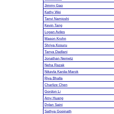
Jimmy Gao
Kathy Wei
Tanvi Namjoshi
Kevin Tang
Logan Aviles
Mason Krohn
Shriya Kosuru
Tanya Dadlani
Jonathan Nemetz
Neha Razak
Nikayla Karda-Marok
Riya Bhalla
Charlize Chen
Gordon Li
Amy Huang
Dylan Saini
Sathya Gopinath