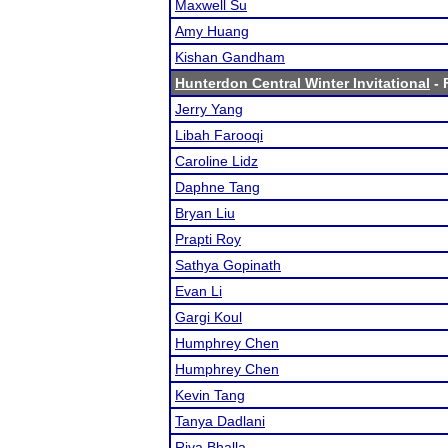
Maxwell Su
Amy Huang
Kishan Gandham
Hunterdon Central Winter Invitational
- 
Jerry Yang
Libah Farooqi
Caroline Lidz
Daphne Tang
Bryan Liu
Prapti Roy
Sathya Gopinath
Evan Li
Gargi Koul
Humphrey Chen
Humphrey Chen
Kevin Tang
Tanya Dadlani
Riya Bhalla