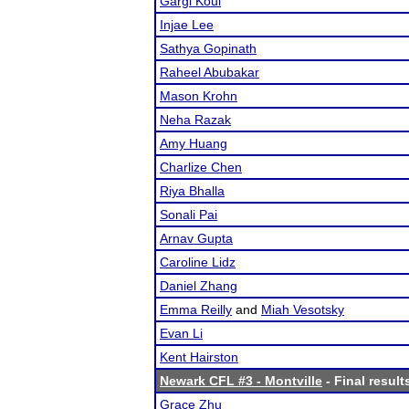
Gargi Koul
Injae Lee
Sathya Gopinath
Raheel Abubakar
Mason Krohn
Neha Razak
Amy Huang
Charlize Chen
Riya Bhalla
Sonali Pai
Arnav Gupta
Caroline Lidz
Daniel Zhang
Emma Reilly
and
Miah Vesotsky
Evan Li
Kent Hairston
Newark CFL #3 - Montville
- Final result
Grace Zhu