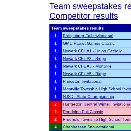
Team sweepstakes re
Competitor results
Team sweepstakes results
1
Phillipsburg Fall Invitational
1
GMU Patriot Games Classic
1
Newark CFL #1 - Union Catholic
1
Newark CFL #2 - Ridge
1
Newark CFL #3 - Montville
1
Newark CFL #5 - Ridge
1
Princeton Invitational
1
Montville Township High School Invit
1
NJSDL State Championship
2
Hunterdon Central Winter Invitationa
2
Randolph Fall Classic
2
Freehold Township High School Tou
4
Chanhassen Snowvitational