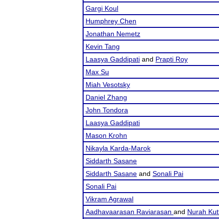
Gargi Koul
Humphrey Chen
Jonathan Nemetz
Kevin Tang
Laasya Gaddipati
and
Prapti Roy
Max Su
Miah Vesotsky
Daniel Zhang
John Tondora
Laasya Gaddipati
Mason Krohn
Nikayla Karda-Marok
Siddarth Sasane
Siddarth Sasane
and
Sonali Pai
Sonali Pai
Vikram Agrawal
Aadhavaarasan Raviarasan
and
Nurah Kut