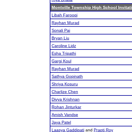
Montville Township High School Invitat
Libah Farooqi
Rayhan Murad
Sonali Pai
Bryan Liu
Caroline Lidz
Esha Tripathi
Gargi Koul
Rayhan Murad
Sathya Gopinath
Shriya Kosuru
Charlize Chen
Divya Krishnan
Rohan Jinturkar
Amish Vandse
Jaya Patel
Laasya Gaddipati
and
Prapti Roy