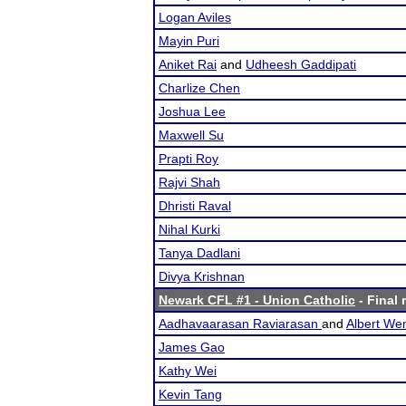
Logan Aviles
Mayin Puri
Aniket Rai
and
Udheesh Gaddipati
Charlize Chen
Joshua Lee
Maxwell Su
Prapti Roy
Rajvi Shah
Dhristi Raval
Nihal Kurki
Tanya Dadlani
Divya Krishnan
Newark CFL #1 - Union Catholic
- Final 
Aadhavaarasan Raviarasan
and
Albert We
James Gao
Kathy Wei
Kevin Tang