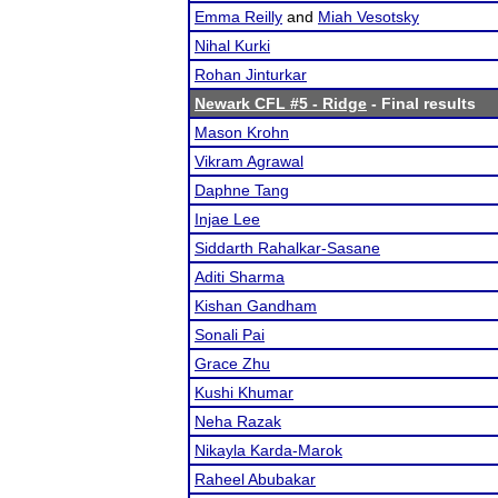
Emma Reilly
and
Miah Vesotsky
Nihal Kurki
Rohan Jinturkar
Newark CFL #5 - Ridge
- Final results
Mason Krohn
Vikram Agrawal
Daphne Tang
Injae Lee
Siddarth Rahalkar-Sasane
Aditi Sharma
Kishan Gandham
Sonali Pai
Grace Zhu
Kushi Khumar
Neha Razak
Nikayla Karda-Marok
Raheel Abubakar