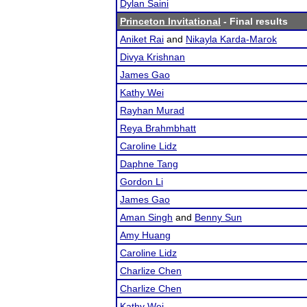
Dylan Saini
Princeton Invitational
- Final results
Aniket Rai
and
Nikayla Karda-Marok
Divya Krishnan
James Gao
Kathy Wei
Rayhan Murad
Reya Brahmbhatt
Caroline Lidz
Daphne Tang
Gordon Li
James Gao
Aman Singh
and
Benny Sun
Amy Huang
Caroline Lidz
Charlize Chen
Charlize Chen
Kathy Wei