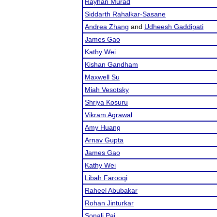
Rayhan Murad
Siddarth Rahalkar-Sasane
Andrea Zhang
and
Udheesh Gaddipati
James Gao
Kathy Wei
Kishan Gandham
Maxwell Su
Miah Vesotsky
Shriya Kosuru
Vikram Agrawal
Amy Huang
Arnav Gupta
James Gao
Kathy Wei
Libah Farooqi
Raheel Abubakar
Rohan Jinturkar
Sonali Pai