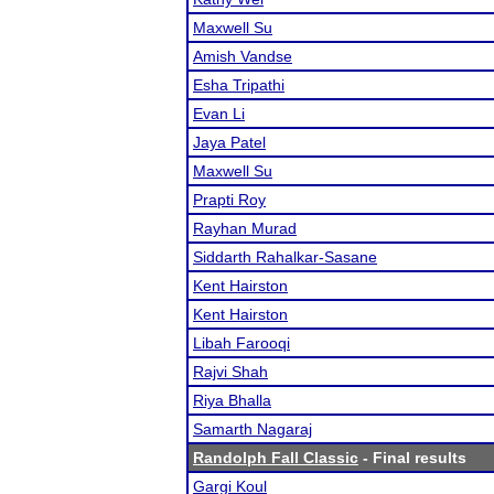
Maxwell Su
Amish Vandse
Esha Tripathi
Evan Li
Jaya Patel
Maxwell Su
Prapti Roy
Rayhan Murad
Siddarth Rahalkar-Sasane
Kent Hairston
Kent Hairston
Libah Farooqi
Rajvi Shah
Riya Bhalla
Samarth Nagaraj
Randolph Fall Classic
- Final results
Gargi Koul