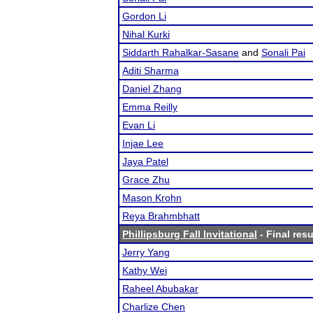
Gordon Li
Nihal Kurki
Siddarth Rahalkar-Sasane
and
Sonali Pai
Aditi Sharma
Daniel Zhang
Emma Reilly
Evan Li
Injae Lee
Jaya Patel
Grace Zhu
Mason Krohn
Reya Brahmbhatt
Phillipsburg Fall Invitational
- Final resu
Jerry Yang
Kathy Wei
Raheel Abubakar
Charlize Chen