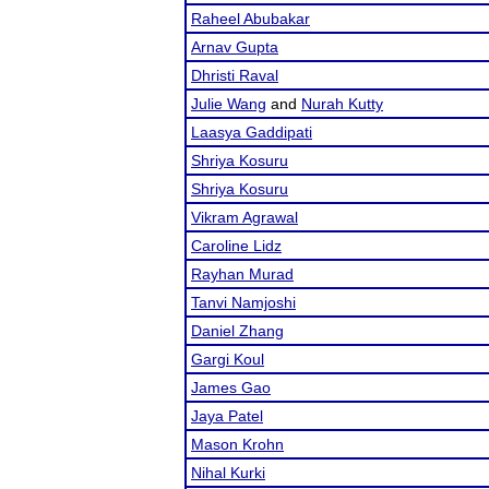
Raheel Abubakar
Arnav Gupta
Dhristi Raval
Julie Wang
and
Nurah Kutty
Laasya Gaddipati
Shriya Kosuru
Shriya Kosuru
Vikram Agrawal
Caroline Lidz
Rayhan Murad
Tanvi Namjoshi
Daniel Zhang
Gargi Koul
James Gao
Jaya Patel
Mason Krohn
Nihal Kurki