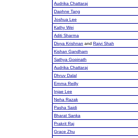
Audrika Chattaraj
Daphne Tang
Joshua Lee
Kathy Wei
Aditi Sharma
Divya Krishnan
and
Rajvi Shah
Kishan Gandham
Sathya Gopinath
Audrika Chattaraj
Dhruv Dalal
Emma Reilly
Injae Lee
Neha Razak
Pasha Saidi
Bharat Sanka
Prakrit Raj
Grace Zhu