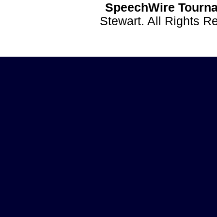
SpeechWire Tourna
Stewart. All Rights 