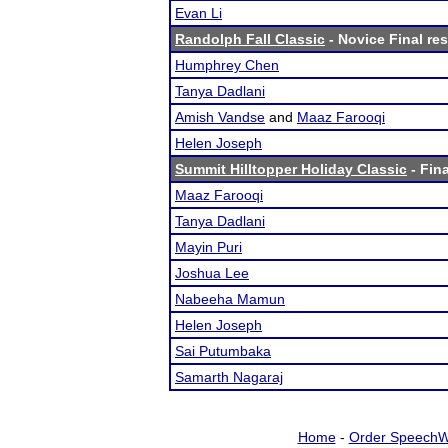
Evan Li
Randolph Fall Classic
- Novice Final res
Humphrey Chen
Tanya Dadlani
Amish Vandse
and
Maaz Farooqi
Helen Joseph
Summit Hilltopper Holiday Classic
- Fina
Maaz Farooqi
Tanya Dadlani
Mayin Puri
Joshua Lee
Nabeeha Mamun
Helen Joseph
Sai Putumbaka
Samarth Nagaraj
Home
-
Order SpeechW