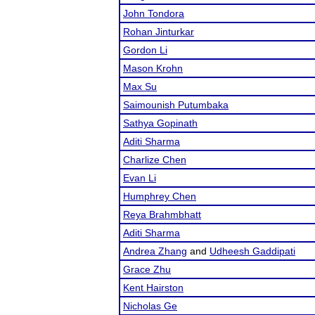
John Tondora
Rohan Jinturkar
Gordon Li
Mason Krohn
Max Su
Saimounish Putumbaka
Sathya Gopinath
Aditi Sharma
Charlize Chen
Evan Li
Humphrey Chen
Reya Brahmbhatt
Aditi Sharma
Andrea Zhang
and
Udheesh Gaddipati
Grace Zhu
Kent Hairston
Nicholas Ge