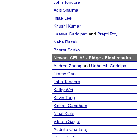
John Tondora
Aditi Sharma
Injae Lee
Khushi Kumar
Laasya Gaddipati
and
Prapti Roy
Neha Razak
Bharat Sanka
Newark CFL #2 - Ridge
- Final results
Andrea Zhang
and
Udheesh Gaddipati
Jimmy Gao
John Tondora
Kathy Wei
Kevin Tang
Kishan Gandham
Nihal Kurki
Vikram Saigal
Audrika Chattaraj