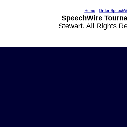
Home
-
Order SpeechW
SpeechWire Tourna
Stewart. All Rights 