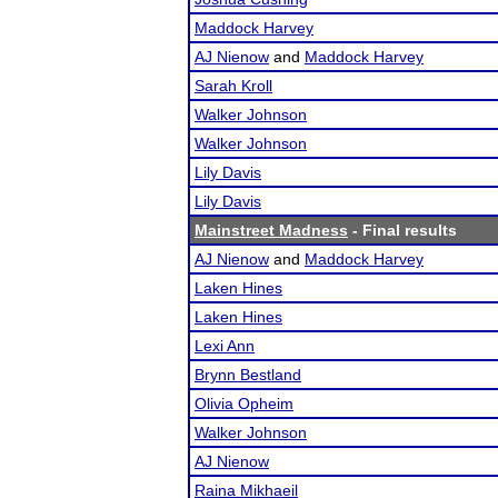
Maddock Harvey
AJ Nienow
and
Maddock Harvey
Sarah Kroll
Walker Johnson
Walker Johnson
Lily Davis
Lily Davis
Mainstreet Madness
- Final results
AJ Nienow
and
Maddock Harvey
Laken Hines
Laken Hines
Lexi Ann
Brynn Bestland
Olivia Opheim
Walker Johnson
AJ Nienow
Raina Mikhaeil