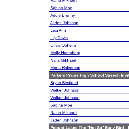
Raina Mikhaeil
Sabina Moe
Addie Brenny
Jaden Johnson
Lexi Ann
Lily Davis
Olivia Opheim
Molly Hoemberg
Naila Mikhaeil
Maria Halvorson
Parkers Prairie High School Speech Invi
Brynn Bestland
Walker Johnson
Walker Johnson
Sabina Moe
Raina Mikhaeil
Jaden Johnson
Pequot Lakes The ''Not So'' Early Bird
- 