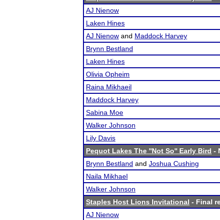
AJ Nienow
Laken Hines
AJ Nienow
and
Maddock Harvey
Brynn Bestland
Laken Hines
Olivia Opheim
Raina Mikhaeil
Maddock Harvey
Sabina Moe
Walker Johnson
Lily Davis
Pequot Lakes The ''Not So'' Early Bird
- 
Brynn Bestland
and
Joshua Cushing
Naila Mikhael
Walker Johnson
Staples Host Lions Invitational
- Final r
AJ Nienow