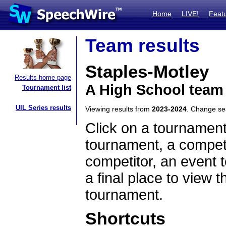
Home
LIVE!
Feat
Team results
Staples-Motley
Results home page
A High School team
Tournament list
UIL Series results
Viewing results from
2023-2024
. Change s
Click on a tournament
tournament, a competi
competitor, an event t
a final place to view t
tournament.
Shortcuts