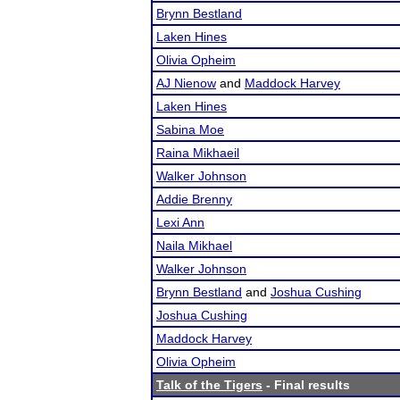
Brynn Bestland
Laken Hines
Olivia Opheim
AJ Nienow
and
Maddock Harvey
Laken Hines
Sabina Moe
Raina Mikhaeil
Walker Johnson
Addie Brenny
Lexi Ann
Naila Mikhael
Walker Johnson
Brynn Bestland
and
Joshua Cushing
Joshua Cushing
Maddock Harvey
Olivia Opheim
Talk of the Tigers
- Final results