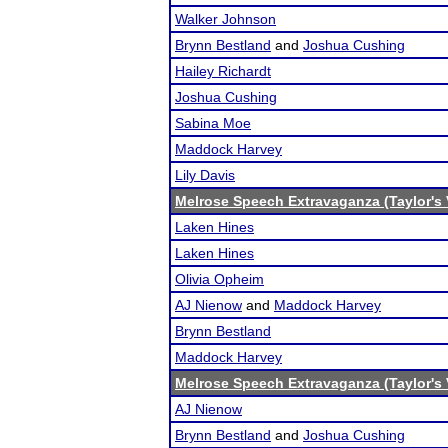
Walker Johnson
Brynn Bestland
and
Joshua Cushing
Hailey Richardt
Joshua Cushing
Sabina Moe
Maddock Harvey
Lily Davis
Melrose Speech Extravaganza (Taylor's 
Laken Hines
Laken Hines
Olivia Opheim
AJ Nienow
and
Maddock Harvey
Brynn Bestland
Maddock Harvey
Melrose Speech Extravaganza (Taylor's 
AJ Nienow
Brynn Bestland
and
Joshua Cushing