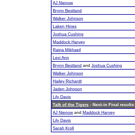
AJ Nienow
Brynn Bestland
Walker Johnson
Laken Hines
Joshua Cushing
Maddock Harvey
Raina Mikhaeil
Lexi Ann
Brynn Bestland
and
Joshua Cushing
Walker Johnson
Hailey Richardt
Jaden Johnson
Lily Davis
Talk of the Tigers
- Next-in Final results
AJ Nienow
and
Maddock Harvey
Lily Davis
Sarah Kroll