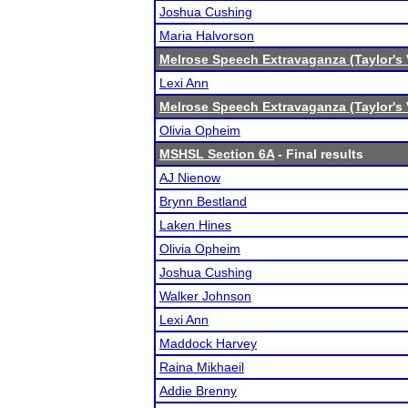
Joshua Cushing
Maria Halvorson
Melrose Speech Extravaganza (Taylor's 
Lexi Ann
Melrose Speech Extravaganza (Taylor's 
Olivia Opheim
MSHSL Section 6A
- Final results
AJ Nienow
Brynn Bestland
Laken Hines
Olivia Opheim
Joshua Cushing
Walker Johnson
Lexi Ann
Maddock Harvey
Raina Mikhaeil
Addie Brenny