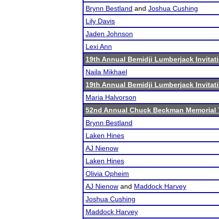
Brynn Bestland
and
Joshua Cushing
Lily Davis
Jaden Johnson
Lexi Ann
19th Annual Bemidji Lumberjack Invitat
Naila Mikhael
19th Annual Bemidji Lumberjack Invitat
Maria Halvorson
52nd Annual Chuck Beckman Memorial
Brynn Bestland
Laken Hines
AJ Nienow
Laken Hines
Olivia Opheim
AJ Nienow
and
Maddock Harvey
Joshua Cushing
Maddock Harvey