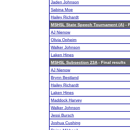
Jaden Johnson
Sabina Moe
Hailey Richardt
MSHSL State Speech Tournament (A)
- F
AJ Nienow
Olivia Opheim
Walker Johnson
Laken Hines
MSHSL Subsection 23A
- Final results
AJ Nienow
Brynn Bestland
Hailey Richardt
Laken Hines
Maddock Harvey
Walker Johnson
Jessi Bursch
Joshua Cushing