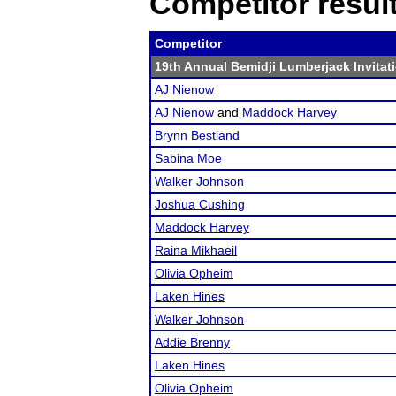
Competitor resul
Competitor
19th Annual Bemidji Lumberjack Invitat
AJ Nienow
AJ Nienow
and
Maddock Harvey
Brynn Bestland
Sabina Moe
Walker Johnson
Joshua Cushing
Maddock Harvey
Raina Mikhaeil
Olivia Opheim
Laken Hines
Walker Johnson
Addie Brenny
Laken Hines
Olivia Opheim