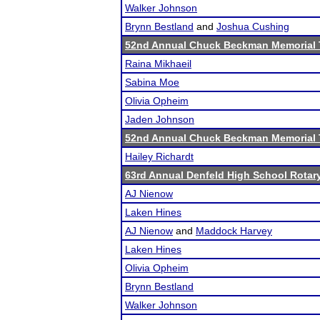
Walker Johnson
Brynn Bestland
and
Joshua Cushing
52nd Annual Chuck Beckman Memorial
Raina Mikhaeil
Sabina Moe
Olivia Opheim
Jaden Johnson
52nd Annual Chuck Beckman Memorial
Hailey Richardt
63rd Annual Denfeld High School Rota
AJ Nienow
Laken Hines
AJ Nienow
and
Maddock Harvey
Laken Hines
Olivia Opheim
Brynn Bestland
Walker Johnson