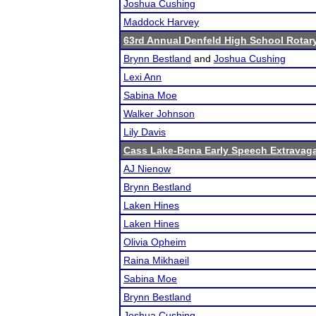
Joshua Cushing
Maddock Harvey
63rd Annual Denfeld High School Rota
Brynn Bestland
and
Joshua Cushing
Lexi Ann
Sabina Moe
Walker Johnson
Lily Davis
Cass Lake-Bena Early Speech Extravag
AJ Nienow
Brynn Bestland
Laken Hines
Laken Hines
Olivia Opheim
Raina Mikhaeil
Sabina Moe
Brynn Bestland
Joshua Cushing