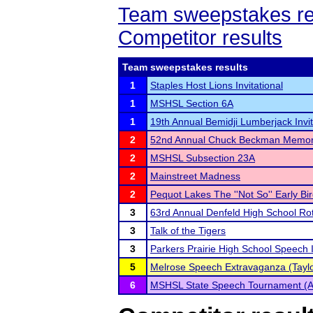
Team sweepstakes re
Competitor results
Team sweepstakes results
1
Staples Host Lions Invitational
1
MSHSL Section 6A
1
19th Annual Bemidji Lumberjack Invit
2
52nd Annual Chuck Beckman Memor
2
MSHSL Subsection 23A
2
Mainstreet Madness
2
Pequot Lakes The ''Not So'' Early Bi
3
63rd Annual Denfeld High School Ro
3
Talk of the Tigers
3
Parkers Prairie High School Speech I
5
Melrose Speech Extravaganza (Taylo
6
MSHSL State Speech Tournament (A