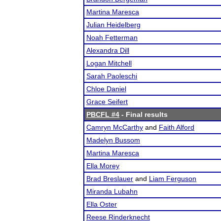
Martina Maresca
Julian Heidelberg
Noah Fetterman
Alexandra Dill
Logan Mitchell
Sarah Paoleschi
Chloe Daniel
Grace Seifert
PBCFL #4
- Final results
Camryn McCarthy
and
Faith Alford
Madelyn Bussom
Martina Maresca
Ella Morey
Brad Breslauer
and
Liam Ferguson
Miranda Lubahn
Ella Oster
Reese Rinderknecht