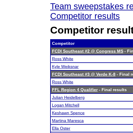
Team sweepstakes re
Competitor results
Competitor resul
Competitor
FCDI Southeast #2 @ Congress MS
- Fin
Ross White
Kyle Weiksnar
FCDI Southeast #3 @ Verde K-8
- Final r
Ross White
FFL Region 4 Qualifier
- Final results
Julian Heidelberg
Logan Mitchell
Keshawn Spence
Martina Maresca
Ella Oster