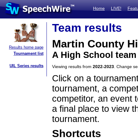
Home
LIVE!
Feat
Team results
Martin County H
Results home page
A High School team 
Tournament list
UIL Series results
Viewing results from
2022-2023
. Change s
Click on a tournament
tournament, a competi
competitor, an event t
a final place to view t
tournament.
Shortcuts