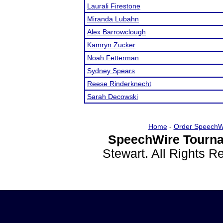
Laurali Firestone
Miranda Lubahn
Alex Barrowclough
Kamryn Zucker
Noah Fetterman
Sydney Spears
Reese Rinderknecht
Sarah Decowski
Home
-
Order SpeechW
SpeechWire Tourna
Stewart. All Rights 