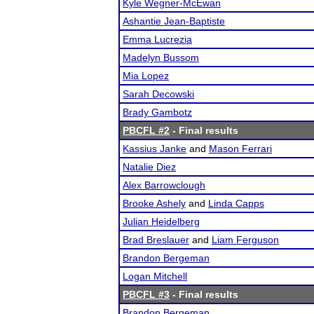
Kyle Wegner-McEwan
Ashantie Jean-Baptiste
Emma Lucrezia
Madelyn Bussom
Mia Lopez
Sarah Decowski
Brady Gambotz
PBCFL #2
- Final results
Kassius Janke
and
Mason Ferrari
Natalie Diez
Alex Barrowclough
Brooke Ashely
and
Linda Capps
Julian Heidelberg
Brad Breslauer
and
Liam Ferguson
Brandon Bergeman
Logan Mitchell
PBCFL #3
- Final results
Brandon Bergeman