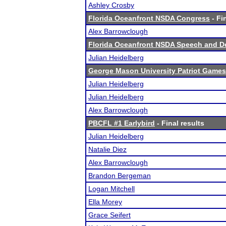
Ashley Crosby
Florida Oceanfront NSDA Congress
- Fi
Alex Barrowclough
Florida Oceanfront NSDA Speech and D
Julian Heidelberg
George Mason University Patriot Games
Julian Heidelberg
Julian Heidelberg
Alex Barrowclough
PBCFL #1 Earlybird
- Final results
Julian Heidelberg
Natalie Diez
Alex Barrowclough
Brandon Bergeman
Logan Mitchell
Ella Morey
Grace Seifert