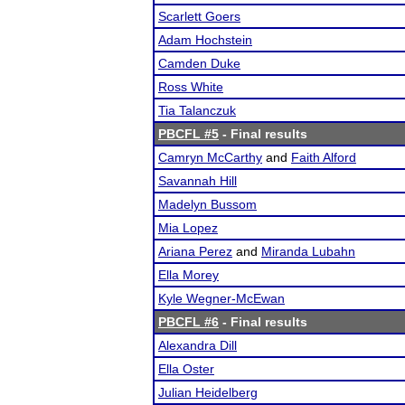
Scarlett Goers
Adam Hochstein
Camden Duke
Ross White
Tia Talanczuk
PBCFL #5
- Final results
Camryn McCarthy
and
Faith Alford
Savannah Hill
Madelyn Bussom
Mia Lopez
Ariana Perez
and
Miranda Lubahn
Ella Morey
Kyle Wegner-McEwan
PBCFL #6
- Final results
Alexandra Dill
Ella Oster
Julian Heidelberg