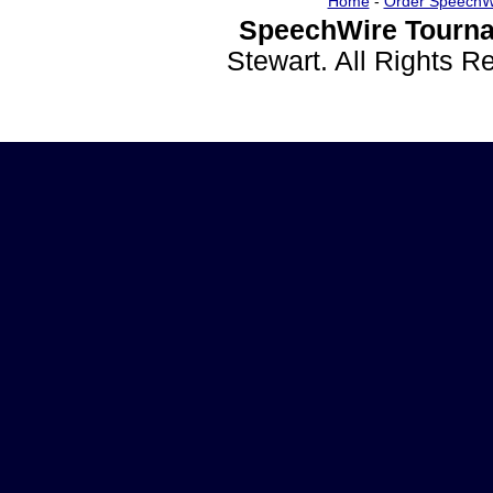
Home
-
Order SpeechW
SpeechWire Tourna
Stewart. All Rights 