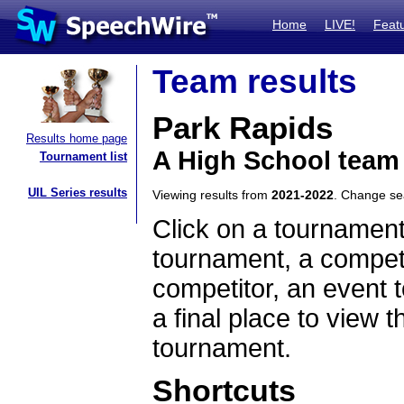
Home
LIVE!
Feat
Team results
Park Rapids
Results home page
A High School team
Tournament list
UIL Series results
Viewing results from
2021-2022
. Change s
Click on a tournament
tournament, a competi
competitor, an event t
a final place to view t
tournament.
Shortcuts