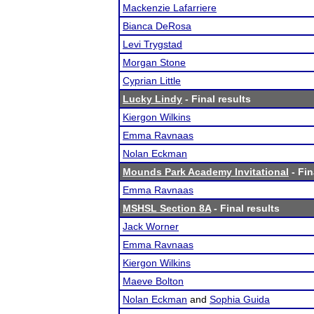
Mackenzie Lafarriere
Bianca DeRosa
Levi Trygstad
Morgan Stone
Cyprian Little
Lucky Lindy
- Final results
Kiergon Wilkins
Emma Ravnaas
Nolan Eckman
Mounds Park Academy Invitational
- Fin
Emma Ravnaas
MSHSL Section 8A
- Final results
Jack Worner
Emma Ravnaas
Kiergon Wilkins
Maeve Bolton
Nolan Eckman
and
Sophia Guida