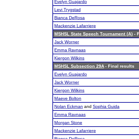
Evelyn Guajardo
Levi Trygstad
Bianca DeRosa
Mackenzie Lafarriere
MSHSL State Speech Tournament (A)
- F
Jack Worner
Emma Ravnaas
Kiergon Wilkins
MSHSL Subsection 29A
- Final results
Evelyn Guajardo
Jack Worner
Kiergon Wilkins
Maeve Bolton
Nolan Eckman
and
Sophia Guida
Emma Ravnaas
Morgan Stone
Mackenzie Lafarriere
Bianca DeRosa