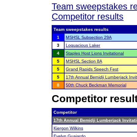
Team sweepstakes re
Competitor results
Team sweepstakes results
1
MSHSL Subsection 29A
3
Loquacious Laker
4
Staples Host Lions Invitational
5
MSHSL Section 8A
5
Grand Rapids Speech Fest
5
17th Annual Bemidji Lumberjack Invit
8
50th Chuck Beckman Memorial
Competitor resul
Competitor
17th Annual Bemidji Lumberjack Invitat
Kiergon Wilkins
Evelyn Guajardo