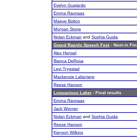
Evelyn Guajardo
Emma Ravnaas
Maeve Bolton
Morgan Stone
Nolan Eckman
and
Sophia Guida
Grand Rapids Speech Fest
- Next-in Fin
Alex Hensel
Bianca DeRosa
Levi Trygstad
Mackenzie Lafarriere
Reese Hanson
Loquacious Laker
- Final results
Emma Ravnaas
Jack Worner
Nolan Eckman
and
Sophia Guida
Reese Hanson
Kiergon Wilkins