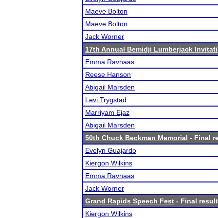
Maeve Bolton
Maeve Bolton
Jack Worner
17th Annual Bemidji Lumberjack Invitat
Emma Ravnaas
Reese Hanson
Abigail Marsden
Levi Trygstad
Marriyam Ejaz
Abigail Marsden
50th Chuck Beckman Memorial
- Final r
Evelyn Guajardo
Kiergon Wilkins
Emma Ravnaas
Jack Worner
Grand Rapids Speech Fest
- Final resul
Kiergon Wilkins