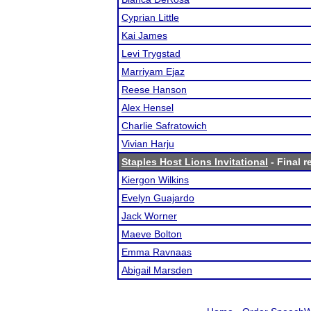
Cyprian Little
Kai James
Levi Trygstad
Marriyam Ejaz
Reese Hanson
Alex Hensel
Charlie Safratowich
Vivian Harju
Staples Host Lions Invitational
- Final r
Kiergon Wilkins
Evelyn Guajardo
Jack Worner
Maeve Bolton
Emma Ravnaas
Abigail Marsden