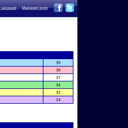
r account
Manager login
39
38
37
34
32
24