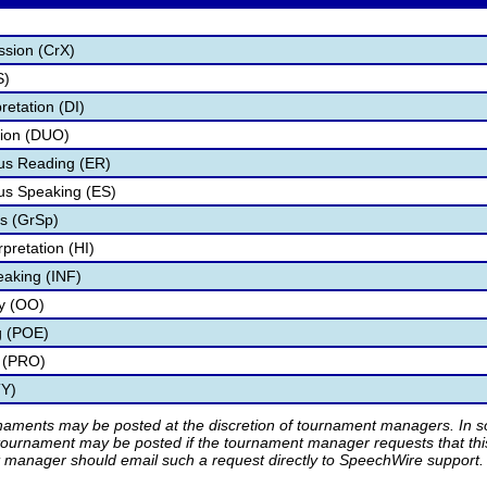
ssion (CrX)
S)
retation (DI)
tion (DUO)
s Reading (ER)
s Speaking (ES)
s (GrSp)
pretation (HI)
eaking (INF)
ry (OO)
g (POE)
 (PRO)
TY)
rnaments may be posted at the discretion of tournament managers. In so
tournament may be posted if the tournament manager requests that th
manager should email such a request directly to SpeechWire support.