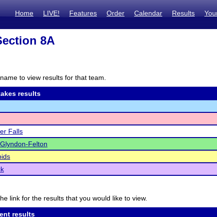
Home
LIVE!
Features
Order
Calendar
Results
You
ection 8A
name to view results for that team.
akes results
er Falls
-Glyndon-Felton
ids
ck
he link for the results that you would like to view.
ent results