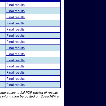
Final results
Final results
Final results
Final results
Final results
Final results
Final results
Final results
Final results
Final results
Final results
Final results
Final results
Final results
me cases, a full PDF packet of results
is information be posted on SpeechWire.