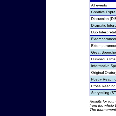
All events
Creative Expre
Discussion (DI
Dramatic Interp
Duo Interpreta
Extemporaneou
Extemporaneou
Great Speeche
Humorous Inter
Informative Sp
Original Orato
Poetry Readin
Prose Reading
Storytelling (S
Results for tou
from the whole 
The tournament 