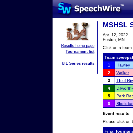
MSHSL S
Apr. 12, 2022
Foston, MN
Results home page
Click on a team 
Tournament list
Team sweepst
UIL Series results
1
Hawley
2
Walker
3
Thief Riv
4
Dilworth
5
Park Rap
6
Blackdu
Event results
Please click on t
Final tournam