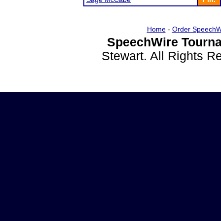
Home
-
Order SpeechW
SpeechWire Tourna
Stewart. All Rights 