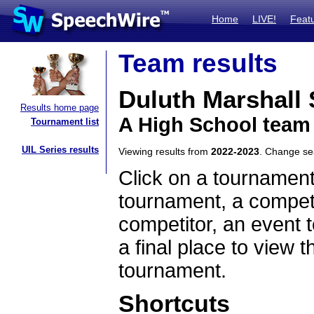
Home
LIVE!
Feat
Team results
Duluth Marshall
Results home page
A High School team
Tournament list
UIL Series results
Viewing results from
2022-2023
. Change s
Click on a tournament
tournament, a competi
competitor, an event t
a final place to view t
tournament.
Shortcuts