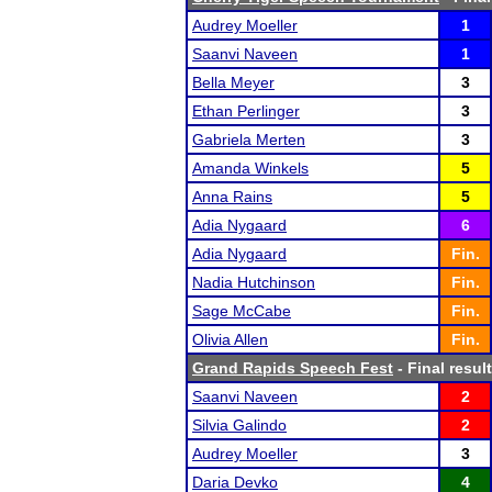
Audrey Moeller
1
Saanvi Naveen
1
Bella Meyer
3
Ethan Perlinger
3
Gabriela Merten
3
Amanda Winkels
5
Anna Rains
5
Adia Nygaard
6
Adia Nygaard
Fin.
Nadia Hutchinson
Fin.
Sage McCabe
Fin.
Olivia Allen
Fin.
Grand Rapids Speech Fest
- Final resul
Saanvi Naveen
2
Silvia Galindo
2
Audrey Moeller
3
Daria Devko
4