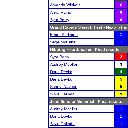
Amanda Winkels
6
Anna Rains
6
Syra Perry
6
Grand Rapids Speech Fest
- Next-in Fin
Ethan Perlinger
1
Sage McCabe
1
Hibbing Heartbreaker
- Final results
Syra Perry
2
Audrey Moeller
3
Daria Devko
4
Daria Devko
5
Saanvi Naveen
5
Silvia Galindo
5
Jean Scholar Memorial
- Final results
Audrey Moeller
1
Daria Devko
1
Silvia Galindo
1