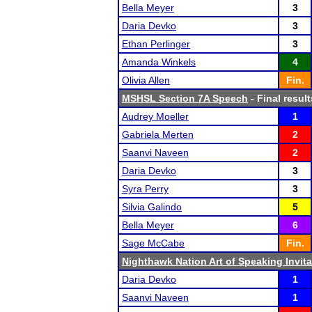
Bella Meyer
3
Daria Devko
3
Ethan Perlinger
3
Amanda Winkels
4
Olivia Allen
Fin.
MSHSL Section 7A Speech
- Final result
Audrey Moeller
1
Gabriela Merten
2
Saanvi Naveen
2
Daria Devko
3
Syra Perry
3
Silvia Galindo
5
Bella Meyer
6
Sage McCabe
Fin.
Nighthawk Nation Art of Speaking Invita
Daria Devko
1
Saanvi Naveen
1