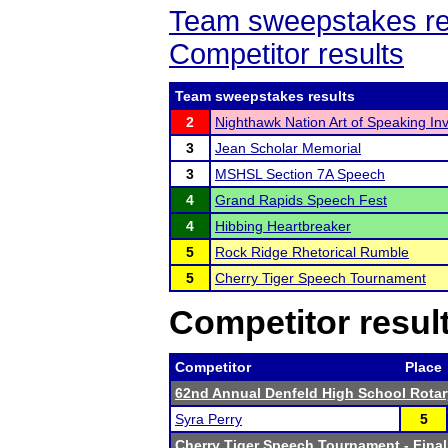
Team sweepstakes re
Competitor results
Team sweepstakes results
2
Nighthawk Nation Art of Speaking Invi
3
Jean Scholar Memorial
3
MSHSL Section 7A Speech
4
Grand Rapids Speech Fest
4
Hibbing Heartbreaker
5
Rock Ridge Rhetorical Rumble
5
Cherry Tiger Speech Tournament
Competitor resul
Competitor
Place
62nd Annual Denfeld High School Rota
Syra Perry
5
Cherry Tiger Speech Tournament
- Final