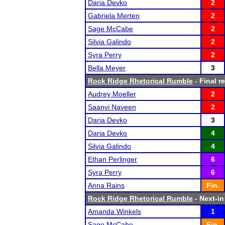
Daria Devko
2
Gabriela Merten
2
Sage McCabe
2
Silvia Galindo
2
Syra Perry
2
Bella Meyer
3
Rock Ridge Rhetorical Rumble
- Final r
Audrey Moeller
2
Saanvi Naveen
2
Daria Devko
3
Daria Devko
4
Silvia Galindo
4
Ethan Perlinger
6
Syra Perry
6
Anna Rains
Fin.
Rock Ridge Rhetorical Rumble
- Next-in
Amanda Winkels
1
Sage McCabe
Fin.