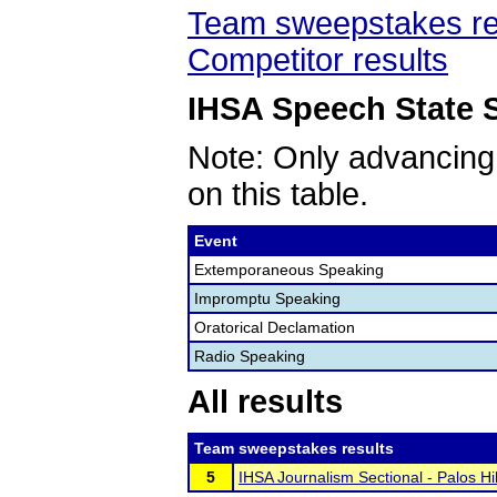
Team sweepstakes re
Competitor results
IHSA Speech State S
Note: Only advancing
on this table.
Event
Extemporaneous Speaking
Impromptu Speaking
Oratorical Declamation
Radio Speaking
All results
Team sweepstakes results
5
IHSA Journalism Sectional - Palos H