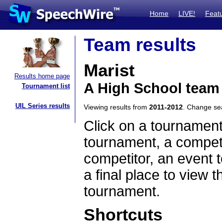
Home
LIVE!
Feat
Team results
Marist
Results home page
A High School team 
Tournament list
UIL Series results
Viewing results from
2011-2012
. Change s
Click on a tournament
tournament, a competi
competitor, an event t
a final place to view t
tournament.
Shortcuts