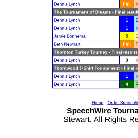
Dennis Lynch
Fin.
I
The Tournament of Dreams
- Final resul
Dennis Lynch
1
E
Dennis Lynch
1
I
Jamie Bonnema
5
O
Beth Newhart
Fin.
P
Thornton Turkey Tourney
- Final results
Dennis Lynch
3
I
Thornwood T-Shirt Tournament
- Final r
Dennis Lynch
1
I
Dennis Lynch
4
R
Home
-
Order SpeechW
SpeechWire Tourna
Stewart. All Rights 