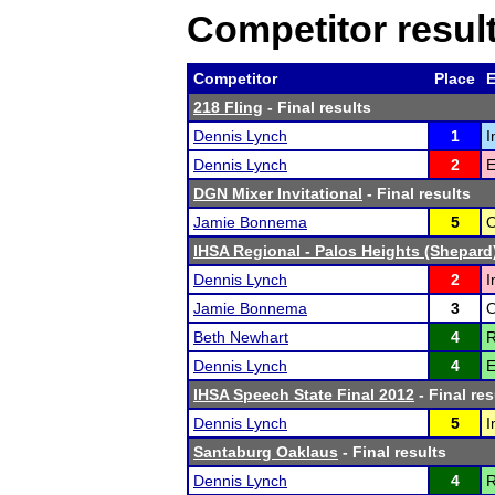
Competitor resul
Competitor
Place
E
218 Fling
- Final results
Dennis Lynch
1
I
Dennis Lynch
2
E
DGN Mixer Invitational
- Final results
Jamie Bonnema
5
O
IHSA Regional - Palos Heights (Shepard
Dennis Lynch
2
I
Jamie Bonnema
3
O
Beth Newhart
4
R
Dennis Lynch
4
E
IHSA Speech State Final 2012
- Final res
Dennis Lynch
5
I
Santaburg Oaklaus
- Final results
Dennis Lynch
4
R