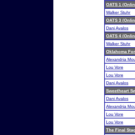
OATS 1 (Onli
Walker Stuhr
OATS 3 (Onli
Dani Avalos
OATS 4 (Onli
Walker Stuhr
Oklahoma For
Alexandria Mou
Lou Vore
Lou Vore
Dani Avalos
Sweetheart S
Dani Avalos
Alexandria Mou
Lou Vore
Lou Vore
The Final Sta