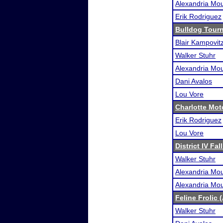
Alexandria Mou
Erik Rodriguez
Bulldog Tour
Blair Kampovit
Walker Stuhr
Alexandria Mou
Dani Avalos
Lou Vore
Charlotte Mo
Erik Rodriguez
Lou Vore
District IV Fal
Walker Stuhr
Alexandria Mou
Alexandria Mou
Feline Frolic 
Walker Stuhr