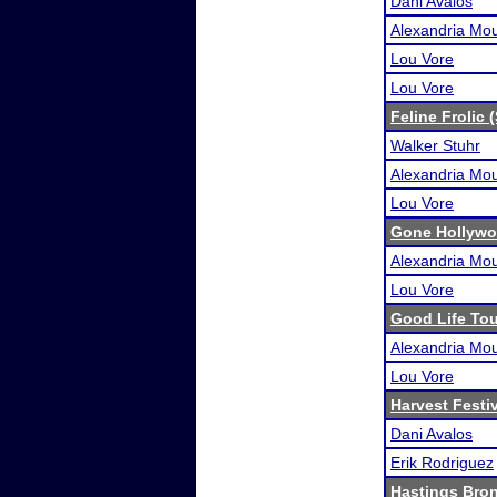
Dani Avalos
Alexandria Mou
Lou Vore
Lou Vore
Feline Frolic 
Walker Stuhr
Alexandria Mou
Lou Vore
Gone Hollywo
Alexandria Mou
Lou Vore
Good Life To
Alexandria Mou
Lou Vore
Harvest Festi
Dani Avalos
Erik Rodriguez
Hastings Bro