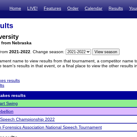
Home
LIVE!
Features
Order
Calendar
Results
You
ults
ersity
m from Nebraska
 from
2021-2022
. Change season:
ament name to view results from that tournament, a competitor name to 
 team's results in that event, or a final place to view the other results 
es results
lts
akes results
art Swing
bellion
l Speech Championship 2022
 Forensics Association National Speech Tournament