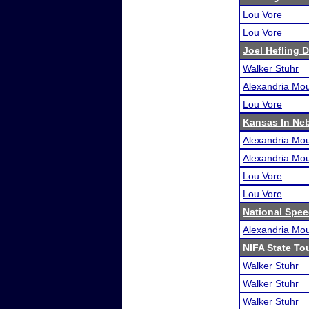
Lou Vore
Lou Vore
Joel Hefling 
Walker Stuhr
Alexandria Mou
Lou Vore
Kansas In Ne
Alexandria Mou
Alexandria Mou
Lou Vore
Lou Vore
National Spe
Alexandria Mou
NIFA State T
Walker Stuhr
Walker Stuhr
Walker Stuhr