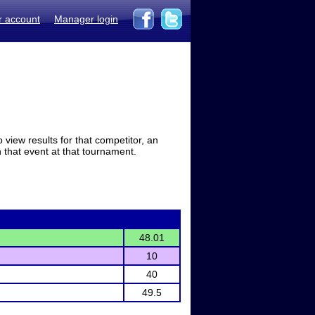
r account
Manager login
view results for that competitor, an
in that event at that tournament.
48.01
10
40
49.5