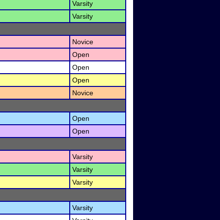
Varsity
Varsity
Novice
Open
Open
Open
Novice
Open
Open
Varsity
Varsity
Varsity
Varsity