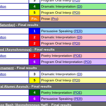
3
Program Oral Interp (
POI
)
lton
4
Dramatic Interpretation (
DI
)
5
Program Oral Interp (
POI
)
Fin.
Prose (
Pro
)
(Saturday)
- Final results
1
Persuasive Speaking (
PER
)
lton
2
Dramatic Interpretation (
DI
)
2
Program Oral Interp (
POI
)
od (Asynchronous)
- Final results
lton
2
Poetry Interpretation (
POE
)
6
Program Oral Interpretation (
POI
)
urnament
- Final results
lton
3
Dramatic Interpretation (
DI
)
5
Program Oral Interp (
POI
)
val Alumni Asynch
- Final results
4
Poetry Interpretation (
POE
)
6
Persuasive Speaking (
PER
)
nco Bash (Asynchronous Half)
- Final results