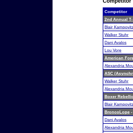
Competitor 
Competitor
2nd Annual T
Blair Kampovit
Walker Stuhr
Dani Avalos
Lou Vore
American For
Alexandria Mou
ASC (Asynchr
Walker Stuhr
Alexandria Mou
Boxer Rebelli
Blair Kampovit
BroncoLope
-
Dani Avalos
Alexandria Mou