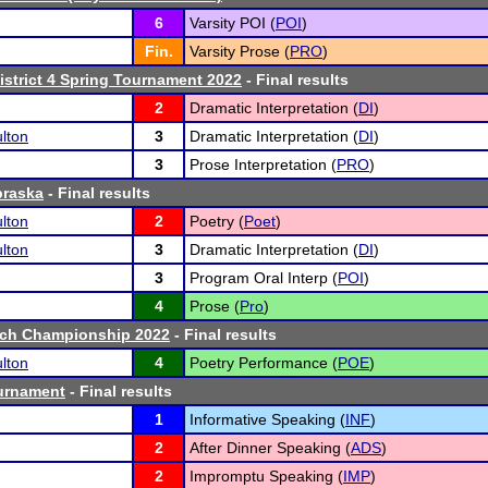
6
Varsity POI (
POI
)
Fin.
Varsity Prose (
PRO
)
District 4 Spring Tournament 2022
- Final results
2
Dramatic Interpretation (
DI
)
lton
3
Dramatic Interpretation (
DI
)
3
Prose Interpretation (
PRO
)
braska
- Final results
lton
2
Poetry (
Poet
)
lton
3
Dramatic Interpretation (
DI
)
3
Program Oral Interp (
POI
)
4
Prose (
Pro
)
ech Championship 2022
- Final results
lton
4
Poetry Performance (
POE
)
ournament
- Final results
1
Informative Speaking (
INF
)
2
After Dinner Speaking (
ADS
)
2
Impromptu Speaking (
IMP
)