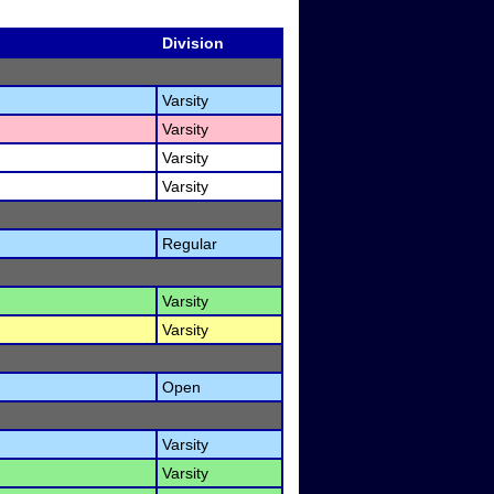
Division
Varsity
Varsity
Varsity
Varsity
Regular
Varsity
Varsity
Open
Varsity
Varsity