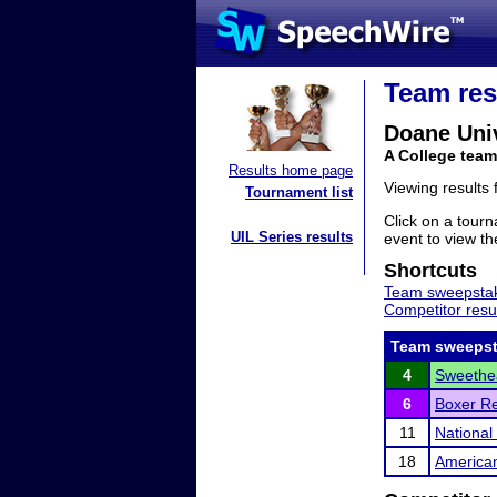
Team res
Doane Univ
A College tea
Results home page
Viewing results
Tournament list
Click on a tourn
UIL Series results
event to view the
Shortcuts
Team sweepstak
Competitor resu
Team sweepst
4
Sweethe
6
Boxer Re
11
Nationa
18
American