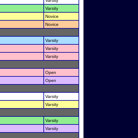
Varsity
Varsity
Novice
Novice
Varsity
Varsity
Varsity
Open
Open
Varsity
Varsity
Varsity
Varsity