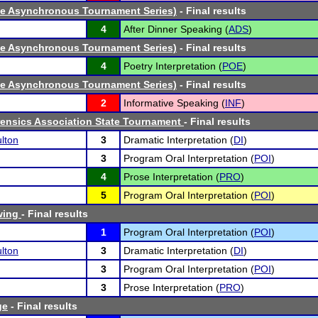
ne Asynchronous Tournament Series)
- Final results
4
After Dinner Speaking (
ADS
)
ne Asynchronous Tournament Series)
- Final results
4
Poetry Interpretation (
POE
)
ne Asynchronous Tournament Series)
- Final results
2
Informative Speaking (
INF
)
ensics Association State Tournament
- Final results
lton
3
Dramatic Interpretation (
DI
)
3
Program Oral Interpretation (
POI
)
4
Prose Interpretation (
PRO
)
5
Program Oral Interpretation (
POI
)
wing
- Final results
1
Program Oral Interpretation (
POI
)
lton
3
Dramatic Interpretation (
DI
)
3
Program Oral Interpretation (
POI
)
3
Prose Interpretation (
PRO
)
ge
- Final results