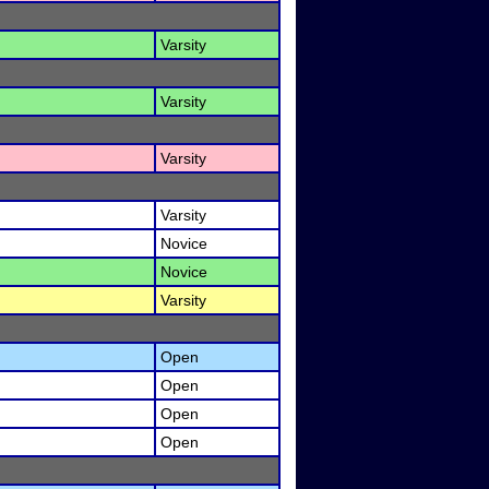
Varsity
Varsity
Varsity
Varsity
Novice
Novice
Varsity
Open
Open
Open
Open