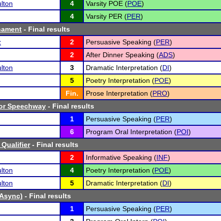
lton
4
Varsity POE (
POE
)
4
Varsity PER (
PER
)
nament
- Final results
z
2
Persuasive Speaking (
PER
)
2
After Dinner Speaking (
ADS
)
lton
3
Dramatic Interpretation (
DI
)
5
Poetry Interpretation (
POE
)
Fin.
Prose Interpretation (
PRO
)
tor Speechway
- Final results
1
Persuasive Speaking (
PER
)
6
Program Oral Interpretation (
POI
)
l Qualifier
- Final results
2
Informative Speaking (
INF
)
lton
4
Poetry Interpretation (
POE
)
lton
5
Dramatic Interpretation (
DI
)
(Async)
- Final results
1
Persuasive Speaking (
PER
)