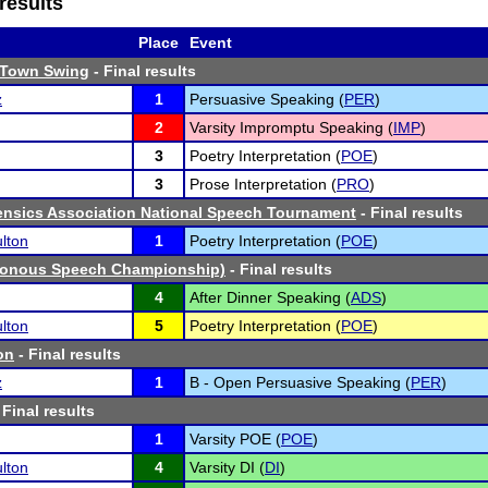
results
Place
Event
-Town Swing
- Final results
z
1
Persuasive Speaking (
PER
)
2
Varsity Impromptu Speaking (
IMP
)
3
Poetry Interpretation (
POE
)
3
Prose Interpretation (
PRO
)
ensics Association National Speech Tournament
- Final results
lton
1
Poetry Interpretation (
POE
)
onous Speech Championship)
- Final results
4
After Dinner Speaking (
ADS
)
lton
5
Poetry Interpretation (
POE
)
on
- Final results
z
1
B - Open Persuasive Speaking (
PER
)
 Final results
1
Varsity POE (
POE
)
lton
4
Varsity DI (
DI
)