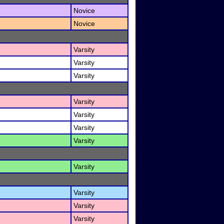
Novice
Novice
Varsity
Varsity
Varsity
Varsity
Varsity
Varsity
Varsity
Varsity
Varsity
Varsity
Varsity