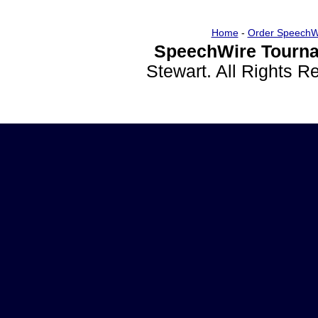
Home
-
Order SpeechW
SpeechWire Tourna
Stewart. All Rights 