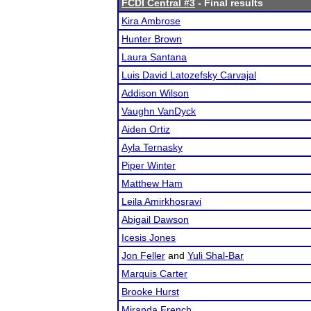
FCDI Central #3
- Final results
Kira Ambrose
Hunter Brown
Laura Santana
Luis David Latozefsky Carvajal
Addison Wilson
Vaughn VanDyck
Aiden Ortiz
Ayla Ternasky
Piper Winter
Matthew Ham
Leila Amirkhosravi
Abigail Dawson
Icesis Jones
Jon Feller
and
Yuli Shal-Bar
Marquis Carter
Brooke Hurst
Miranda French