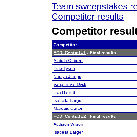
Team sweepstakes re
Competitor results
Competitor resul
Competitor
FCDI Central #1
- Final results
Audale Coburn
Edie Tyson
Nadiya Jumpp
Vaughn VanDyck
Eva Barrett
Isabella Barger
Marquis Carter
FCDI Central #2
- Final results
Addison Wilson
Isabella Barger