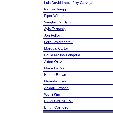
Luis David Latozefsky Carvajal
Nadiya Jumpp
Piper Winter
Vaughn VanDyck
Ayla Ternasky
Jon Feller
Leila Amirkhosravi
Marquis Carter
Paula Molina-Longoria
Aiden Ortiz
Marie LaPaz
Hunter Brown
Miranda French
Abigail Dawson
Wonji Kim
EVAN CARNEIRO
Ethan Carneiro