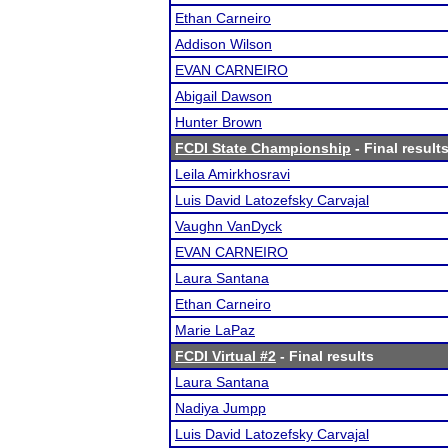
Ethan Carneiro
Addison Wilson
EVAN CARNEIRO
Abigail Dawson
Hunter Brown
FCDI State Championship
- Final result
Leila Amirkhosravi
Luis David Latozefsky Carvajal
Vaughn VanDyck
EVAN CARNEIRO
Laura Santana
Ethan Carneiro
Marie LaPaz
FCDI Virtual #2
- Final results
Laura Santana
Nadiya Jumpp
Luis David Latozefsky Carvajal