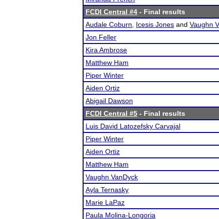
FCDI Central #4
- Final results
Audale Coburn
,
Icesis Jones
and
Vaughn 
Jon Feller
Kira Ambrose
Matthew Ham
Piper Winter
Aiden Ortiz
Abigail Dawson
FCDI Central #5
- Final results
Luis David Latozefsky Carvajal
Piper Winter
Aiden Ortiz
Matthew Ham
Vaughn VanDyck
Ayla Ternasky
Marie LaPaz
Paula Molina-Longoria