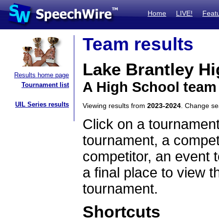
Home
LIVE!
Feat
Team results
Lake Brantley H
Results home page
A High School team 
Tournament list
UIL Series results
Viewing results from
2023-2024
. Change s
Click on a tournament
tournament, a competi
competitor, an event t
a final place to view t
tournament.
Shortcuts