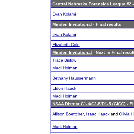
Central Nebraska Forensics League #2
-
Evan Kolami
Minden Invitational
- Final results
Evan Kolami
Elizabeth Cole
Minden Invitational
- Next-in Final resul
Trace Bislow
Madi Holman
Bethany Haussermann
Eldon Haack
Madi Holman
NSAA District C1-4/C2-5/D1-5 (GICC)
- Fi
Allison Boettcher
,
Isaac Haack
and
Olivia 
Madi Holman