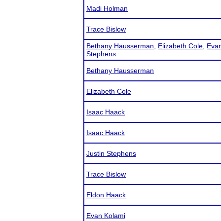
Madi Holman
Trace Bislow
Bethany Hausserman
,
Elizabeth Cole
,
Evan
Stephens
Bethany Hausserman
Elizabeth Cole
Isaac Haack
Isaac Haack
Justin Stephens
Trace Bislow
Eldon Haack
Evan Kolami