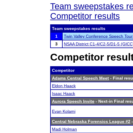
Team sweepstakes re
Competitor results
Team sweepstakes results
1
Twin Valley Conference Speech Tou
3
NSAA District C1-4/C2-5/D1-5 (GICC
Competitor resul
Competitor
Adams Central Speech Meet
- Final resu
Eldon Haack
Isaac Haack
Aurora Speech Invite
- Next-in Final res
Evan Kolami
Central Nebraska Forensics League #2
-
Madi Holman