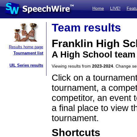
Home
LIVE!
Feat
Team results
Franklin High Sc
Results home page
A High School team
Tournament list
UIL Series results
Viewing results from
2023-2024
. Change s
Click on a tournament
tournament, a competi
competitor, an event t
a final place to view t
tournament.
Shortcuts