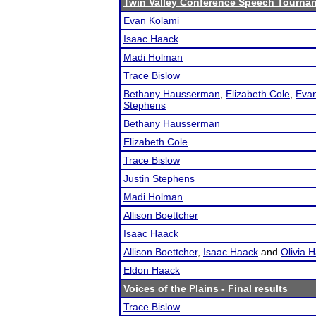
Twin Valley Conference Speech Tourna
Evan Kolami
Isaac Haack
Madi Holman
Trace Bislow
Bethany Hausserman
,
Elizabeth Cole
,
Evan
Stephens
Bethany Hausserman
Elizabeth Cole
Trace Bislow
Justin Stephens
Madi Holman
Allison Boettcher
Isaac Haack
Allison Boettcher
,
Isaac Haack
and
Olivia 
Eldon Haack
Voices of the Plains
- Final results
Trace Bislow