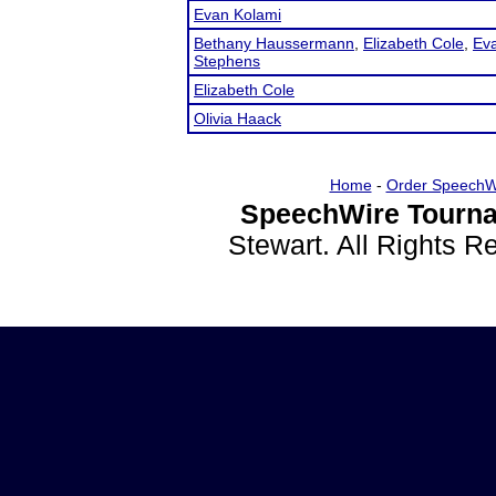
Evan Kolami
Bethany Haussermann
,
Elizabeth Cole
,
Ev
Stephens
Elizabeth Cole
Olivia Haack
Home
-
Order SpeechW
SpeechWire Tourna
Stewart. All Rights 