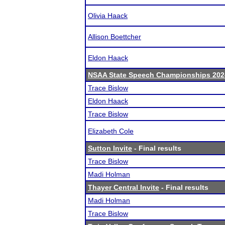
Olivia Haack
Allison Boettcher
Eldon Haack
NSAA State Speech Championships 202
Trace Bislow
Eldon Haack
Trace Bislow
Elizabeth Cole
Sutton Invite
- Final results
Trace Bislow
Madi Holman
Thayer Central Invite
- Final results
Madi Holman
Trace Bislow