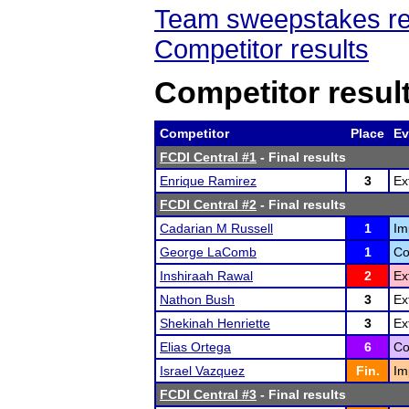
Team sweepstakes re
Competitor results
Competitor resul
Competitor
Place
Ev
FCDI Central #1
- Final results
Enrique Ramirez
3
Ex
FCDI Central #2
- Final results
Cadarian M Russell
1
Im
George LaComb
1
Co
Inshiraah Rawal
2
Ex
Nathon Bush
3
Ex
Shekinah Henriette
3
Ex
Elias Ortega
6
Co
Israel Vazquez
Fin.
Im
FCDI Central #3
- Final results