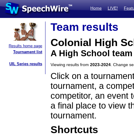
Home
LIVE!
Feat
Team results
Colonial High S
Results home page
A High School team 
Tournament list
UIL Series results
Viewing results from
2023-2024
. Change s
Click on a tournament
tournament, a competi
competitor, an event t
a final place to view t
tournament.
Shortcuts