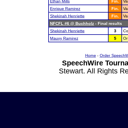
Ethan Mills
Fin.
Va
Enrique Ramirez
Fin.
Va
Shekinah Henriette
Fin.
Va
NFCFL #6 @ Buchholz
- Final results
Shekinah Henriette
3
Co
Mauvy Ramirez
5
Or
Home
-
Order SpeechW
SpeechWire Tourna
Stewart. All Rights 