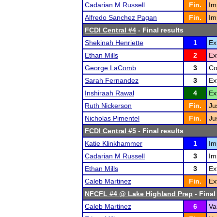
Cadarian M Russell
Fin.
Im
Alfredo Sanchez Pagan
Fin.
Im
FCDI Central #4
- Final results
Shekinah Henriette
1
Ex
Ethan Mills
2
Ex
George LaComb
3
Co
Sarah Fernandez
3
Ex
Inshiraah Rawal
4
Ex
Ruth Nickerson
Fin.
Ju
Nicholas Pimentel
Fin.
Ju
FCDI Central #5
- Final results
Katie Klinkhammer
1
Im
Cadarian M Russell
3
Im
Ethan Mills
3
Ex
Caleb Martinez
Fin.
Ex
NFCFL #4 @ Lake Highland Prep
- Final
Caleb Martinez
6
Va