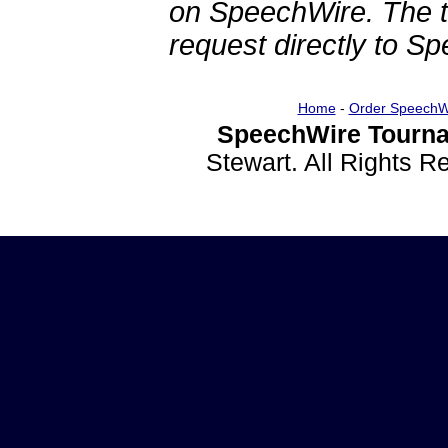
on SpeechWire. The 
request directly to S
Home
-
Order SpeechW
SpeechWire Tourna
Stewart. All Rights 