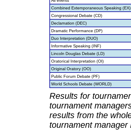
All events
Combined Extemporaneous Speaking (EX)
Congressional Debate (CD)
Declamation (DEC)
Dramatic Performance (DP)
Duo Interpretation (DUO)
Informative Speaking (INF)
Lincoln Douglas Debate (LD)
Oratorical Interpretation (OI)
Original Oratory (OO)
Public Forum Debate (PF)
World Schools Debate (WORLD)
Results for tournamen
tournament managers.
results from the whol
tournament manager re