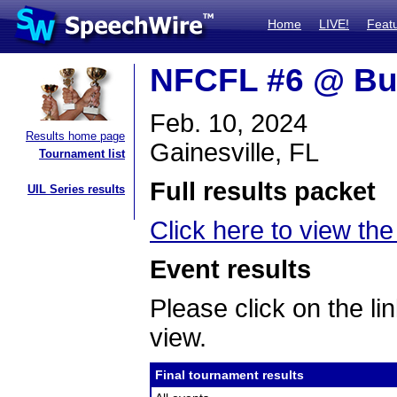
Home
LIVE!
Feat
NFCFL #6 @ Bu
Feb. 10, 2024
Results home page
Gainesville, FL
Tournament list
Full results packet
UIL Series results
Click here to view the 
Event results
Please click on the lin
view.
Final tournament results