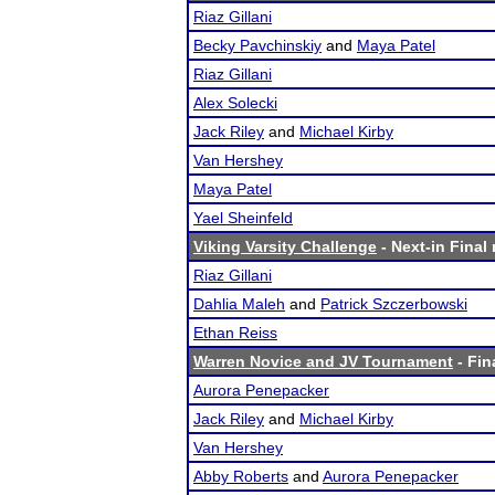
Riaz Gillani
Becky Pavchinskiy
and
Maya Patel
Riaz Gillani
Alex Solecki
Jack Riley
and
Michael Kirby
Van Hershey
Maya Patel
Yael Sheinfeld
Viking Varsity Challenge
- Next-in Final 
Riaz Gillani
Dahlia Maleh
and
Patrick Szczerbowski
Ethan Reiss
Warren Novice and JV Tournament
- Fin
Aurora Penepacker
Jack Riley
and
Michael Kirby
Van Hershey
Abby Roberts
and
Aurora Penepacker