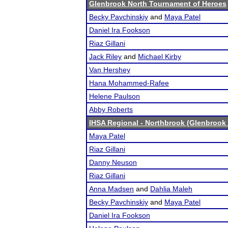
Glenbrook North Tournament of Heroes
Becky Pavchinskiy
and
Maya Patel
Daniel Ira Fookson
Riaz Gillani
Jack Riley
and
Michael Kirby
Van Hershey
Hana Mohammed-Rafee
Helene Paulson
Abby Roberts
IHSA Regional - Northbrook (Glenbrook 
Maya Patel
Riaz Gillani
Danny Neuson
Riaz Gillani
Anna Madsen
and
Dahlia Maleh
Becky Pavchinskiy
and
Maya Patel
Daniel Ira Fookson