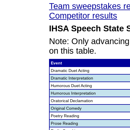
Team sweepstakes re
Competitor results
IHSA Speech State S
Note: Only advancing
on this table.
Event
Dramatic Duet Acting
Dramatic Interpretation
Humorous Duet Acting
Humorous Interpretation
Oratorical Declamation
Original Comedy
Poetry Reading
Prose Reading