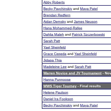
Abby Roberts
Becky Pavchinskiy
and
Maya Patel
Brendan Redfern
Aidan Demsky
and
James Neuson
Hana Mohammed-Rafee
Dahlia Maleh
and
Patrick Szczerbowski
Sarah Patt
Yael Sheinfeld
Grace Cepeda
and
Yael Sheinfeld
Jidapa Thia
Madeleine Lee
and
Sarah Patt
Warren Novice and JV Tournament
- Nov
Hanna Punnoose
WWS Tiger Tourney
- Final results
Helene Paulson
Daniel Ira Fookson
Becky Pavchinskiy
and
Maya Patel