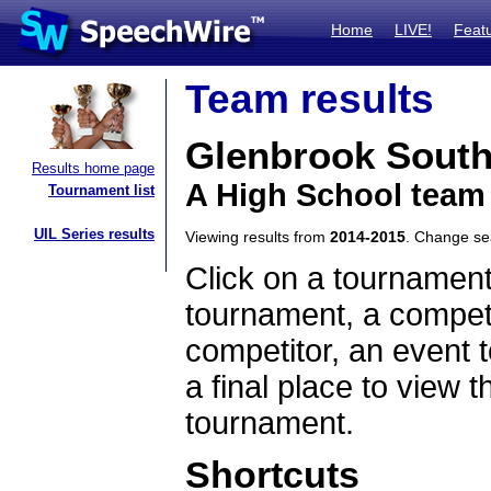
Home
LIVE!
Feat
Team results
Glenbrook Sout
Results home page
A High School team 
Tournament list
UIL Series results
Viewing results from
2014-2015
. Change s
Click on a tournament
tournament, a competi
competitor, an event t
a final place to view t
tournament.
Shortcuts