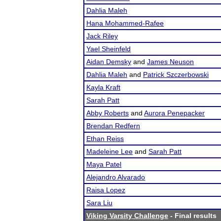
Dahlia Maleh
Hana Mohammed-Rafee
Jack Riley
Yael Sheinfeld
Aidan Demsky
and
James Neuson
Dahlia Maleh
and
Patrick Szczerbowski
Kayla Kraft
Sarah Patt
Abby Roberts
and
Aurora Penepacker
Brendan Redfern
Ethan Reiss
Madeleine Lee
and
Sarah Patt
Maya Patel
Alejandro Alvarado
Raisa Lopez
Sara Liu
Viking Varsity Challenge
- Final results