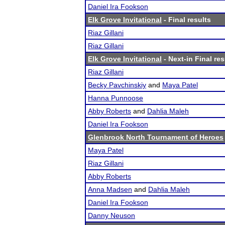
Daniel Ira Fookson
Elk Grove Invitational
- Final results
Riaz Gillani
Riaz Gillani
Elk Grove Invitational
- Next-in Final res
Riaz Gillani
Becky Pavchinskiy
and
Maya Patel
Hanna Punnoose
Abby Roberts
and
Dahlia Maleh
Daniel Ira Fookson
Glenbrook North Tournament of Heroes
Maya Patel
Riaz Gillani
Abby Roberts
Anna Madsen
and
Dahlia Maleh
Daniel Ira Fookson
Danny Neuson