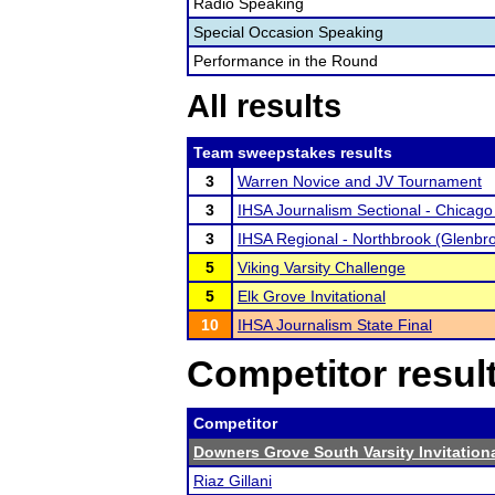
Radio Speaking
Special Occasion Speaking
Performance in the Round
All results
Team sweepstakes results
3
Warren Novice and JV Tournament
3
IHSA Journalism Sectional - Chicago
3
IHSA Regional - Northbrook (Glenbr
5
Viking Varsity Challenge
5
Elk Grove Invitational
10
IHSA Journalism State Final
Competitor resul
Competitor
Downers Grove South Varsity Invitation
Riaz Gillani