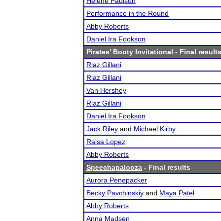
Helene Paulson
Performance in the Round
Abby Roberts
Daniel Ira Fookson
Pirates' Booty Invitational
- Final result
Riaz Gillani
Riaz Gillani
Van Hershey
Riaz Gillani
Daniel Ira Fookson
Jack Riley
and
Michael Kirby
Raisa Lopez
Abby Roberts
Speechapalooza
- Final results
Aurora Penepacker
Becky Pavchinskiy
and
Maya Patel
Abby Roberts
Anna Madsen