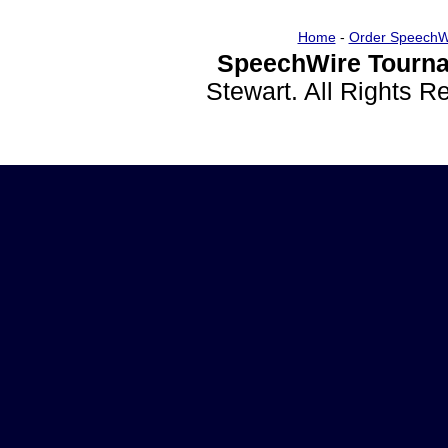
Home
-
Order SpeechW
SpeechWire Tourna
Stewart. All Rights 