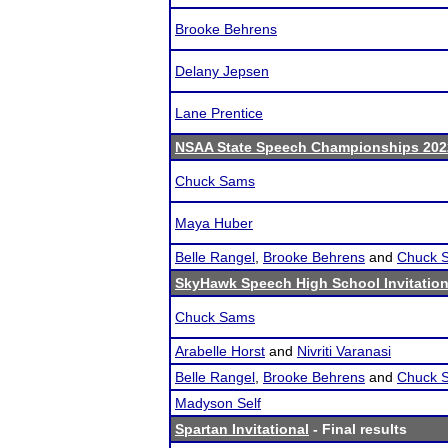
Brooke Behrens
Delany Jepsen
Lane Prentice
NSAA State Speech Championships 202
Chuck Sams
Maya Huber
Belle Rangel
,
Brooke Behrens
and
Chuck 
SkyHawk Speech High School Invitation
Chuck Sams
Arabelle Horst
and
Nivriti Varanasi
Belle Rangel
,
Brooke Behrens
and
Chuck 
Madyson Self
Spartan Invitational
- Final results