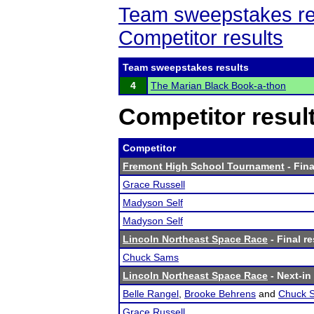
Team sweepstakes re
Competitor results
Team sweepstakes results
4
The Marian Black Book-a-thon
Competitor resul
Competitor
Fremont High School Tournament
- Fina
Grace Russell
Madyson Self
Madyson Self
Lincoln Northeast Space Race
- Final re
Chuck Sams
Lincoln Northeast Space Race
- Next-in 
Belle Rangel
,
Brooke Behrens
and
Chuck 
Grace Russell