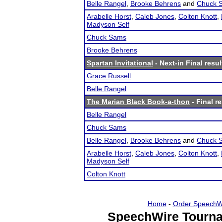
Belle Rangel
,
Brooke Behrens
and
Chuck 
Arabelle Horst
,
Caleb Jones
,
Colton Knott
,
Madyson Self
Chuck Sams
Brooke Behrens
Spartan Invitational
- Next-in Final resul
Grace Russell
Belle Rangel
The Marian Black Book-a-thon
- Final r
Belle Rangel
Chuck Sams
Belle Rangel
,
Brooke Behrens
and
Chuck 
Arabelle Horst
,
Caleb Jones
,
Colton Knott
,
Madyson Self
Colton Knott
Home
-
Order SpeechW
SpeechWire Tourna