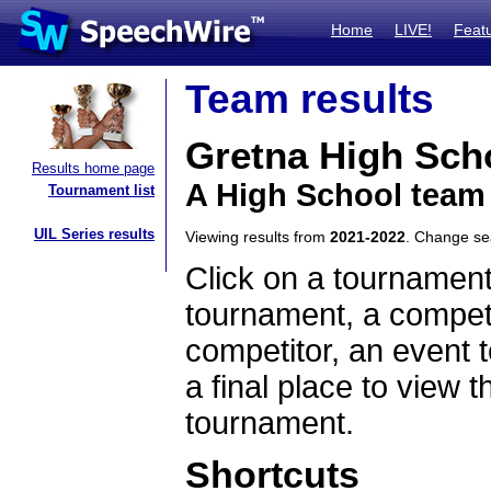
Home
LIVE!
Feat
Team results
Gretna High Sch
Results home page
A High School team
Tournament list
UIL Series results
Viewing results from
2021-2022
. Change s
Click on a tournament
tournament, a competi
competitor, an event t
a final place to view t
tournament.
Shortcuts