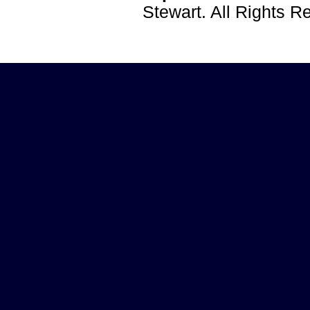
Stewart. All Rights 