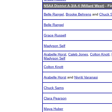
NSAA District A-3/A-4 (Millard West)
- Fi
Belle Rangel
,
Brooke Behrens
and
Chuck 
Belle Rangel
Grace Russell
Madyson Self
Arabelle Horst
,
Caleb Jones
,
Colton Knott
,
Madyson Self
Colton Knott
Arabelle Horst
and
Nivriti Varanasi
Chuck Sams
Clara Pearson
Maya Huber