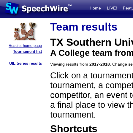
Home
LIVE!
Feat
Team results
TX Southern Uni
Results home page
A College team fro
Tournament list
UIL Series results
Viewing results from
2017-2018
. Change s
Click on a tournament
tournament, a competi
competitor, an event t
a final place to view t
tournament.
Shortcuts