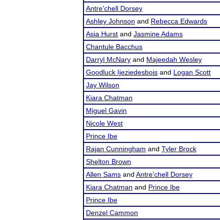
Antre'chell Dorsey
Ashley Johnson
and
Rebecca Edwards
Asia Hurst
and
Jasmine Adams
Chantule Bacchus
Darryl McNary
and
Majeedah Wesley
Goodluck Ijeziedesbois
and
Logan Scott
Jay Wilson
Kiara Chatman
Miguel Gavin
Nicole West
Prince Ibe
Rajan Cunningham
and
Tyler Brock
Shelton Brown
Allen Sams
and
Antre'chell Dorsey
Kiara Chatman
and
Prince Ibe
Prince Ibe
Denzel Cammon