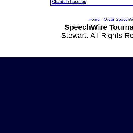
Chantule Bacchus
Home
-
Order SpeechW
SpeechWire Tourna
Stewart. All Rights 