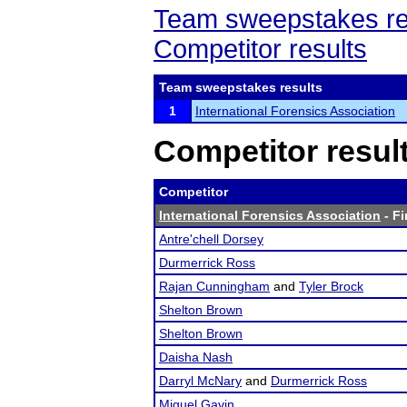
Team sweepstakes re
Competitor results
Team sweepstakes results
1
International Forensics Association
Competitor resul
Competitor
International Forensics Association
- Fi
Antre'chell Dorsey
Durmerrick Ross
Rajan Cunningham
and
Tyler Brock
Shelton Brown
Shelton Brown
Daisha Nash
Darryl McNary
and
Durmerrick Ross
Miguel Gavin