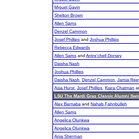
Miguel Gavin
Shelton Brown
Allen Sams
Denzel Cammon
Josef Phillips
and
Joshua Phillips
Rebecca Edwards
Allen Sams
and
Antre'chell Dorsey
Daisha Nash
Joshua Phillips
Daisha Nash
,
Denzel Cammon
,
Jamia Ree
Asia Hurst
,
Josef Phillips
,
Kiara Chatman
a
LSU The Mardi Gras Classic Alumni Swin
Alex Barnaba
and
Nahab Fahnbulleh
Allen Sams
Angelica Olunkwa
Angelica Olunkwa
Ania Sherman