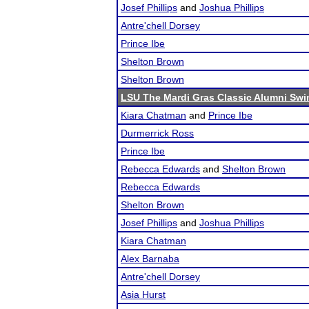
Josef Phillips
and
Joshua Phillips
Antre'chell Dorsey
Prince Ibe
Shelton Brown
Shelton Brown
LSU The Mardi Gras Classic Alumni Swi
Kiara Chatman
and
Prince Ibe
Durmerrick Ross
Prince Ibe
Rebecca Edwards
and
Shelton Brown
Rebecca Edwards
Shelton Brown
Josef Phillips
and
Joshua Phillips
Kiara Chatman
Alex Barnaba
Antre'chell Dorsey
Asia Hurst