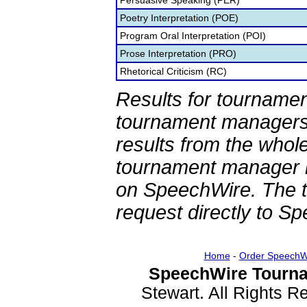
Persuasive Speaking (PER)
Poetry Interpretation (POE)
Program Oral Interpretation (POI)
Prose Interpretation (PRO)
Rhetorical Criticism (RC)
Results for tournamen
tournament managers.
results from the whol
tournament manager re
on SpeechWire. The 
request directly to S
Home
-
Order SpeechW
SpeechWire Tourna
Stewart. All Rights 