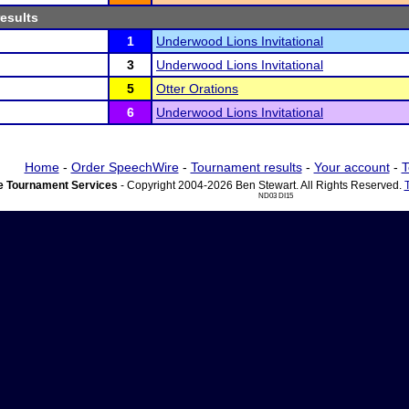
results
1
Underwood Lions Invitational
3
Underwood Lions Invitational
5
Otter Orations
6
Underwood Lions Invitational
Home
-
Order SpeechWire
-
Tournament results
-
Your account
-
T
 Tournament Services
- Copyright 2004-2026 Ben Stewart. All Rights Reserved.
ND03 DI15