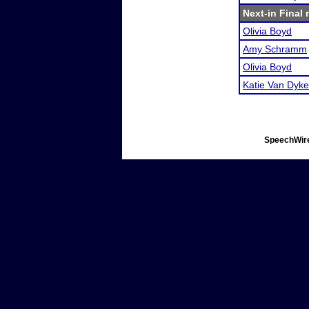
Next-in Final 
Olivia Boyd
Amy Schramm
Olivia Boyd
Katie Van Dyke
SpeechWire