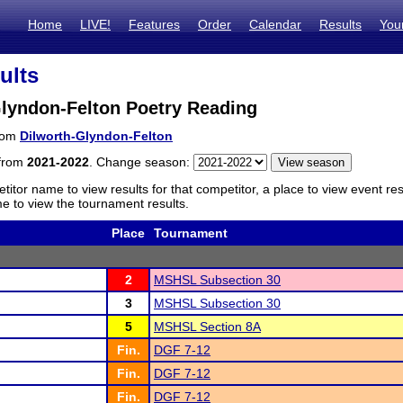
Home
LIVE!
Features
Order
Calendar
Results
You
ults
Glyndon-Felton Poetry Reading
from
Dilworth-Glyndon-Felton
 from
2021-2022
. Change season:
titor name to view results for that competitor, a place to view event re
 to view the tournament results.
Place
Tournament
2
MSHSL Subsection 30
3
MSHSL Subsection 30
5
MSHSL Section 8A
Fin.
DGF 7-12
Fin.
DGF 7-12
Fin.
DGF 7-12