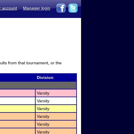
r account
Manager login
sults from that tournament, or the
Division
Varsity
Varsity
Varsity
Varsity
Varsity
Varsity