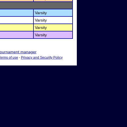
Varsity
Varsity
Varsity
Varsity
ournament manager
Terms of use
-
Privacy and Security Policy