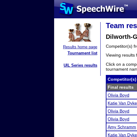
Team res
Dilworth-
Competitor(s) 
Results home page
Tournament list
Viewing results
Click on a compe
UIL Series results
tournament name
Competitor(s)
Final results
Olivia Boyd
Katie Van Dyke
Olivia Boyd
Olivia Boyd
Amy Schramm
Katie Van Dyke