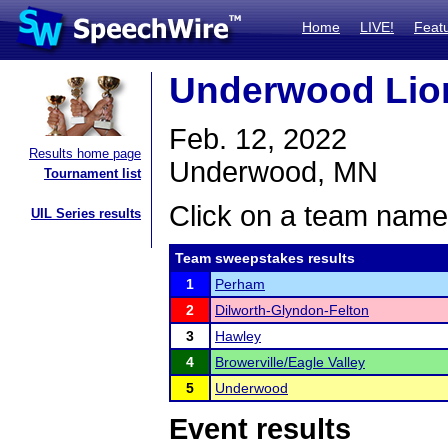
Home
LIVE!
Feat
Underwood Lion
Feb. 12, 2022
Results home page
Underwood, MN
Tournament list
Click on a team name 
UIL Series results
Team sweepstakes results
1
Perham
2
Dilworth-Glyndon-Felton
3
Hawley
4
Browerville/Eagle Valley
5
Underwood
Event results