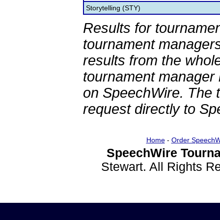
Storytelling (STY)
Results for tournamen
tournament managers.
results from the whol
tournament manager re
on SpeechWire. The 
request directly to S
Home
-
Order SpeechW
SpeechWire Tourna
Stewart. All Rights 