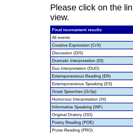
Please click on the lin
view.
Final tournament results
All events
Creative Expression (CrX)
Discussion (DIS)
Dramatic Interpretation (DI)
Duo Interpretation (DUO)
Extemporaneous Reading (ER)
Extemporaneous Speaking (ES)
Great Speeches (GrSp)
Humorous Interpretation (HI)
Informative Speaking (INF)
Original Oratory (OO)
Poetry Reading (POE)
Prose Reading (PRO)