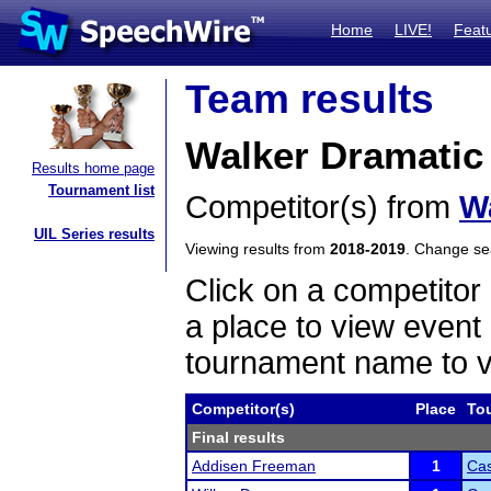
Home
LIVE!
Feat
Team results
Walker Dramatic 
Results home page
Tournament list
Competitor(s) from
W
UIL Series results
Viewing results from
2018-2019
. Change s
Click on a competitor 
a place to view event 
tournament name to v
Competitor(s)
Place
To
Final results
Addisen Freeman
1
Cas