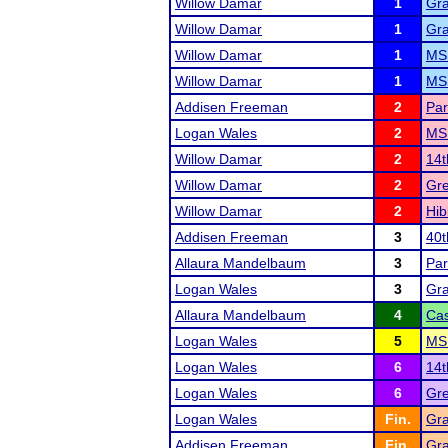
Willow Damar
1
Gra
Willow Damar
1
Gra
Willow Damar
1
MSH
Willow Damar
1
MS
Addisen Freeman
2
Par
Logan Wales
2
MS
Willow Damar
2
14t
Willow Damar
2
Gr
Willow Damar
2
Hib
Addisen Freeman
3
40t
Allaura Mandelbaum
3
Par
Logan Wales
3
Gra
Allaura Mandelbaum
4
Cas
Logan Wales
5
MSH
Logan Wales
6
14t
Logan Wales
6
Gr
Logan Wales
Fin.
Gra
Addisen Freeman
Fin.
Gra