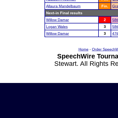
Allaura Mandelbaum
Fin.
Gra
Next-in Final results
Willow Damar
2
58t
Logan Wales
3
58t
Willow Damar
3
47t
Home
-
Order SpeechW
SpeechWire Tourna
Stewart. All Rights 