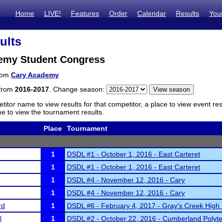
Home
LIVE!
Features
Order
Calendar
Results
You
ults
emy Student Congress
from
Cary Academy
 from
2016-2017
. Change season:
titor name to view results for that competitor, a place to view event re
 to view the tournament results.
Place
Tournament
1
DSDL #1 - October 1, 2016 - East Carteret
1
DSDL #1 - October 1, 2016 - East Carteret
1
DSDL #4 - November 12, 2016 - Cary
1
DSDL #4 - November 12, 2016 - Cary
rd
1
DSDL #6 - February 4, 2017 - Gray's Creek High
l
1
DSDL #2 - October 22, 2016 - Cumberland Polyte