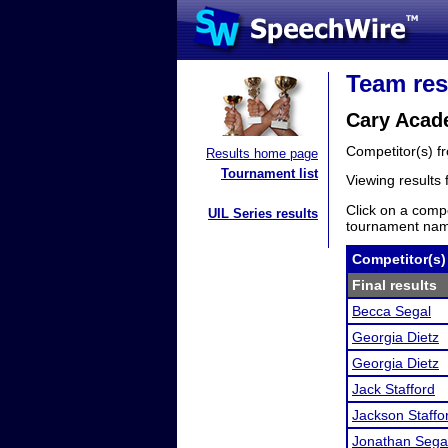
Team res
Cary Acad
Competitor(s) 
Results home page
Tournament list
Viewing results
Click on a compe
UIL Series results
tournament name
Competitor(s)
Final results
Becca Segal
Georgia Dietz
Georgia Dietz
Jack Stafford
Jackson Staffo
Jonathan Sega