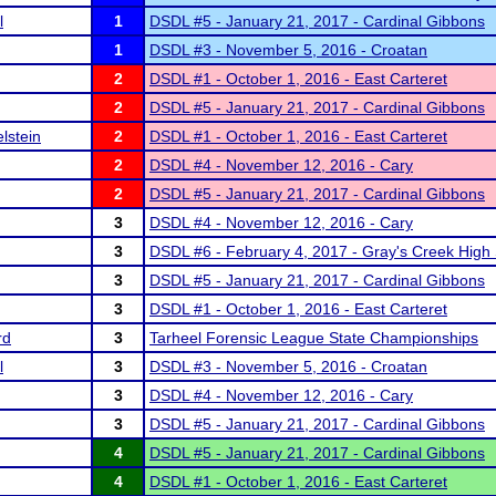
l
1
DSDL #5 - January 21, 2017 - Cardinal Gibbons
1
DSDL #3 - November 5, 2016 - Croatan
2
DSDL #1 - October 1, 2016 - East Carteret
2
DSDL #5 - January 21, 2017 - Cardinal Gibbons
lstein
2
DSDL #1 - October 1, 2016 - East Carteret
2
DSDL #4 - November 12, 2016 - Cary
2
DSDL #5 - January 21, 2017 - Cardinal Gibbons
3
DSDL #4 - November 12, 2016 - Cary
3
DSDL #6 - February 4, 2017 - Gray's Creek High
3
DSDL #5 - January 21, 2017 - Cardinal Gibbons
3
DSDL #1 - October 1, 2016 - East Carteret
rd
3
Tarheel Forensic League State Championships
l
3
DSDL #3 - November 5, 2016 - Croatan
3
DSDL #4 - November 12, 2016 - Cary
3
DSDL #5 - January 21, 2017 - Cardinal Gibbons
4
DSDL #5 - January 21, 2017 - Cardinal Gibbons
4
DSDL #1 - October 1, 2016 - East Carteret