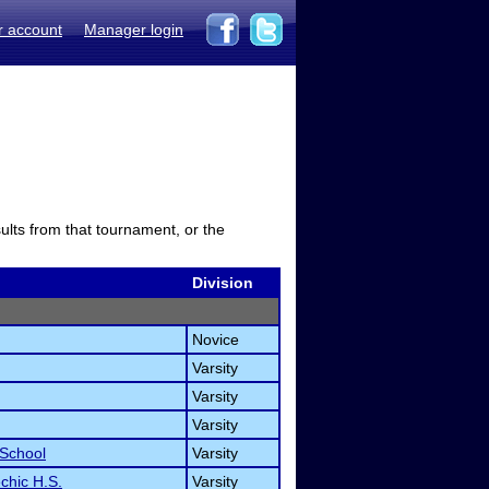
r account
Manager login
sults from that tournament, or the
Division
Novice
Varsity
Varsity
Varsity
 School
Varsity
chic H.S.
Varsity