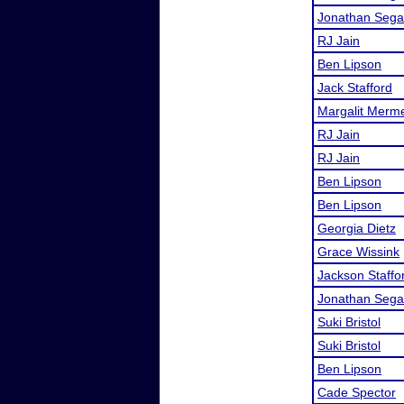
Jonathan Sega
RJ Jain
Ben Lipson
Jack Stafford
Margalit Merme
RJ Jain
RJ Jain
Ben Lipson
Ben Lipson
Georgia Dietz
Grace Wissink
Jackson Staffo
Jonathan Sega
Suki Bristol
Suki Bristol
Ben Lipson
Cade Spector