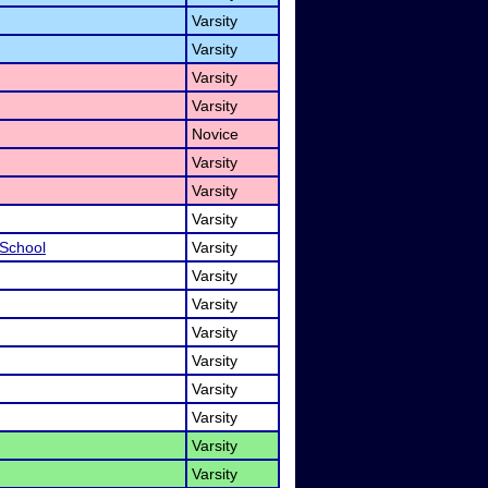
Varsity
Varsity
Varsity
Varsity
Novice
Varsity
Varsity
Varsity
 School
Varsity
Varsity
Varsity
Varsity
Varsity
Varsity
Varsity
Varsity
Varsity