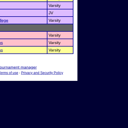
Varsity
JV
llege
Varsity
Varsity
ns
Varsity
ns
Varsity
ournament manager
Terms of use
-
Privacy and Security Policy