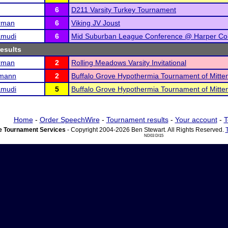
6
D211 Varsity Turkey Tournament
rman
6
Viking JV Joust
amudi
6
Mid Suburban League Conference @ Harper Co
results
rman
2
Rolling Meadows Varsity Invitational
rmann
2
Buffalo Grove Hypothermia Tournament of Mitte
amudi
5
Buffalo Grove Hypothermia Tournament of Mitte
Home
-
Order SpeechWire
-
Tournament results
-
Your account
-
T
 Tournament Services
- Copyright 2004-2026 Ben Stewart. All Rights Reserved.
ND03 DI15