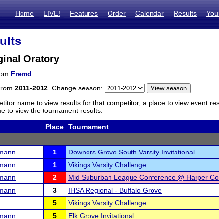
Home
LIVE!
Features
Order
Calendar
Results
You
ults
inal Oratory
from
Fremd
 from
2011-2012
. Change season:
titor name to view results for that competitor, a place to view event re
 to view the tournament results.
Place
Tournament
rmann
1
Downers Grove South Varsity Invitational
rmann
1
Vikings Varsity Challenge
rmann
2
Mid Suburban League Conference @ Harper Co
rmann
3
IHSA Regional - Buffalo Grove
5
Vikings Varsity Challenge
rmann
5
Elk Grove Invitational