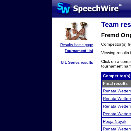
Team res
Fremd Orig
Competitor(s) 
Results home page
Tournament list
Viewing results
Click on a compe
UIL Series results
tournament name
Competitor(s)
Final results
Renata Wette
Renata Wette
Renata Wette
Renata Wette
Pooja Nayak
Renata Wette