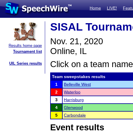
Home
LIVE!
Feat
SISAL Tournam
Nov. 21, 2020
Results home page
Online, IL
Tournament list
Click on a team name 
UIL Series results
Team sweepstakes results
1
Belleville West
2
Waterloo
3
Harrisburg
4
Glenwood
5
Carbondale
Event results