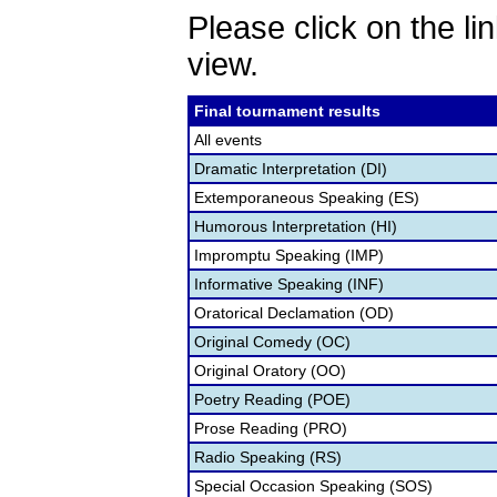
Please click on the lin
view.
Final tournament results
All events
Dramatic Interpretation (DI)
Extemporaneous Speaking (ES)
Humorous Interpretation (HI)
Impromptu Speaking (IMP)
Informative Speaking (INF)
Oratorical Declamation (OD)
Original Comedy (OC)
Original Oratory (OO)
Poetry Reading (POE)
Prose Reading (PRO)
Radio Speaking (RS)
Special Occasion Speaking (SOS)