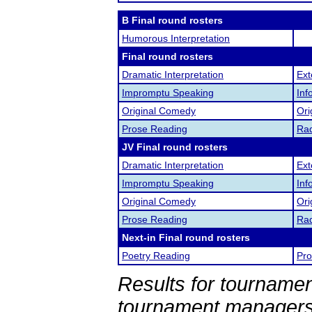
B Final round rosters
Humorous Interpretation
Final round rosters
Dramatic Interpretation
Ex
Impromptu Speaking
Inf
Original Comedy
Ori
Prose Reading
Rad
JV Final round rosters
Dramatic Interpretation
Ex
Impromptu Speaking
Inf
Original Comedy
Ori
Prose Reading
Rad
Next-in Final round rosters
Poetry Reading
Pro
Results for tournamen
tournament managers.