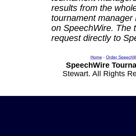
results from the whol
tournament manager re
on SpeechWire. The 
request directly to S
Home
-
Order SpeechW
SpeechWire Tourna
Stewart. All Rights 