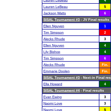
Lauren LeBeau
4
Lauren LeBeau
5
Jackson Watts
6
SISAL Tournament #3
- JV Final results
Ellen Nguyen
1
Tim Simpson
2
Alecks Rhude
3
Ellen Nguyen
4
Lily Bishop
4
Tim Simpson
6
Alecks Rhude
Fin.
Emmarie Doolen
Fin.
SISAL Tournament #3
- Next-in Final res
Ella Howard
4
SISAL Tournament #4
- Final results
Evan Ewing
3
Naomi Love
3
Naomi Love
5