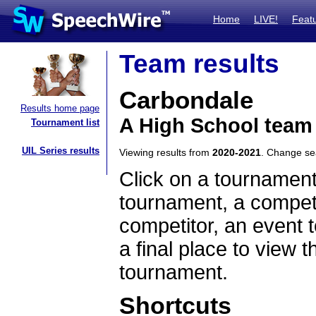
Home
LIVE!
Feat
Team results
Carbondale
Results home page
A High School team 
Tournament list
UIL Series results
Viewing results from
2020-2021
. Change s
Click on a tournament
tournament, a competi
competitor, an event t
a final place to view t
tournament.
Shortcuts