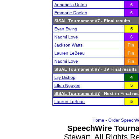
Annabella Upton
6
Emmarie Doolen
6
SISAL Tournament #7
- Final results
Evan Ewing
5
Naomi Love
6
Jackson Watts
Fin.
Lauren LeBeau
Fin.
Naomi Love
Fin.
SISAL Tournament #7
- JV Final results
Lily Bishop
4
Ellen Nguyen
5
SISAL Tournament #7
- Next-in Final res
Lauren LeBeau
5
Home
-
Order SpeechW
SpeechWire Tourna
Stewart. All Rights 