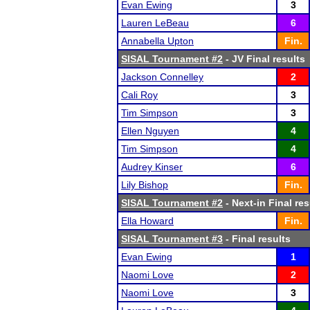
Evan Ewing
3
Lauren LeBeau
6
Annabella Upton
Fin.
SISAL Tournament #2
- JV Final results
Jackson Connelley
2
Cali Roy
3
Tim Simpson
3
Ellen Nguyen
4
Tim Simpson
4
Audrey Kinser
6
Lily Bishop
Fin.
SISAL Tournament #2
- Next-in Final res
Ella Howard
Fin.
SISAL Tournament #3
- Final results
Evan Ewing
1
Naomi Love
2
Naomi Love
3