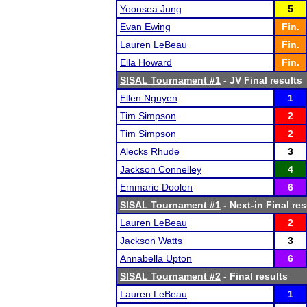
Yoonsea Jung
5
Evan Ewing
Fin.
Lauren LeBeau
Fin.
Ella Howard
Fin.
SISAL Tournament #1
- JV Final results
Ellen Nguyen
1
Tim Simpson
2
Tim Simpson
2
Alecks Rhude
3
Jackson Connelley
4
Emmarie Doolen
6
SISAL Tournament #1
- Next-in Final res
Lauren LeBeau
2
Jackson Watts
3
Annabella Upton
6
SISAL Tournament #2
- Final results
Lauren LeBeau
1