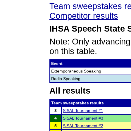
Team sweepstakes re
Competitor results
IHSA Speech State S
Note: Only advancing
on this table.
Event
Extemporaneous Speaking
Radio Speaking
All results
Team sweepstakes results
3
SISAL Tournament #1
4
SISAL Tournament #3
5
SISAL Tournament #2