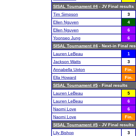
SISAL Tournament #4
- JV Final results
Tim Simpson
3
Ellen Nguyen
4
Ellen Nguyen
6
Yoonseo Jung
6
SISAL Tournament #4
- Next-in Final res
Lauren LeBeau
1
Jackson Watts
3
Annabella Upton
Fin.
Ella Howard
Fin.
SISAL Tournament #5
- Final results
Lauren LeBeau
5
Lauren LeBeau
6
Naomi Love
6
Naomi Love
Fin.
SISAL Tournament #5
- JV Final results
Lily Bishop
3