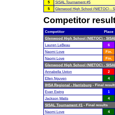
5
SISAL Tournament #5
5
Glenwood High School (NIETOC) - 
Competitor resul
Competitor
Place
Glenwood High School (NIETOC) - SISA
Lauren LeBeau
6
Naomi Love
Fin.
Naomi Love
Fin.
Glenwood High School (NIETOC) - SISA
Annabella Upton
2
Ellen Nguyen
4
IHSA Regional - Harrisburg
- Final resul
Evan Ewing
1
Jackson Watts
4
SISAL Tournament #1
- Final results
Naomi Love
4