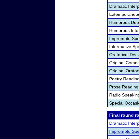
Dramatic Interp
Extemporaneou
Humorous Duet
Humorous Inter
Impromptu Spe
Informative Sp
Oratorical Dec
Original Come
Original Orato
Poetry Readin
Prose Reading
Radio Speakin
Special Occas
Final round r
Dramatic Interp
Impromptu Spe