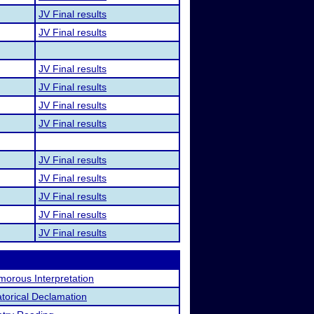
JV Final results
JV Final results
JV Final results
JV Final results
JV Final results
JV Final results
JV Final results
JV Final results
JV Final results
JV Final results
JV Final results
orous Interpretation
torical Declamation