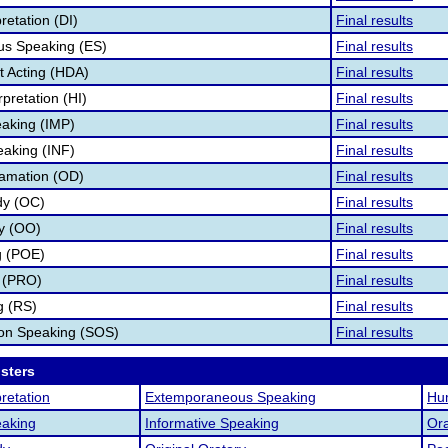
retation (DI)
Final results
s Speaking (ES)
Final results
 Acting (HDA)
Final results
pretation (HI)
Final results
aking (IMP)
Final results
eaking (INF)
Final results
lamation (OD)
Final results
dy (OC)
Final results
ry (OO)
Final results
g (POE)
Final results
 (PRO)
Final results
g (RS)
Final results
ion Speaking (SOS)
Final results
osters
retation
Extemporaneous Speaking
Hum
aking
Informative Speaking
Ora