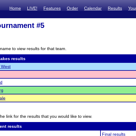
Home
LIVE!
Features
Order
Calendar
Results
You
ournament #5
name to view results for that team.
akes results
e West
d
rg
ale
he link for the results that you would like to view.
ent results
Final results