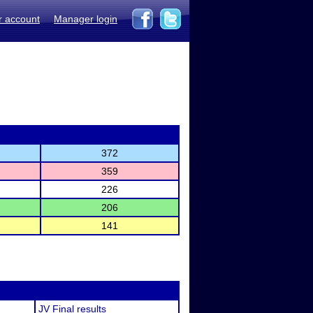
r account
Manager login
372
359
226
206
141
JV Final results