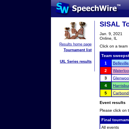
SISAL T
Jan. 9, 2021
Online, IL
Results home page
Click on a team 
Tournament list
Team sweepst
UIL Series results
1
Bellevill
2
Waterloo
3
Glenwoo
4
Harrisbu
5
Carbond
Event results
Please click on t
Final tournam
All events