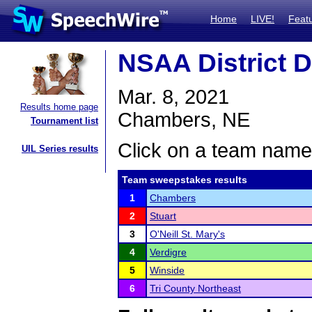
Home
LIVE!
Feat
NSAA District 
Mar. 8, 2021
Results home page
Chambers, NE
Tournament list
Click on a team name 
UIL Series results
Team sweepstakes results
1
Chambers
2
Stuart
3
O'Neill St. Mary's
4
Verdigre
5
Winside
6
Tri County Northeast