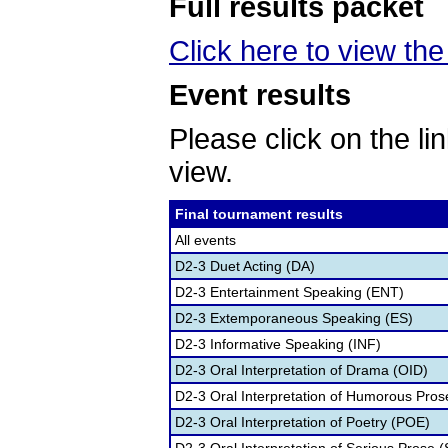
Full results packet
Click here to view the 
Event results
Please click on the lin
view.
Final tournament results
All events
D2-3 Duet Acting (DA)
D2-3 Entertainment Speaking (ENT)
D2-3 Extemporaneous Speaking (ES)
D2-3 Informative Speaking (INF)
D2-3 Oral Interpretation of Drama (OID)
D2-3 Oral Interpretation of Humorous Pros
D2-3 Oral Interpretation of Poetry (POE)