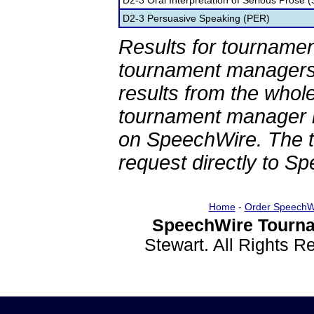
D2-3 Oral Interpretation of Serious Prose (
D2-3 Persuasive Speaking (PER)
Results for tournamen
tournament managers.
results from the whol
tournament manager re
on SpeechWire. The 
request directly to S
Home
-
Order SpeechW
SpeechWire Tourna
Stewart. All Rights 