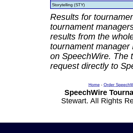
Storytelling (STY)
Results for tournamen
tournament managers.
results from the whol
tournament manager re
on SpeechWire. The 
request directly to S
Home
-
Order SpeechW
SpeechWire Tourna
Stewart. All Rights 