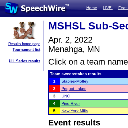
Home
LIVE!
Feat
MSHSL Sub-Sec
Apr. 2, 2022
Results home page
Menahga, MN
Tournament list
Click on a team name 
UIL Series results
Team sweepstakes results
1
Staples-Motley
2
Pequot Lakes
3
UNC
4
Pine River
5
New York Mills
Event results