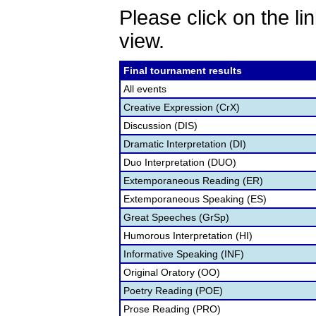
Please click on the lin
view.
Final tournament results
All events
Creative Expression (CrX)
Discussion (DIS)
Dramatic Interpretation (DI)
Duo Interpretation (DUO)
Extemporaneous Reading (ER)
Extemporaneous Speaking (ES)
Great Speeches (GrSp)
Humorous Interpretation (HI)
Informative Speaking (INF)
Original Oratory (OO)
Poetry Reading (POE)
Prose Reading (PRO)