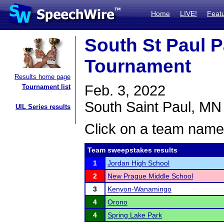
Home
LIVE!
Feat
South St Paul 
Tournament
Results home page
Feb. 3, 2022
Tournament list
South Saint Paul, MN
UIL Series results
Click on a team name 
Team sweepstakes results
1
Jordan High School
2
New Prague Middle School
3
Kenyon-Wanamingo
4
Orono
4
Spring Lake Park