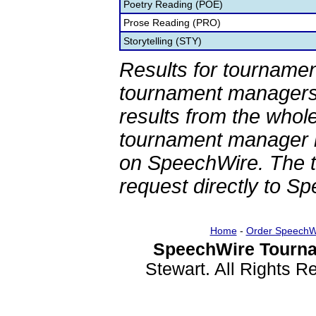
Poetry Reading (POE)
Prose Reading (PRO)
Storytelling (STY)
Results for tournamen
tournament managers.
results from the whol
tournament manager re
on SpeechWire. The 
request directly to S
Home
-
Order SpeechW
SpeechWire Tourna
Stewart. All Rights 