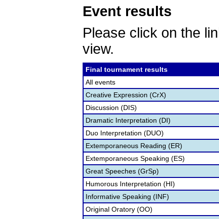
Event results
Please click on the lin
view.
Final tournament results
All events
Creative Expression (CrX)
Discussion (DIS)
Dramatic Interpretation (DI)
Duo Interpretation (DUO)
Extemporaneous Reading (ER)
Extemporaneous Speaking (ES)
Great Speeches (GrSp)
Humorous Interpretation (HI)
Informative Speaking (INF)
Original Oratory (OO)