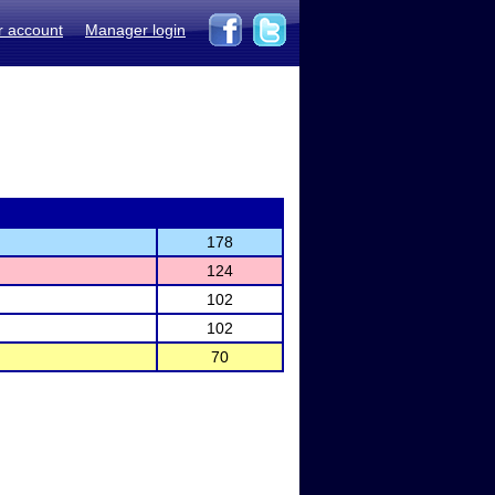
r account
Manager login
178
124
102
102
70