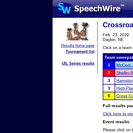
Crossro
Feb. 23, 2022
Daykin, NE
Results home page
Click on a team 
Tournament list
Team sweepst
UIL Series results
1
McCool J
2
Shelby-R
3
Hampto
3
High Pla
5
Cross C
Full results pa
Click here to vie
Event results
Please click on t