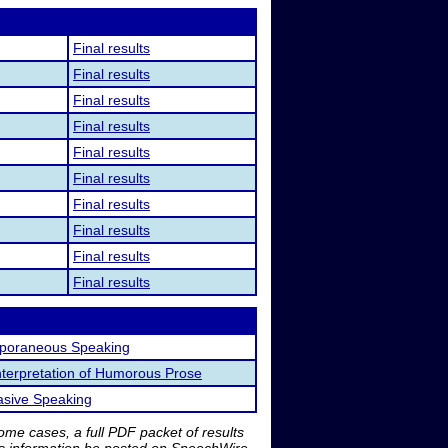
Final results
Final results
Final results
Final results
Final results
Final results
Final results
Final results
Final results
Final results
poraneous Speaking
nterpretation of Humorous Prose
asive Speaking
me cases, a full PDF packet of results