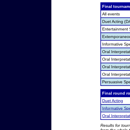
Final tournam
All events
Duet Acting (D
Entertainment
Extemporaneou
Informative Sp
Oral Interpret
Oral Interpret
Oral Interpreta
Oral Interpreta
Persuasive Sp
Final round r
Duet Acting
Informative Sp
Oral Interpreta
Results for tou