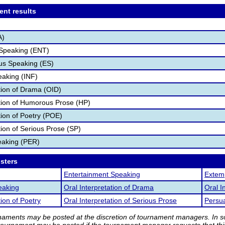
ent results
A)
 Speaking (ENT)
s Speaking (ES)
eaking (INF)
ation of Drama (OID)
ation of Humorous Prose (HP)
tion of Poetry (POE)
tion of Serious Prose (SP)
eaking (PER)
osters
Entertainment Speaking
Extem
eaking
Oral Interpretation of Drama
Oral I
tion of Poetry
Oral Interpretation of Serious Prose
Persu
rnaments may be posted at the discretion of tournament managers. In so