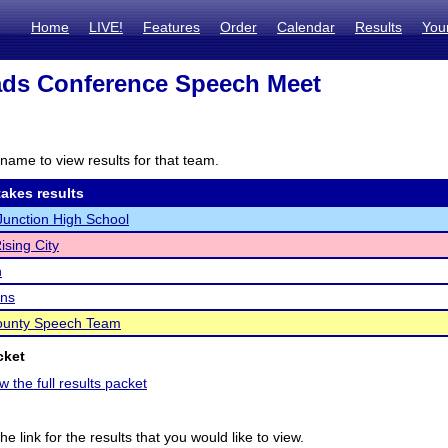
Home
LIVE!
Features
Order
Calendar
Results
You
ads Conference Speech Meet
name to view results for that team.
akes results
unction High School
ising City
n
ins
ounty Speech Team
cket
w the full results packet
he link for the results that you would like to view.