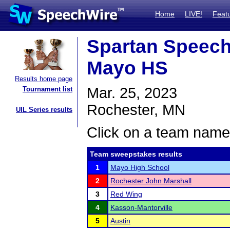
Home
LIVE!
Feat
Spartan Speec
Mayo HS
Results home page
Mar. 25, 2023
Tournament list
Rochester, MN
UIL Series results
Click on a team name 
Team sweepstakes results
1
Mayo High School
2
Rochester John Marshall
3
Red Wing
4
Kasson-Mantorville
5
Austin