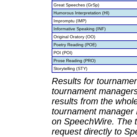
Great Speeches (GrSp)
Humorous Interpretation (HI)
Impromptu (IMP)
Informative Speaking (INF)
Original Oratory (OO)
Poetry Reading (POE)
POI (POI)
Prose Reading (PRO)
Storytelling (STY)
Results for tournamen
tournament managers.
results from the whol
tournament manager re
on SpeechWire. The 
request directly to S