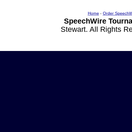
Home
-
Order SpeechW
SpeechWire Tourna
Stewart. All Rights 