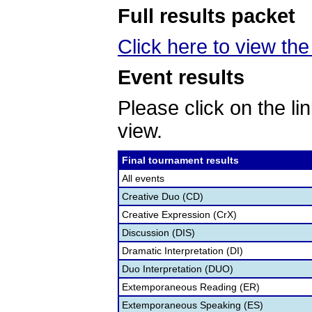
Full results packet
Click here to view the 
Event results
Please click on the lin
view.
Final tournament results
All events
Creative Duo (CD)
Creative Expression (CrX)
Discussion (DIS)
Dramatic Interpretation (DI)
Duo Interpretation (DUO)
Extemporaneous Reading (ER)
Extemporaneous Speaking (ES)