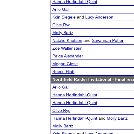
Hanna Herfindahl-Quint
Arllo Gall
Kcin Siegele
and
Lucy Anderson
Olive Ryg
Molly Bartz
Natalie Knutson
and
Savannah Potter
Zoe Wallenstein
Paige Alexander
Megan Giese
Reese Hiatt
Northfield Raider Invitational
- Final res
Arllo Gall
Hanna Herfindahl-Quint
Hanna Herfindahl-Quint
Olive Ryg
Hanna Herfindahl-Quint
and
Molly Bartz
Molly Bartz
Kcin Siegele
and
Lucy Anderson