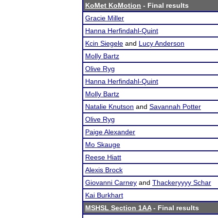
KoMet KoMotion
- Final results
Gracie Miller
Hanna Herfindahl-Quint
Kcin Siegele
and
Lucy Anderson
Molly Bartz
Olive Ryg
Hanna Herfindahl-Quint
Molly Bartz
Natalie Knutson
and
Savannah Potter
Olive Ryg
Paige Alexander
Mo Skauge
Reese Hiatt
Alexis Brock
Giovanni Carney
and
Thackeryyyy Schar
Kai Burkhart
MSHSL Section 1AA
- Final results