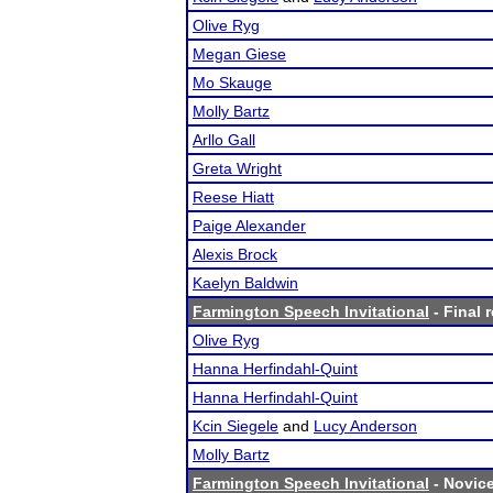
Olive Ryg
Megan Giese
Mo Skauge
Molly Bartz
Arllo Gall
Greta Wright
Reese Hiatt
Paige Alexander
Alexis Brock
Kaelyn Baldwin
Farmington Speech Invitational
- Final 
Olive Ryg
Hanna Herfindahl-Quint
Hanna Herfindahl-Quint
Kcin Siegele
and
Lucy Anderson
Molly Bartz
Farmington Speech Invitational
- Novice