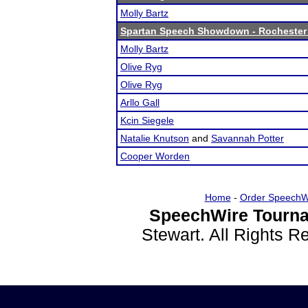
Molly Bartz
Spartan Speech Showdown - Rochester
Molly Bartz
Olive Ryg
Olive Ryg
Arllo Gall
Kcin Siegele
Natalie Knutson
and
Savannah Potter
Cooper Worden
Home
-
Order SpeechW
SpeechWire Tourna
Stewart. All Rights 