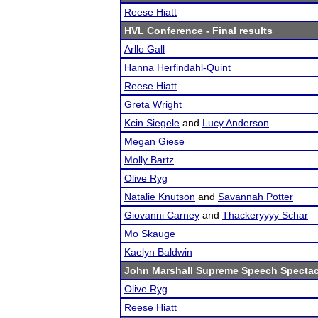
Reese Hiatt
HVL Conference
- Final results
Arllo Gall
Hanna Herfindahl-Quint
Reese Hiatt
Greta Wright
Kcin Siegele
and
Lucy Anderson
Megan Giese
Molly Bartz
Olive Ryg
Natalie Knutson
and
Savannah Potter
Giovanni Carney
and
Thackeryyyy Schar
Mo Skauge
Kaelyn Baldwin
John Marshall Supreme Speech Spectac
Olive Ryg
Reese Hiatt