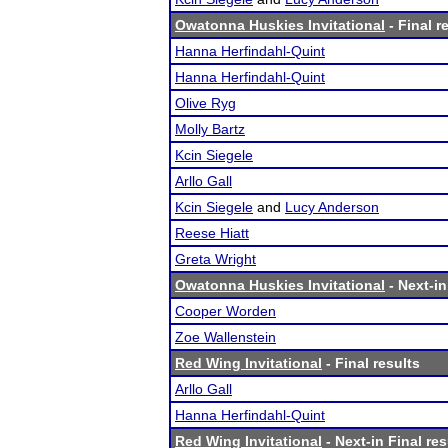
Owatonna Huskies Invitational
- Final r
Hanna Herfindahl-Quint
Hanna Herfindahl-Quint
Olive Ryg
Molly Bartz
Kcin Siegele
Arllo Gall
Kcin Siegele
and
Lucy Anderson
Reese Hiatt
Greta Wright
Owatonna Huskies Invitational
- Next-in
Cooper Worden
Zoe Wallenstein
Red Wing Invitational
- Final results
Arllo Gall
Hanna Herfindahl-Quint
Red Wing Invitational
- Next-in Final res