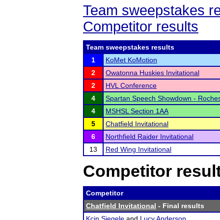
Team sweepstakes re
Competitor results
Team sweepstakes results
1
KoMet KoMotion
2
Owatonna Huskies Invitational
2
HVL Conference
4
Spartan Speech Showdown - Roche
4
MSHSL Section 1AA
5
Chatfield Invitational
6
Northfield Raider Invitational
13
Red Wing Invitational
Competitor resul
Competitor
Chatfield Invitational
- Final results
Kcin Siegele
and
Lucy Anderson