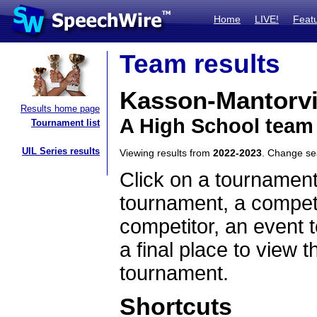
Home
LIVE!
Feat
Team results
Kasson-Mantorvi
Results home page
A High School team
Tournament list
UIL Series results
Viewing results from
2022-2023
. Change s
Click on a tournament
tournament, a competi
competitor, an event t
a final place to view t
tournament.
Shortcuts